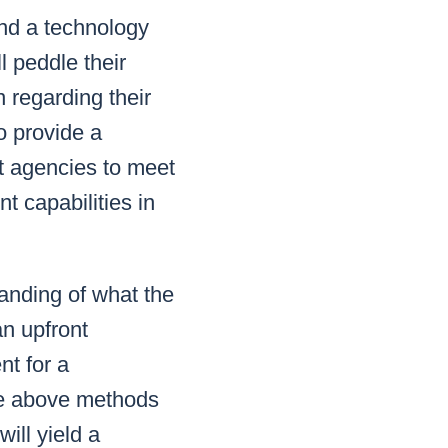
end a technology
l peddle their
 regarding their
o provide a
t agencies to meet
t capabilities in
anding of what the
an upfront
nt for a
the above methods
ill yield a