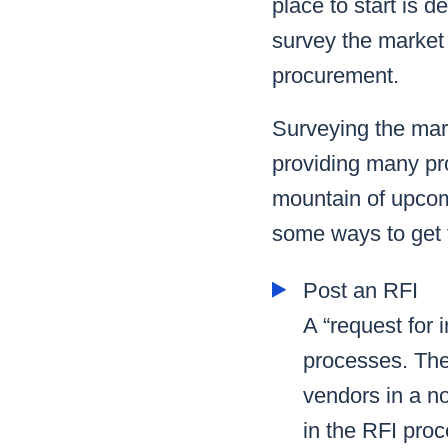
place to start is d
survey the market
procurement.
Surveying the mar
providing many pro
mountain of upcom
some ways to get t
Post an RFI
A “request for 
processes. The 
vendors in a no
in the RFI proc