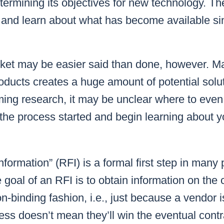
etermining its
objec
tives
for new technology. Then
 and learn about what has become available sin
ket may be easier said than done, however. M
ducts creates a huge amount of potential solu
ing research, it may be unclear where to even 
he process started and begin learning about y
information” (RFI) is a formal first step in man
goal of an RFI is to obtain information on the c
n-binding fashion, i.e., just because a vendor i
ess doesn’t mean they’ll win the eventual contr