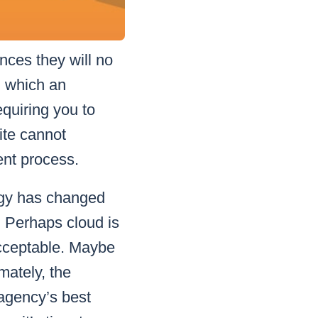
ces they will no
n which an
equiring you to
uite cannot
ent process.
ogy has changed
. Perhaps cloud is
acceptable. Maybe
mately, the
 agency’s best