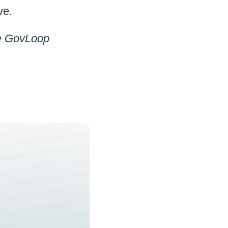
ve.
he GovLoop