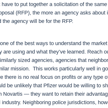
have to put together a solicitation of the same l
oposal (RFP), the more an agency asks about i
 the agency will be for the RFP.
 one of the best ways to understand the market 
y are using and what they’ve learned. Reach ou
imilarly sized agencies, agencies that neighbo
milar mission. This works particularly well in 
 there is no real focus on profits or any type o
ld be unlikely that Pfizer would be willing to sh
h Novartis — they want to retain their advantag
industry. Neighboring police jurisdictions, howe