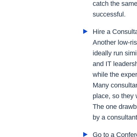
catch the same 
successful.
Hire a Consult
Another low-ris
ideally run sim
and IT leadersh
while the expe
Many consultant
place, so they 
The one drawba
by a consultant
Go to a Confe