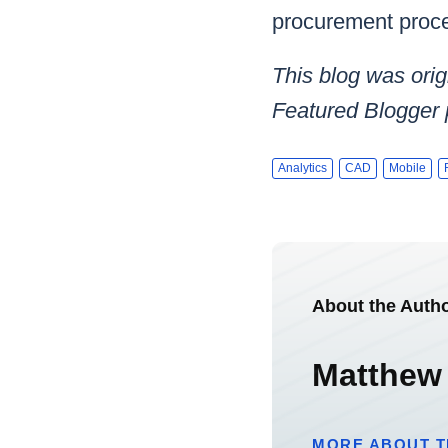
procurement proce
This blog was orig
Featured Blogger
Analytics
CAD
Mobile
About the Auth
Matthew
MORE ABOUT T