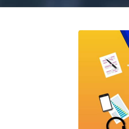
Mar
Mark4