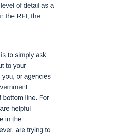
evel of detail as a
n the RFI, the
is to simply ask
t to your
r you, or agencies
government
f bottom line. For
are helpful
e in the
ver, are trying to