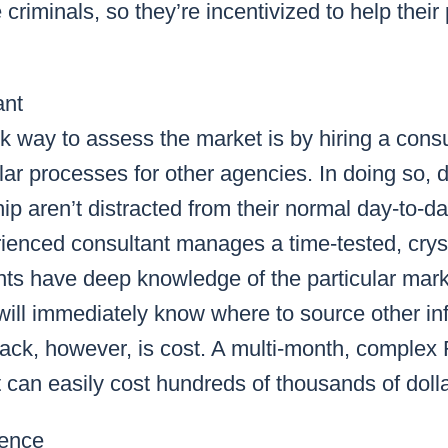
criminals, so they’re incentivized to help their
ant
k way to assess the market is by hiring a consu
ilar processes for other agencies. In doing so,
ip aren’t distracted from their normal day-to-day
rienced consultant manages a time-tested, crys
s have deep knowledge of the particular market
will immediately know where to source other in
ck, however, is cost. A multi-month, complex
 can easily cost hundreds of thousands of dolla
rence