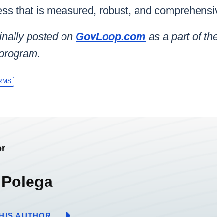
ss that is measured, robust, and comprehensi
inally posted on
GovLoop.com
as a part of t
 program.
RMS
or
 Polega
HIS AUTHOR