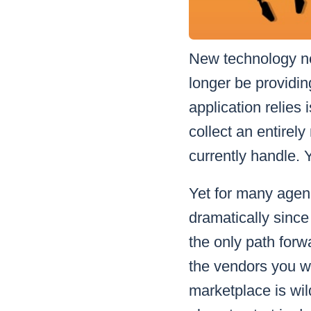
New technology ne
longer be providin
application relies 
collect an entirely
currently handle. 
Yet for many agen
dramatically since
the only path for
the vendors you we
marketplace is wil