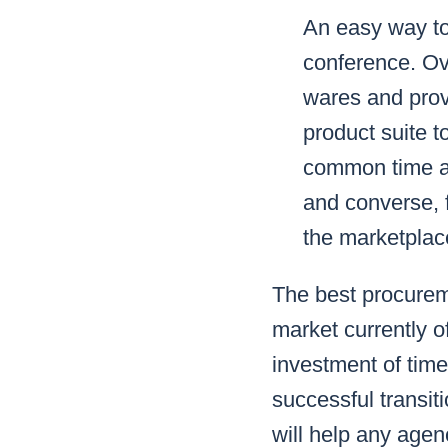
An easy way to
conference. Ove
wares and prov
product suite 
common time an
and converse, f
the marketplac
The best procureme
market currently o
investment of time
successful transi
will help any agen