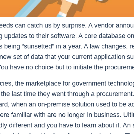
eds can catch us by surprise. A vendor announ
g updates to their software. A core database o
is being “sunsetted” in a year. A law changes, r
 new set of data that your current application s
You have no choice but to initiate the procurem
cies, the marketplace for government technol
 the last time they went through a procurement
ward, when an on-premise solution used to be 
re familiar with are no longer in business. Ulti
dly different and you have to learn about it. An