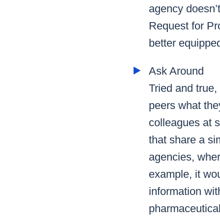
agency doesn’t 
Request for Pr
better equipped
Ask Around
Tried and true,
peers what the
colleagues at s
that share a si
agencies, where
example, it wou
information wit
pharmaceutical 