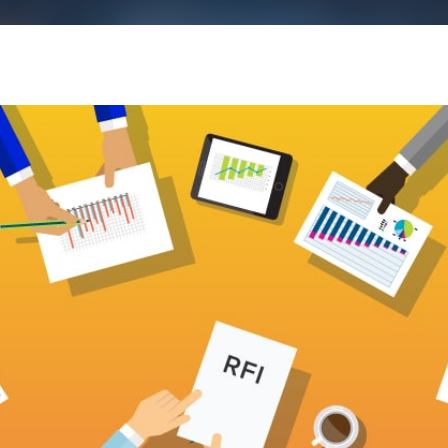
k43 CAD
Security & Compliance
3 Alternate CAD
Mark43 Fortified
FedRAMP High