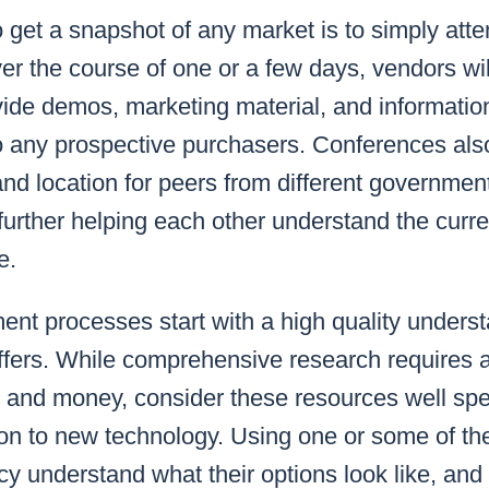
 get a snapshot of any market is to simply att
r the course of one or a few days, vendors wil
ide demos, marketing material, and information
to any prospective purchasers. Conferences als
d location for peers from different governmen
urther helping each other understand the curren
e.
nt processes start with a high quality underst
ffers. While comprehensive research requires 
 and money, consider these resources well spe
tion to new technology. Using one or some of 
cy understand what their options look like, and w