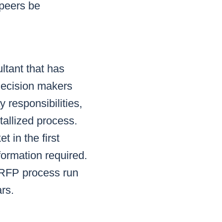
 peers be
ltant that has
 decision makers
 responsibilities,
tallized process.
 in the first
formation required.
 RFP process run
rs.