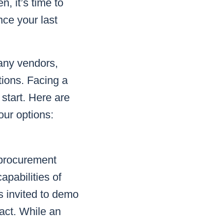
, it’s time to
ce your last
any vendors,
tions. Facing a
start. Here are
our options:
y procurement
apabilities of
s invited to demo
act. While an