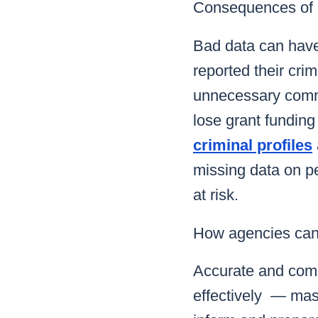
Consequences of 
Bad data can hav
reported their cri
unnecessary commu
lose grant funding
criminal profiles
missing data on pe
at risk.
How agencies can 
Accurate and compl
effectively — mast