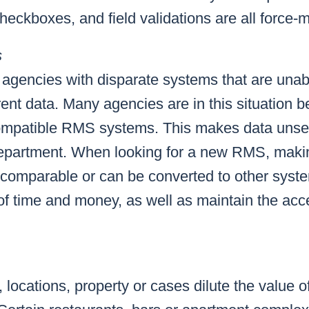
eckboxes, and field validations are all force-mu
s
 of agencies with disparate systems that are unab
rent data. Many agencies are in this situation
compatible RMS systems. This makes data unse
department. When looking for a new RMS, maki
e comparable or can be converted to other syste
of time and money, as well as maintain the ac
 locations, property or cases dilute the value o