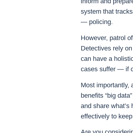
inform and prepare
system that tracks
— policing.
However, patrol of
Detectives rely on
can have a holistic
cases suffer — if 
Most importantly, 
benefits “big dat
and share what’s h
effectively to kee
Are you consideri