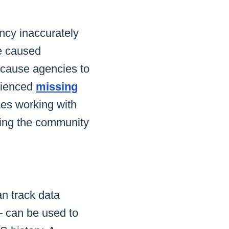
cy inaccurately
te caused
 cause agencies to
erienced
missing
ies working with
tting the community
n track data
— can be used to