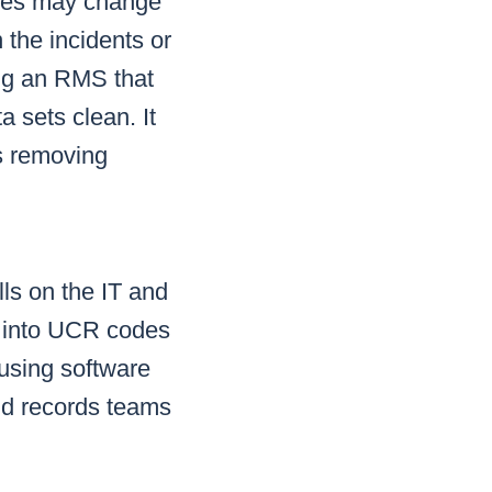
exes may change
 the incidents or
ing an RMS that
a sets clean. It
s removing
ls on the IT and
ts into UCR codes
 using software
nd records teams