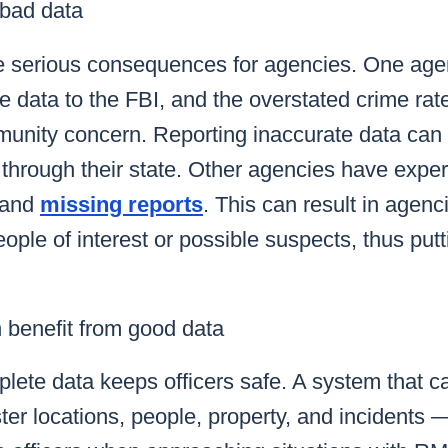
bad data
e serious consequences for agencies.
One agen
me data to the FBI
, and the overstated crime ra
nity concern. Reporting inaccurate data can
 through their state. Other agencies have exp
and
missing reports
.
This can result in agenc
ople of interest or possible suspects, thus pu
benefit from good data
ete data keeps officers safe. A system that ca
er locations, people, property, and incidents 