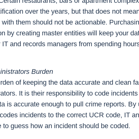
 Certain restaurants, bars or apartment compl
ification over the years, but that does not mean
d with them should not be actionable. Purchas
n by creating master entities will keep your dat
ur IT and records managers from spending hour
nistrators Burden
den of keeping the data accurate and clean fal
tors. It is their responsibility to code inciden
a is accurate enough to pull crime reports. By
 codes incidents to the correct UCR code, IT a
e to guess how an incident should be coded.