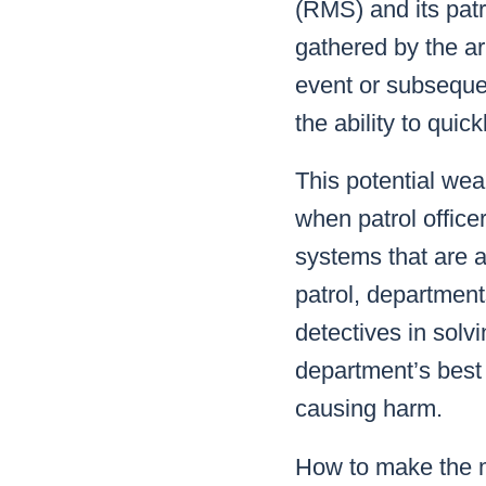
(RMS) and its patro
gathered by the ar
event or subsequen
the ability to quic
This potential weal
when patrol officer
systems that are a
patrol, departments
detectives in solvi
department’s best 
causing harm.
How to make the m