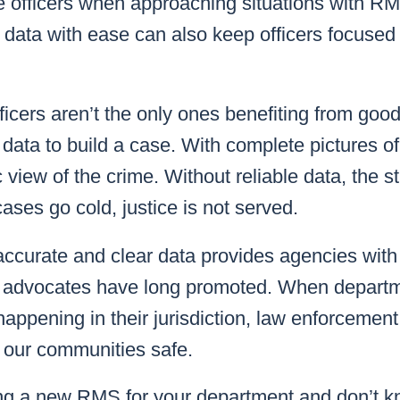
 officers when approaching situations with RM
 data with ease can also keep officers focused 
ficers aren’t the only ones benefiting from good
 data to build a case. With complete pictures of
 view of the crime. Without reliable data, the st
cases go cold, justice is not served.
accurate and clear data provides agencies with 
a” advocates have long promoted. When depart
appening in their jurisdiction, law enforcemen
p our communities safe.
ng a new RMS for your department and don’t k