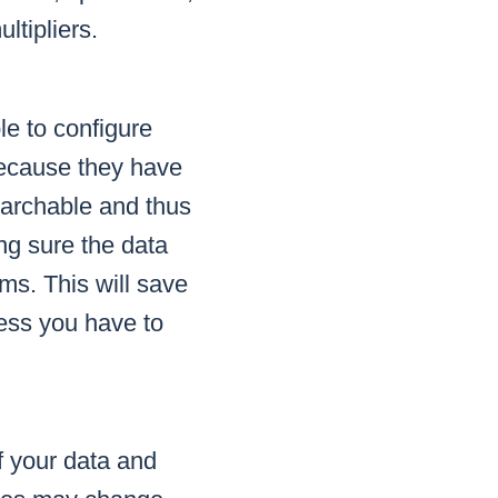
ltipliers.
le to configure
 because they have
archable and thus
ng sure the data
ms. This will save
cess you have to
f your data and