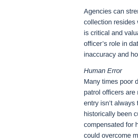
Agencies can stren
collection resides 
is critical and val
officer’s role in 
inaccuracy and h
Human Error
Many times poor d
patrol officers are
entry isn’t always
historically been
compensated for hu
could overcome mos