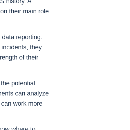
S history. A
on their main role
 data reporting.
 incidents, they
rength of their
the potential
ments can analyze
t can work more
now where to