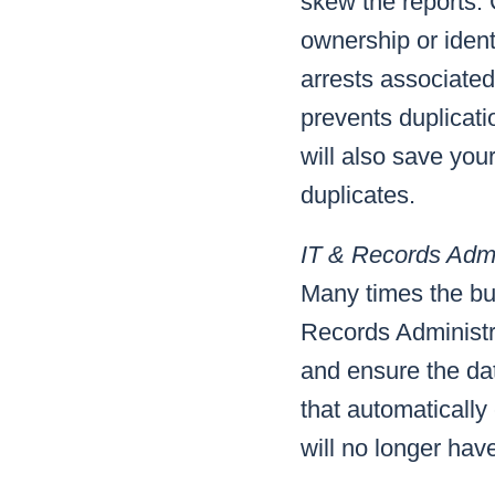
skew the reports.
ownership or ident
arrests associate
prevents duplicatio
will also save yo
duplicates.
IT & Records Admi
Many times the bur
Records Administra
and ensure the dat
that automatically
will no longer hav