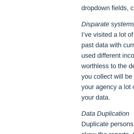
dropdown fields, ch
Disparate system
I’ve visited a lot
past data with cur
used different in
worthless to the 
you collect will b
your agency a lot 
your data.
Data Duplication
Duplicate persons,