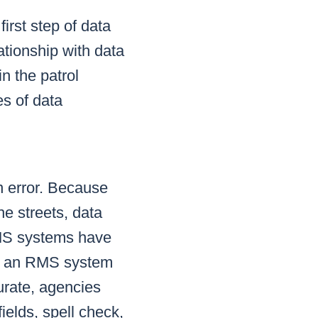
irst step of data
lationship with data
in the patrol
es of data
n error. Because
he streets, data
 RMS systems have
If an RMS system
urate, agencies
ields, spell check,