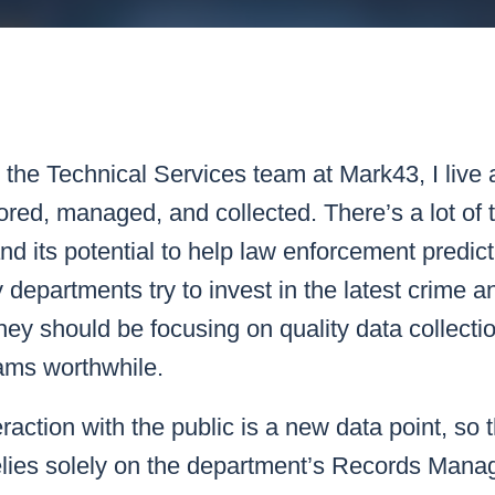
k43 CAD
Security & Compliance
3 Alternate CAD
Mark43 Fortified
FedRAMP High
the Technical Services team at Mark43, I live
ored, managed, and collected. There’s a lot of t
 and its potential to help law enforcement predic
 departments try to invest in the latest crime an
they should be focusing on quality data collection
ams worthwhile.
eraction with the public is a new data point, so t
elies solely on the department’s Records Man