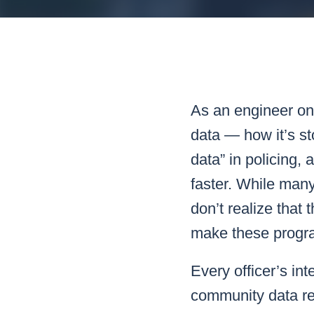
Mar
Mark4
As an engineer on 
data — how it’s st
data” in policing,
faster. While many
don’t realize that 
make these progr
Every officer’s int
community data r