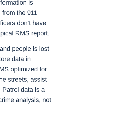
nformation is
d from the 911
ficers don’t have
typical RMS report.
 and people is lost
tore data in
RMS optimized for
he streets, assist
 Patrol data is a
crime analysis, not