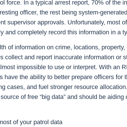
l force. In a typical arrest report, 70% of the i
resting officer, the rest being system-generate
t supervisor approvals. Unfortunately, most of
kly and completely record this information in a 
th of information on crime, locations, property,
s collect and report inaccurate information or s
lmost impossible to use or interpret. With an 
 have the ability to better prepare officers for t
ng cases, and fuel stronger resource allocation.
source of free “big data” and should be aiding 
ost of your patrol data