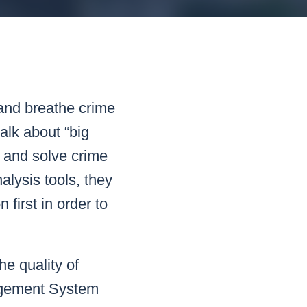
READ MORE
READ MORE
READ MORE
READ MORE
 and breathe crime
alk about “big
t and solve crime
alysis tools, they
 first in order to
he quality of
agement System