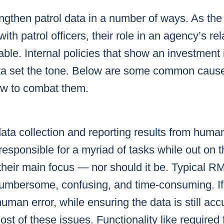
gthen patrol data in a number of ways. As the f
with patrol officers, their role in an agency’s re
uable. Internal policies that show an investment 
data set the tone. Below are some common caus
ow to combat them.
ata collection and reporting results from huma
 responsible for a myriad of tasks while out on t
 their main focus — nor should it be. Typical
 cumbersome, confusing, and time-consuming. 
man error, while ensuring the data is still acc
t of these issues. Functionality like required f