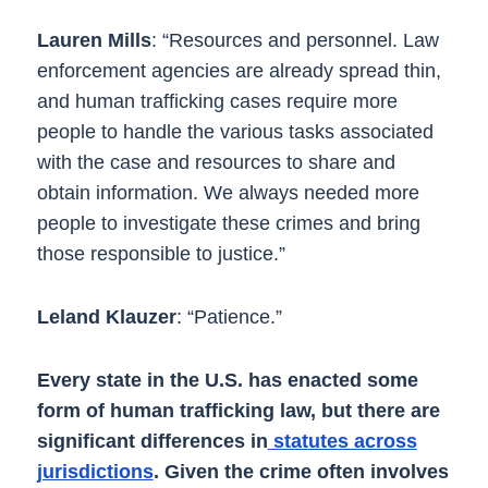
Lauren Mills
: “Resources and personnel. Law
enforcement agencies are already spread thin,
and human trafficking cases require more
people to handle the various tasks associated
with the case and resources to share and
obtain information. We always needed more
people to investigate these crimes and bring
those responsible to justice.”
Leland Klauzer
: “Patience.”
Every state in the U.S. has enacted some
form of human trafficking law, but there are
significant differences in
statutes across
jurisdictions
. Given the crime often involves