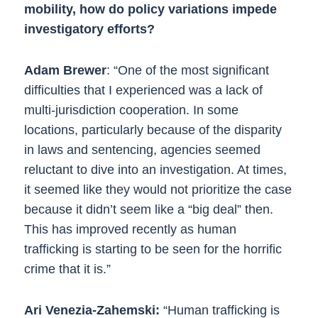
mobility, how do policy variations impede
investigatory efforts?
Adam Brewer
: “One of the most significant
difficulties that I experienced was a lack of
multi-jurisdiction cooperation. In some
locations, particularly because of the disparity
in laws and sentencing, agencies seemed
reluctant to dive into an investigation. At times,
it seemed like they would not prioritize the case
because it didn’t seem like a “big deal” then.
This has improved recently as human
trafficking is starting to be seen for the horrific
crime that it is.”
Ari Venezia-Zahemski:
“Human trafficking is