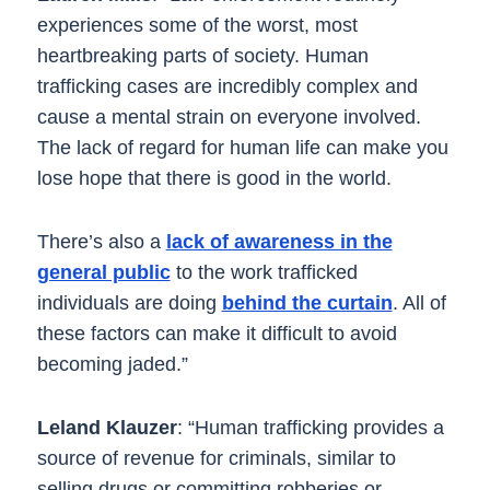
experiences some of the worst, most
heartbreaking parts of society. Human
trafficking cases are incredibly complex and
cause a mental strain on everyone involved.
The lack of regard for human life can make you
lose hope that there is good in the world.
There’s also a
lack of awareness in the
general public
to the work trafficked
individuals are doing
behind the curtain
. All of
these factors can make it difficult to avoid
becoming jaded.”
Leland Klauzer
: “Human trafficking provides a
source of revenue for criminals, similar to
selling drugs or committing robberies or