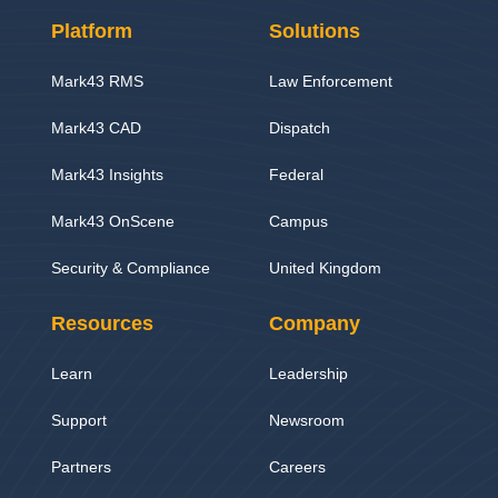
Platform
Solutions
Mark43 RMS
Law Enforcement
Mark43 CAD
Dispatch
Mark43 Insights
Federal
Mark43 OnScene
Campus
Security & Compliance
United Kingdom
Resources
Company
Learn
Leadership
Support
Newsroom
Partners
Careers