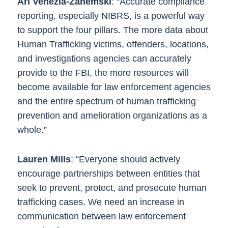
Ari Venezia-Zahemski
: “Accurate compliance
reporting, especially NIBRS, is a powerful way
to support the four pillars. The more data about
Human Trafficking victims, offenders, locations,
and investigations agencies can accurately
provide to the FBI, the more resources will
become available for law enforcement agencies
and the entire spectrum of human trafficking
prevention and amelioration organizations as a
whole.”
Lauren Mills
: “Everyone should actively
encourage partnerships between entities that
seek to prevent, protect, and prosecute human
trafficking cases. We need an increase in
communication between law enforcement