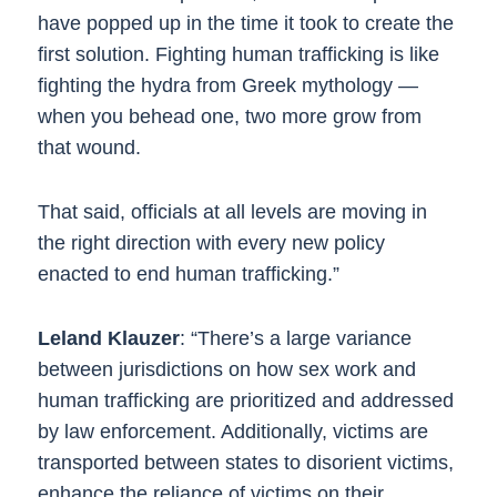
have popped up in the time it took to create the
first solution. Fighting human trafficking is like
fighting the hydra from Greek mythology —
when you behead one, two more grow from
that wound.
That said, officials at all levels are moving in
the right direction with every new policy
enacted to end human trafficking.”
Leland Klauzer
: “There’s a large variance
between jurisdictions on how sex work and
human trafficking are prioritized and addressed
by law enforcement. Additionally, victims are
transported between states to disorient victims,
enhance the reliance of victims on their