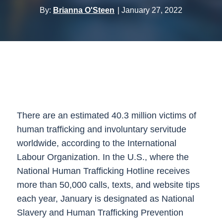
By:
Brianna O'Steen
January 27, 2022
There are an estimated 40.3 million victims of
human trafficking and involuntary servitude
worldwide, according to the International
Labour Organization. In the U.S., where the
National Human Trafficking Hotline receives
more than 50,000 calls, texts, and website tips
each year, January is designated as National
Slavery and Human Trafficking Prevention