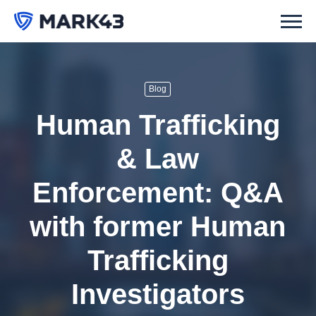
Blog
Human Trafficking
& Law
Enforcement: Q&A
with former Human
Trafficking
Investigators