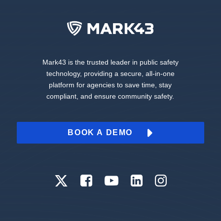
Mark43 is the trusted leader in public safety
technology, providing a secure, all-in-one
platform for agencies to save time, stay
compliant, and ensure community safety.
BOOK A DEMO