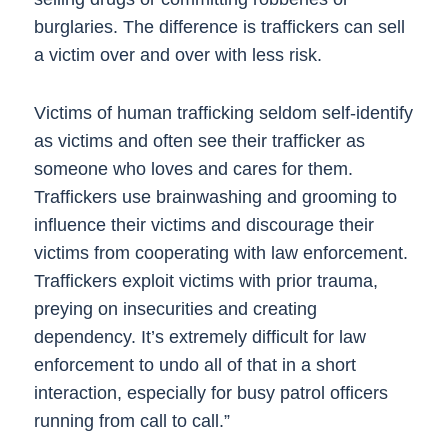
burglaries. The difference is traffickers can sell
a victim over and over with less risk.
Victims of human trafficking seldom self-identify
as victims and often see their trafficker as
someone who loves and cares for them.
Traffickers use brainwashing and grooming to
influence their victims and discourage their
victims from cooperating with law enforcement.
Traffickers exploit victims with prior trauma,
preying on insecurities and creating
dependency. It’s extremely difficult for law
enforcement to undo all of that in a short
interaction, especially for busy patrol officers
running from call to call.”