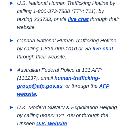
U.S. National Human Trafficking Hotline by
calling 1-800-373-7888 (TTY: 711), by
texting 233733, or via
live chat
through their
website.
Canada National Human Trafficking Hotline
by calling 1-833-900-1010 or via
live chat
through their website.
Australian Federal Police at 131 AFP
(131237), email
human-trafficking-
group@afp.gov.au
, or through the
AFP
website
.
U.K. Modern Slavery & Exploitation Helping
by calling 08000 121 700 or through the
Unseen
U.K. website
.