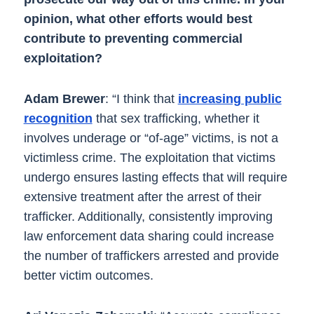
opinion, what other efforts would best
contribute to preventing commercial
exploitation?
Adam Brewer
: “I think that
increasing public
recognition
that sex trafficking, whether it
involves underage or “of-age” victims, is not a
victimless crime. The exploitation that victims
undergo ensures lasting effects that will require
extensive treatment after the arrest of their
trafficker. Additionally, consistently improving
law enforcement data sharing could increase
the number of traffickers arrested and provide
better victim outcomes.