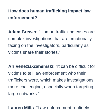
How does human trafficking impact law
enforcement?
Adam Brewer
: “Human trafficking cases are
complex investigations that are emotionally
taxing on the investigators, particularly as
victims share their stories.”
Ari Venezia-Zahemski
: “It can be difficult for
victims to tell law enforcement who their
traffickers were, which makes investigations
more challenging, especially when targeting
large networks.”
Lauren Mills
: “Law enforcement routinely