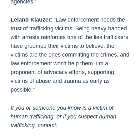
agencies.”
Leland Klauzer
: “Law enforcement needs the
trust of trafficking victims. Being heavy-handed
with arrests reinforces one of the lies traffickers
have groomed their victims to believe: the
victims are the ones committing the crimes, and
law enforcement won’t help them. I’m a
proponent of advocacy efforts, supporting
victims of abuse and trauma as early as
possible.”
If you or someone you know is a victim of
human trafficking, or if you suspect human
trafficking, contact: