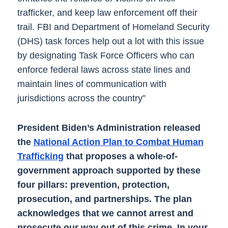
trafficker, and keep law enforcement off their
trail. FBI and Department of Homeland Security
(DHS) task forces help out a lot with this issue
by designating Task Force Officers who can
enforce federal laws across state lines and
maintain lines of communication with
jurisdictions across the country”
President Biden’s Administration released
the
National Action Plan to Combat Human
Trafficking
that proposes a whole-of-
government approach supported by these
four pillars: prevention, protection,
prosecution, and partnerships. The plan
acknowledges that we cannot arrest and
prosecute our way out of this crime. In your