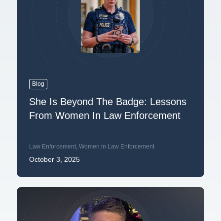
Blog
She Is Beyond The Badge: Lessons
From Women In Law Enforcement
Law Enforcement
,
Women in Law Enforcement
October 3, 2025