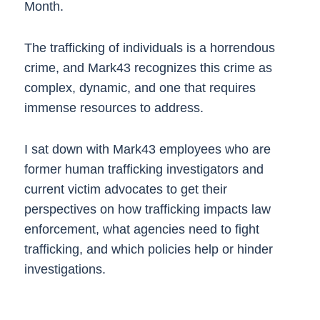
Month.
The trafficking of individuals is a horrendous
crime, and Mark43 recognizes this crime as
complex, dynamic, and one that requires
immense resources to address.
I sat down with Mark43 employees who are
former human trafficking investigators and
current victim advocates to get their
perspectives on how trafficking impacts law
enforcement, what agencies need to fight
trafficking, and which policies help or hinder
investigations.