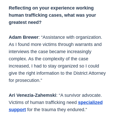
Reflecting on your experience working
human trafficking cases, what was your
greatest need?
Adam Brewer
: “Assistance with organization.
As I found more victims through warrants and
interviews the case became increasingly
complex. As the complexity of the case
increased, I had to stay organized so I could
give the right information to the District Attorney
for prosecution.”
Ari Venezia-Zahemski
: “A survivor advocate.
Victims of human trafficking need
specialized
support
for the trauma they endured.”