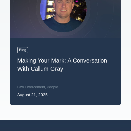
Blog
Making Your Mark: A Conversation
With Callum Gray
Law Enforcement
,
People
August 21, 2025