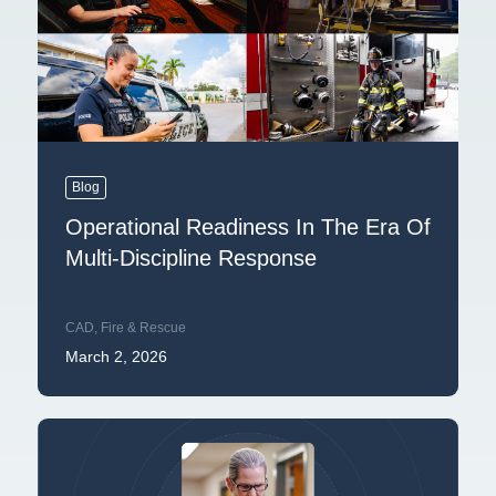
Blog
Operational Readiness In The Era Of
Multi-Discipline Response
CAD
,
Fire & Rescue
March 2, 2026