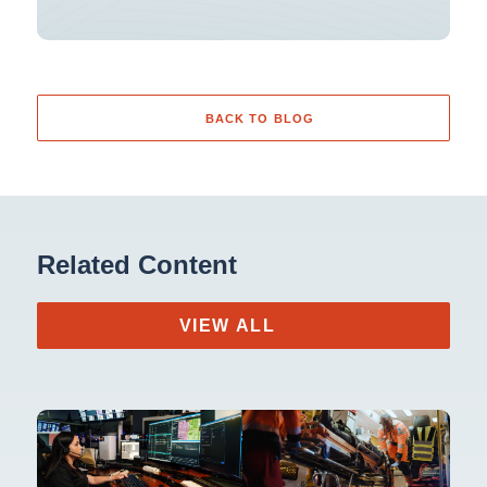
BACK TO BLOG
Related Content
VIEW ALL