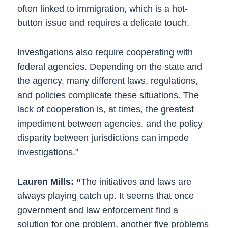
often linked to immigration, which is a hot-
button issue and requires a delicate touch.
Investigations also require cooperating with
federal agencies. Depending on the state and
the agency, many different laws, regulations,
and policies complicate these situations. The
lack of cooperation is, at times, the greatest
impediment between agencies, and the policy
disparity between jurisdictions can impede
investigations.”
Lauren Mills: “
The initiatives and laws are
always playing catch up. It seems that once
government and law enforcement find a
solution for one problem, another five problems