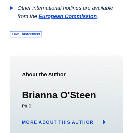
Other international hotlines are available
from the
European Commission
.
Law Enforcement
About the Author
Brianna O'Steen
Ph.D.
MORE ABOUT THIS AUTHOR