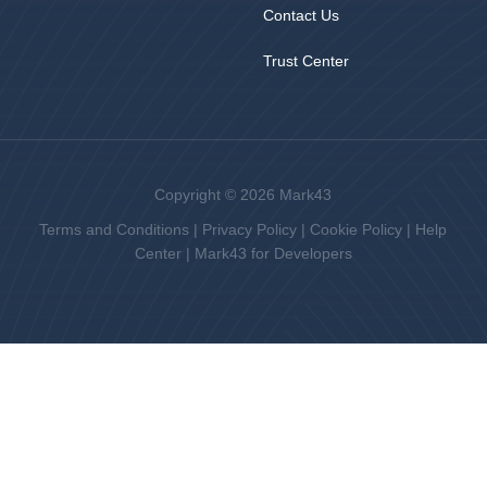
Contact Us
Trust Center
Copyright © 2026 Mark43
Terms and Conditions
|
Privacy Policy
|
Cookie Policy
|
Help
Center
|
Mark43 for Developers