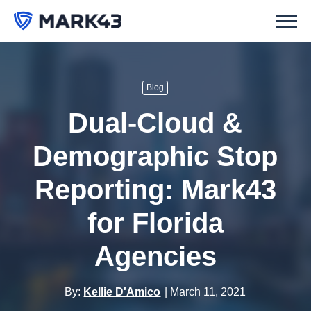
Blog
Dual-Cloud &
Demographic Stop
Reporting: Mark43
for Florida
Agencies
By:
Kellie D'Amico
March 11, 2021