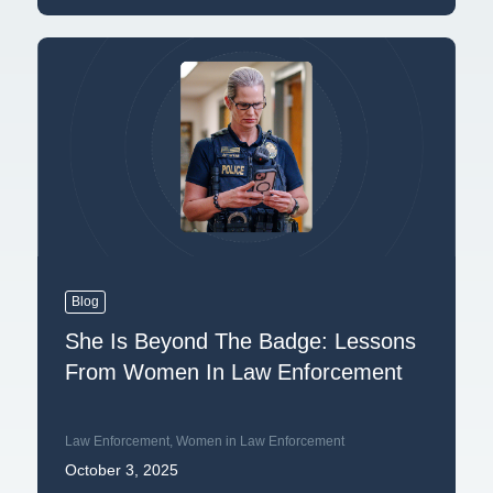
Blog
She Is Beyond The Badge: Lessons
From Women In Law Enforcement
Law Enforcement
,
Women in Law Enforcement
October 3, 2025