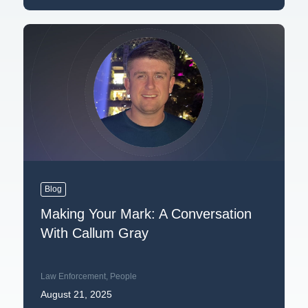
Blog
Making Your Mark: A Conversation
With Callum Gray
Law Enforcement
,
People
August 21, 2025