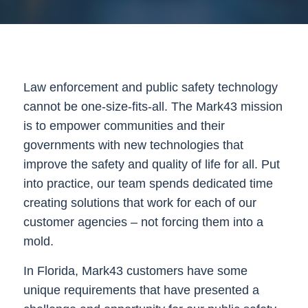
Law enforcement and public safety technology
cannot be one-size-fits-all. The Mark43 mission
is to empower communities and their
governments with new technologies that
improve the safety and quality of life for all. Put
into practice, our team spends dedicated time
creating solutions that work for each of our
customer agencies – not forcing them into a
mold.
In Florida, Mark43 customers have some
unique requirements that have presented a