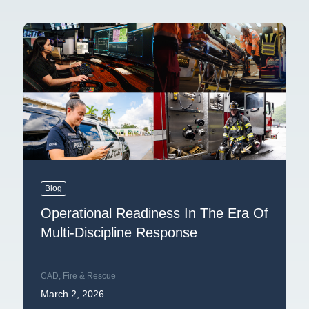
Blog
Operational Readiness In The Era Of
Multi-Discipline Response
CAD
,
Fire & Rescue
March 2, 2026