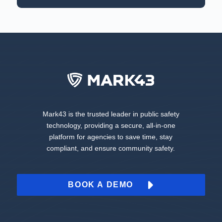
Mark43 is the trusted leader in public safety
technology, providing a secure, all-in-one
platform for agencies to save time, stay
compliant, and ensure community safety.
BOOK A DEMO