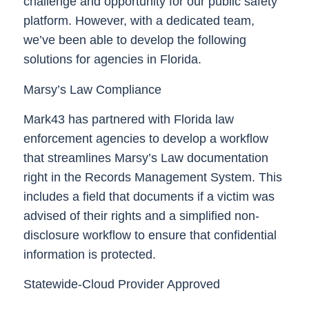
challenge and opportunity for our public safety
platform. However, with a dedicated team,
we’ve been able to develop the following
solutions for agencies in Florida.
Marsy’s Law Compliance
Mark43 has partnered with Florida law
enforcement agencies to develop a workflow
that streamlines Marsy’s Law documentation
right in the Records Management System. This
includes a field that documents if a victim was
advised of their rights and a simplified non-
disclosure workflow to ensure that confidential
information is protected.
Statewide-Cloud Provider Approved