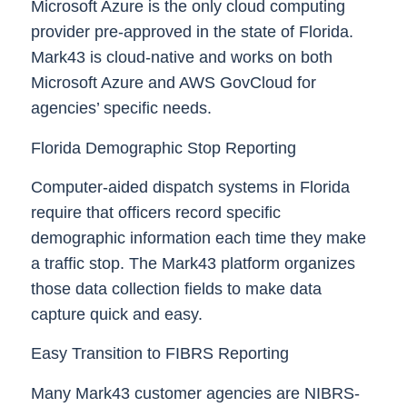
Microsoft Azure is the only cloud computing
provider pre-approved in the state of Florida.
Mark43 is cloud-native and works on both
Microsoft Azure and AWS GovCloud for
agencies’ specific needs.
Florida Demographic Stop Reporting
Computer-aided dispatch systems in Florida
require that officers record specific
demographic information each time they make
a traffic stop. The Mark43 platform organizes
those data collection fields to make data
capture quick and easy.
Easy Transition to FIBRS Reporting
Many Mark43 customer agencies are NIBRS-