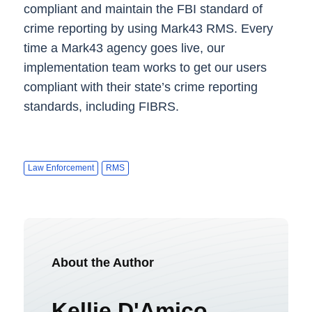
compliant and maintain the FBI standard of
crime reporting by using Mark43 RMS. Every
time a Mark43 agency goes live, our
implementation team works to get our users
compliant with their state’s crime reporting
standards, including FIBRS.
Law Enforcement
RMS
About the Author
Kellie D'Amico