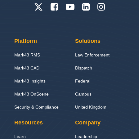
Platform
Solutions
Mark43 RMS
Law Enforcement
Mark43 CAD
Dispatch
Mark43 Insights
Federal
Mark43 OnScene
Campus
Security & Compliance
United Kingdom
Resources
Company
Learn
Leadership