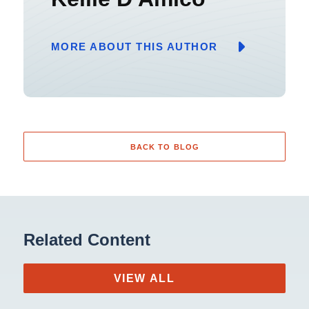
MORE ABOUT THIS AUTHOR
BACK TO BLOG
Related Content
VIEW ALL