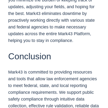
updates, adjusting your fields, and hoping for
the best. Mark43 eliminates downtime by
proactively working directly with various state
and federal agencies to make necessary
updates across the entire Mark43 Platform,
helping you to stay in compliance.
Conclusion
Mark43 is committed to providing resources
and tools that allow law enforcement agencies
to meet federal, state, and local reporting
compliance requirements. We support public
safety compliance through intuitive data
collection, effective rule validation, reliable data