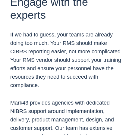
Engage with the
experts
If we had to guess, your teams are already
doing too much. Your RMS should make
CIBRS reporting easier, not more complicated.
Your RMS vendor should support your training
efforts and ensure your personnel have the
resources they need to succeed with
compliance.
Mark43 provides agencies with dedicated
NIBRS support around implementation,
delivery, product management, design, and
customer support. Our team has extensive