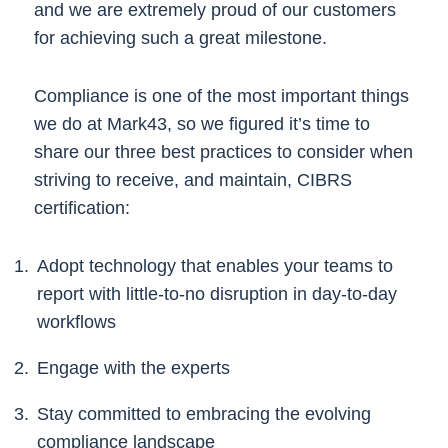
and we are extremely proud of our customers
for achieving such a great milestone.
Compliance is one of the most important things
we do at Mark43, so we figured it’s time to
share our three best practices to consider when
striving to receive, and maintain, CIBRS
certification:
Adopt technology that enables your teams to
report with little-to-no disruption in day-to-day
workflows
Engage with the experts
Stay committed to embracing the evolving
compliance landscape