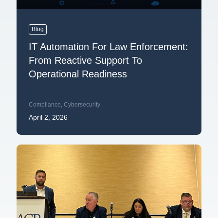
Blog
IT Automation For Law Enforcement:
From Reactive Support To
Operational Readiness
Compliance
,
Cybersecurity
April 2, 2026