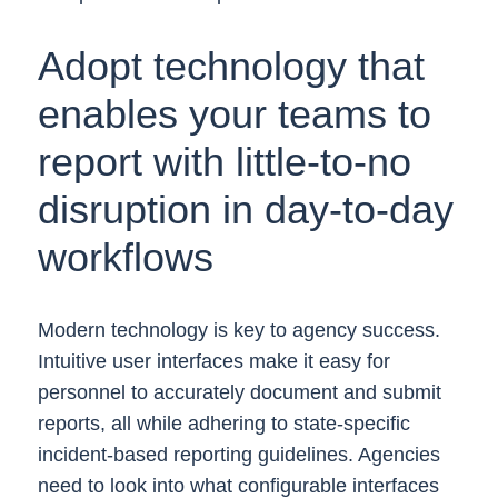
Adopt technology that
enables your teams to
report with little-to-no
disruption in day-to-day
workflows
Modern technology is key to agency success.
Intuitive user interfaces make it easy for
personnel to accurately document and submit
reports, all while adhering to state-specific
incident-based reporting guidelines. Agencies
need to look into what configurable interfaces