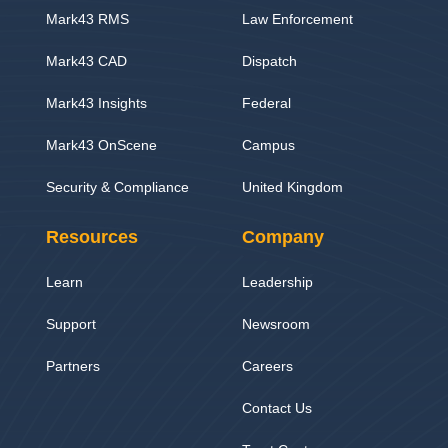
Mark43 RMS
Law Enforcement
Mark43 CAD
Dispatch
Mark43 Insights
Federal
Mark43 OnScene
Campus
Security & Compliance
United Kingdom
Resources
Company
Learn
Leadership
Support
Newsroom
Partners
Careers
Contact Us