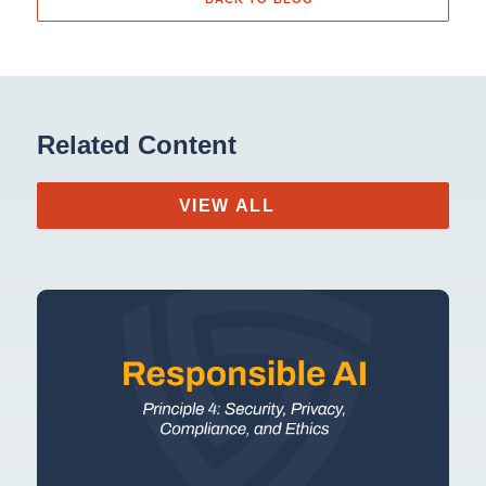
Related Content
VIEW ALL