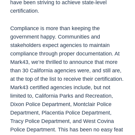
have been striving to achieve state-level
certification.
Compliance is more than keeping the
government happy. Communities and
stakeholders expect agencies to maintain
compliance through proper documentation. At
Mark43, we’re thrilled to announce that more
than 30 California agencies were, and still are,
at the top of the list to receive their certification.
Mark43 certified agencies include, but not
limited to, California Parks and Recreation,
Dixon Police Department, Montclair Police
Department, Placentia Police Department,
Tracy Police Department, and West Covina
Police Department. This has been no easy feat