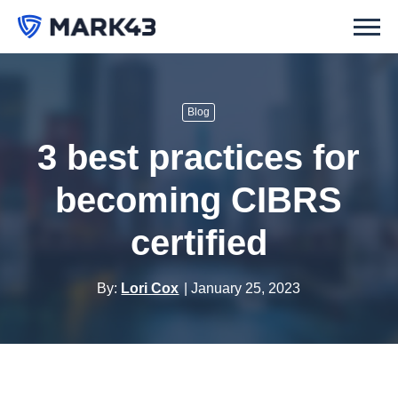
Blog
3 best practices for
becoming CIBRS
certified
By:
Lori Cox
January 25, 2023