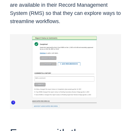
are available in their Record Management
System (RMS) so that they can explore ways to
streamline workflows.