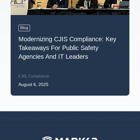
Blog
Modernizing CJIS Compliance: Key
Takeaways For Public Safety
Agencies And IT Leaders
CJIS
,
Compliance
August 6, 2025