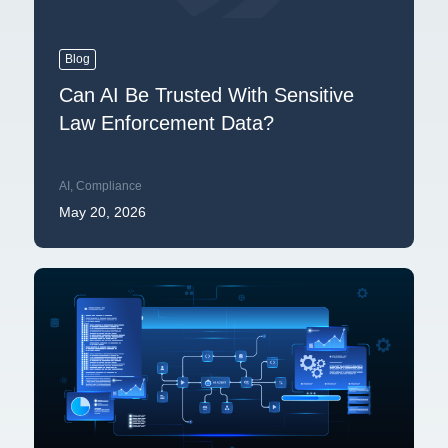
Blog
Can AI Be Trusted With Sensitive
Law Enforcement Data?
AI
,
Compliance
May 20, 2026