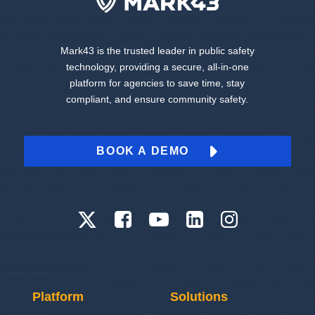
Mark43 is the trusted leader in public safety
technology, providing a secure, all-in-one
platform for agencies to save time, stay
compliant, and ensure community safety.
BOOK A DEMO
Platform
Solutions