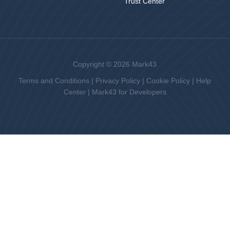
Trust Center
Copyright © 2026 Mark43
Terms and Conditions
|
Privacy Policy
|
Cookie Policy
|
Help
Center
|
Mark43 for Developers