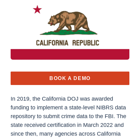
BOOK A DEMO
In 2019, the California DOJ was awarded
funding to implement a state-level NIBRS data
repository to submit crime data to the FBI. The
state received certification in March 2022 and
since then, many agencies across California