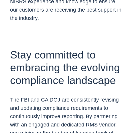
NIBRS experience and knowledge to ensure
our customers are receiving the best support in
the industry.
Stay committed to
embracing the evolving
compliance landscape
The FBI and CA DOJ are consistently revising
and updating compliance requirements to
continuously improve reporting. By partnering
with an engaged and dedicated RMS vendor,
you minimize the burden of keeping track of