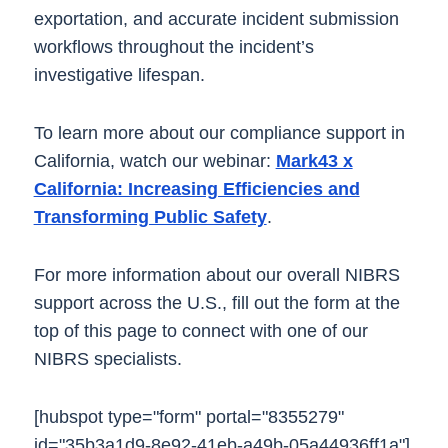
exportation, and accurate incident submission
workflows throughout the incident’s
investigative lifespan.
To learn more about our compliance support in
California, watch our webinar:
Mark43 x
California: Increasing Efficiencies and
Transforming Public Safety
.
For more information about our overall NIBRS
support across the U.S., fill out the form at the
top of this page to connect with one of our
NIBRS specialists.
[hubspot type="form" portal="8355279"
id="35b3a1d9-8e92-41eb-a49b-05a44936ff1a"]