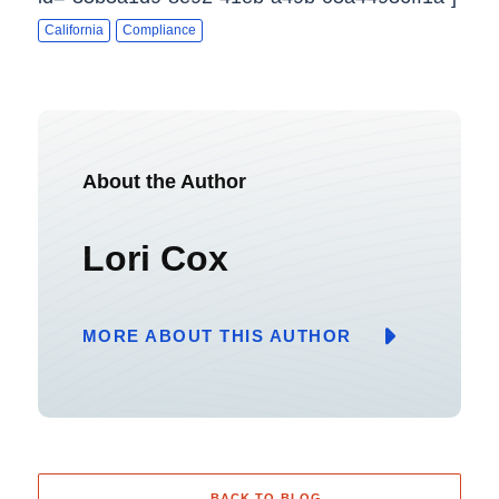
California
Compliance
About the Author
Lori Cox
MORE ABOUT THIS AUTHOR
BACK TO BLOG