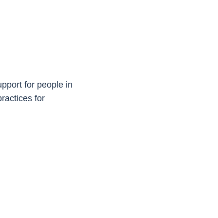
upport for people in
ractices for