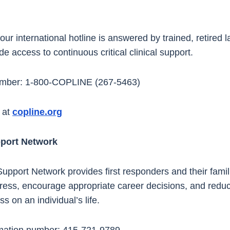
hour international hotline is answered by trained, retired
de access to continuous critical clinical support.
umber: 1-800-COPLINE (267-5463)
 at
copline.org
pport Network
upport Network provides first responders and their famil
ress, encourage appropriate career decisions, and reduce
ss on an individual’s life.