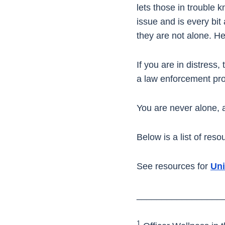
lets those in trouble 
issue and is every bit 
they are not alone. Hel
If you are in distress,
a law enforcement pro
You are never alone, a
Below is a list of res
See resources for
Uni
_________________
1