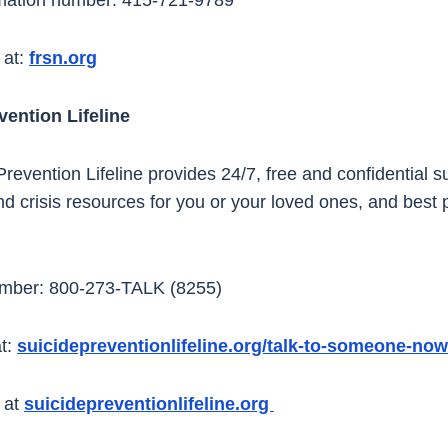
mation number: 415-721-9789
 at:
frsn.org
vention Lifeline
revention Lifeline provides 24/7, free and confidential s
nd crisis resources for you or your loved ones, and best p
umber: 800-273-TALK (8255)
t:
suicidepreventionlifeline.org/talk-to-someone-now
 at
suicidepreventionlifeline.org