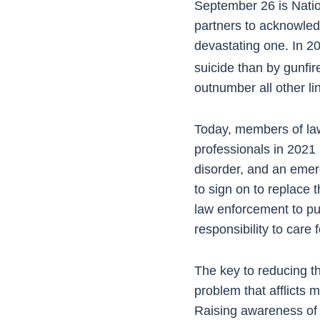
September 26 is Nati
partners to acknowledge
devastating one. In 2
suicide than by gunfi
outnumber all other li
Today, members of law
professionals in 2021
disorder, and an emerg
to sign on to replace
law enforcement to put t
responsibility to car
The key to reducing th
problem that afflicts 
Raising awareness of t