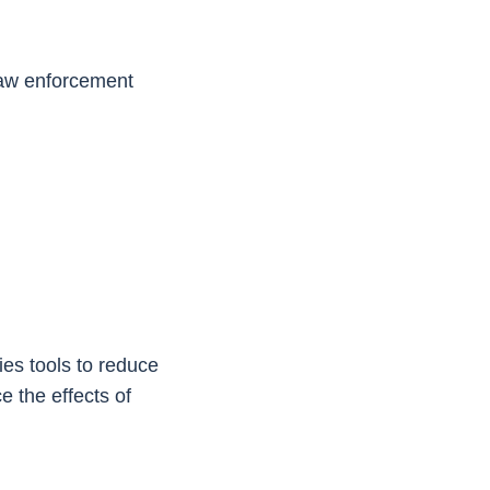
 law enforcement
ies tools to reduce
 the effects of