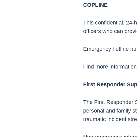
COPLINE
This confidential, 24-
officers who can provi
Emergency hotline n
Find more information
First Responder Su
The First Responder S
personal and family st
traumatic incident stre