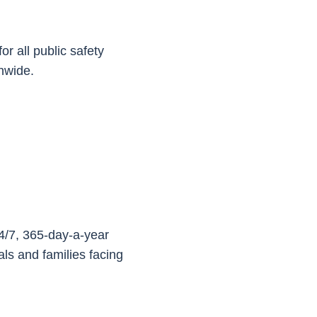
or all public safety
onwide.
24/7, 365-day-a-year
als and families facing