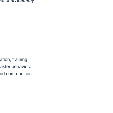
National Academy
tion, training,
saster behavioral
 and communities