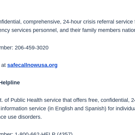
idential, comprehensive, 24-hour crisis referral service f
ncy services personnel, and their family members nati
umber: 206-459-3020
 at
safecallnowusa.org
Helpline
f Public Health service that offers free, confidential, 
 information service (in English and Spanish) for individu
ce use disorders.
umber: 1-800-662-HELP (4357)