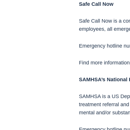
Safe Call Now
Safe Call Now is a conf
employees, all emerge
Emergency hotline n
Find more information
SAMHSA’s National 
SAMHSA is a US Dept. o
treatment referral and
mental and/or substan
Emergency hotline n