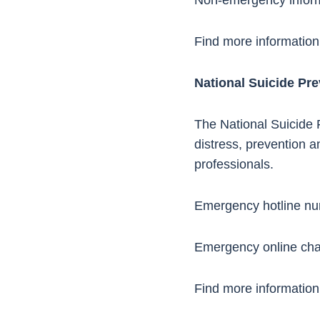
Non-emergency infor
Find more information
National Suicide Pre
The National Suicide P
distress, prevention a
professionals.
Emergency hotline n
Emergency online cha
Find more information