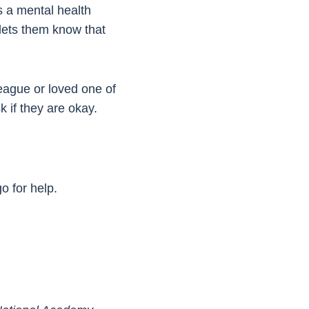
is a mental health
t lets them know that
lleague or loved one of
k if they are okay.
o for help.