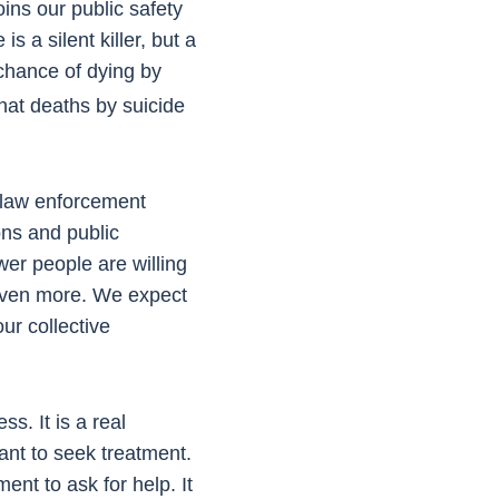
ns our public safety
s a silent killer, but a
chance of dying by
at deaths by suicide
 law enforcement
ons and public
wer people are willing
 even more. We expect
our collective
s. It is a real
tant to seek treatment.
nt to ask for help. It