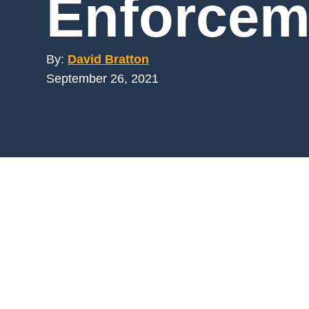
Enforcem
Mar
Mark4
By:
David Bratton
September 26, 2021