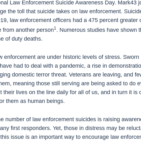
onal Law Enforcement Suicide Awareness Day. Mark43 joi
 the toll that suicide takes on law enforcement. Suicide i
019, law enforcement officers had a 475 percent greater 
1
re from another person
. Numerous studies have shown th
ne of duty deaths.
 enforcement are under historic levels of stress. Sworn
 have had to deal with a pandemic, a rise in demonstrati
ing domestic terror threat. Veterans are leaving, and fe
 them, meaning those still serving are being asked to do
heir lives on the line daily for all of us, and in turn it is 
e for them as human beings.
e number of law enforcement suicides is raising awarenes
many first responders. Yet, those in distress may be reluc
his issue is an important way to encourage law enforceme