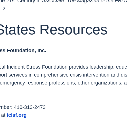
the 21st Century in
Associate: The Magazine of the FBI 
. 2
States Resources
ress Foundation, Inc.
ical Incident Stress Foundation provides leadership, educa
ort services in comprehensive crisis intervention and di
e emergency response professions, other organizations,
umber: 410-313-2473
 at
icisf.org