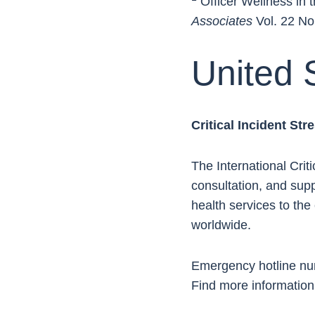
Officer Wellness in 
Associates
Vol. 22 No
United 
Critical Incident St
The International Crit
consultation, and supp
health services to th
worldwide.
Emergency hotline n
Find more information