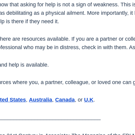
know that asking for help is not a sign of weakness. This 
as debilitating as a physical ailment. More importantly, i
p is there if they need it.
 there are resources available. If you are a partner or co
fessional who may be in distress, check in with them. As
nd help is available.
ources where you, a partner, colleague, or loved one can g
ted States
,
Australia
,
Canada
, or
U.K
.
__________________________________