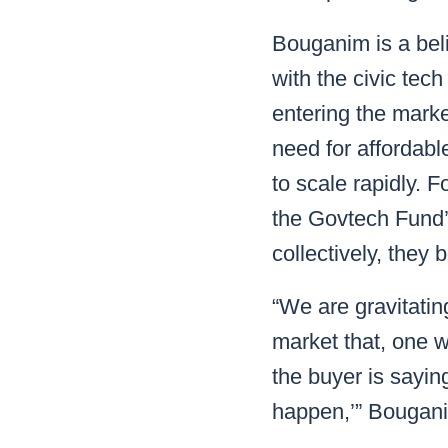
Bouganim is a bel
with the civic tec
entering the marke
need for affordab
to scale rapidly. 
the Govtech Fund’
collectively, they
“We are gravitatin
market that, one 
the buyer is sayin
happen,’” Bougani