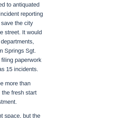
ed to antiquated
ncident reporting
y save the city
e street. It would
to departments,
m Springs Sgt.
 filing paperwork
as 15 incidents.
be more than
the fresh start
stment.
t space, but the