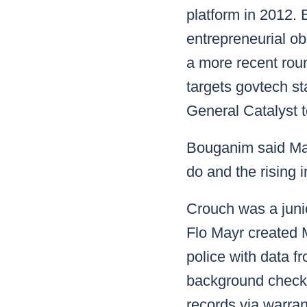
platform in 2012. 
entrepreneurial obs
a more recent rou
targets govtech st
General Catalyst t
Bouganim said Mar
do and the rising i
Crouch was a juni
Flo Mayr created M
police with data fr
background checks
records via warran