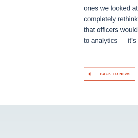
ones we looked at
completely rethin
that officers woul
to analytics — it’
BACK TO NEWS