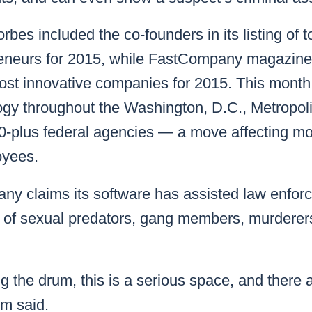
Forbes included the co-founders in its listing of
eneurs for 2015, while
FastCompany
magazine
most innovative companies for 2015. This month 
ogy throughout the Washington, D.C., Metropoli
-plus federal agencies — a move affecting mo
yees.
ny claims its software has assisted law enfor
s of sexual predators, gang members, murderers
ng the drum, this is a serious space, and there 
im said.