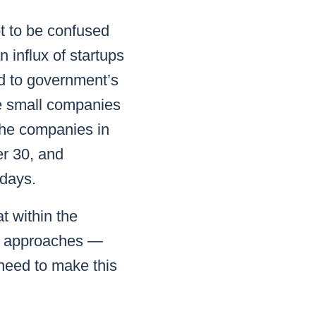
t to be confused
 influx of startups
ed to government’s
le small companies
 the companies in
er 30, and
 days.
t within the
nt approaches —
 need to make this