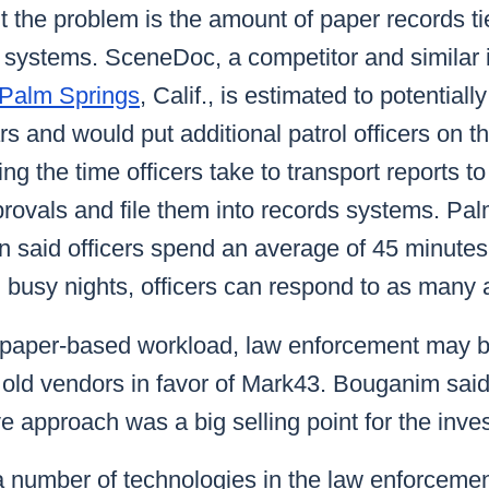
 the problem is the amount of paper records ti
ystems. SceneDoc, a competitor and similar i
n Palm Springs
, Calif., is estimated to potentiall
s and would put additional patrol officers on th
ing the time officers take to transport reports 
rovals and file them into records systems. Pal
 said officers spend an average of 45 minutes
n busy nights, officers can respond to as many 
f paper-based workload, law enforcement may 
th old vendors in favor of Mark43. Bouganim said 
 approach was a big selling point for the inve
a number of technologies in the law enforcemen