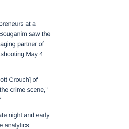
READ MORE
READ MORE
READ MORE
epreneurs at a
Bouganim saw the
READ MORE
aging partner of
 shooting May 4
ott Crouch] of
 the crime scene,”
”
te night and early
e analytics