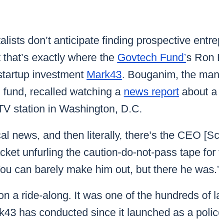
k43 CAD
Security & Compliance
3 Alternate CAD
Mark43 Fortified
alists don’t anticipate finding prospective entr
FedRAMP High
 that’s exactly where the
Govtech Fund’
s Ron 
 startup investment
Mark43
. Bouganim, the man
l fund, recalled watching a
news report
about a
TV station in Washington, D.C.
al news, and then literally, there’s the CEO [Sc
acket unfurling the caution-do-not-pass tape for
ou can barely make him out, but there he was.
 a ride-along. It was one of the hundreds of la
k43 has conducted since it launched as a polic