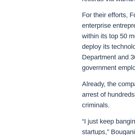
For their efforts, 
enterprise entrepr
within its top 50 
deploy its technol
Department and 30
government emplo
Already, the compa
arrest of hundred
criminals.
“I just keep bangi
startups,” Bougan