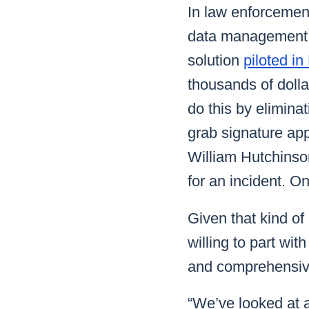
In law enforcement
data management s
solution
piloted i
thousands of dollar
do this by eliminat
grab signature app
William Hutchinson
for an incident. O
Given that kind o
willing to part wi
and comprehensive
“We’ve looked at 