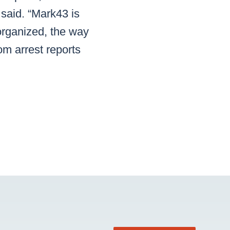
said. “Mark43 is
organized, the way
om arrest reports