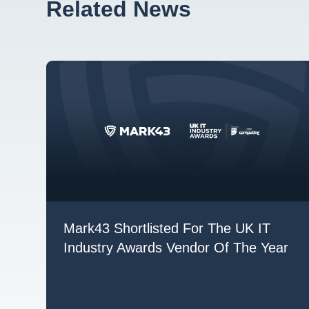
Related News
Mark43 Shortlisted For The UK IT
Industry Awards Vendor Of The Year