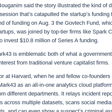
Bouganim said the story illustrated the kind of 
ession that’s catapulted the startup’s funding t
nd of funding on Aug. 3 the Govtech Fund, whic
artups, was joined by top-tier firms like Spark 
o invest $10.8 million of Series A funding.
k43 is emblematic both of what a government 
nterest from traditional venture capitalist firms.
or at Harvard, when he and fellow co-founders
ark43 as an all-in-one analytics cloud platform
om different departments. It relays incident rep
 across multiple datasets, scans social medi
ts, and can even show a suspect’s criminal as