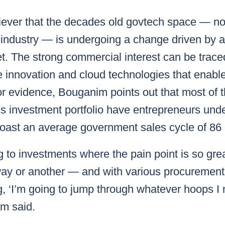
iever that the decades old govtech space — no
h industry — is undergoing a change driven by an
t. The strong commercial interest can be trac
le innovation and cloud technologies that enab
For evidence, Bouganim points out that most of
s investment portfolio have entrepreneurs und
 boast an average government sales cycle of 86
g to investments where the pain point is so grea
way or another — and with various procureme
g, ‘I’m going to jump through whatever hoops I
m said.