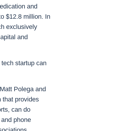
dedication and
o $12.8 million. In
h exclusively
Capital and
tech startup can
 Matt Polega and
 that provides
orts, can do
a and phone
sociations.