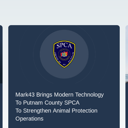
Mark43 Brings Modern Technology
To Putnam County SPCA
To Strengthen Animal Protection
Operations