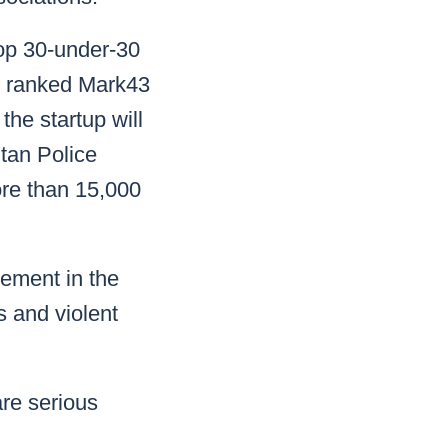
 top 30-under-30
 ranked Mark43
the startup will
tan Police
re than 15,000
cement in the
 and violent
are serious