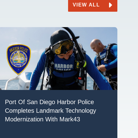
VIEW ALL
Port Of San Diego Harbor Police
Completes Landmark Technology
Modernization With Mark43