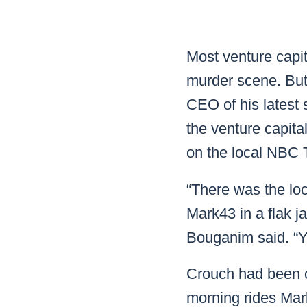
Mar
Mark4
Most venture capit
murder scene. But
CEO of his latest
the venture capita
on the local NBC 
“There was the loc
Mark43 in a flak j
Bouganim said. “Y
Crouch had been on
morning rides Mar