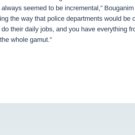
 always seemed to be incremental,” Bouganim 
king the way that police departments would be 
d do their daily jobs, and you have everything fr
s the whole gamut.”