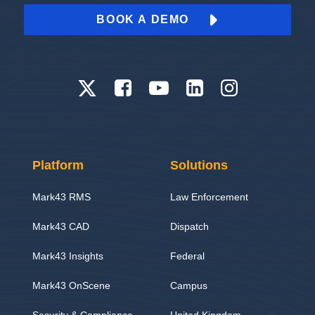
BOOK A DEMO
Platform
Solutions
Mark43 RMS
Law Enforcement
Mark43 CAD
Dispatch
Mark43 Insights
Federal
Mark43 OnScene
Campus
Security & Compliance
United Kingdom