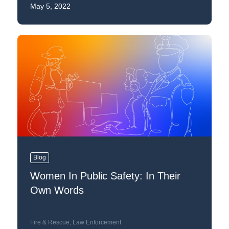
May 5, 2022
Blog
Women In Public Safety: In Their
Own Words
Fire & Rescue
,
Law Enforcement