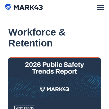
Workforce &
Retention
White Papers