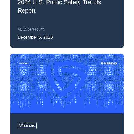
2024 U.S. Public Safety Trends
Report
AI
,
Cybersecurity
December 6, 2023
Webinars