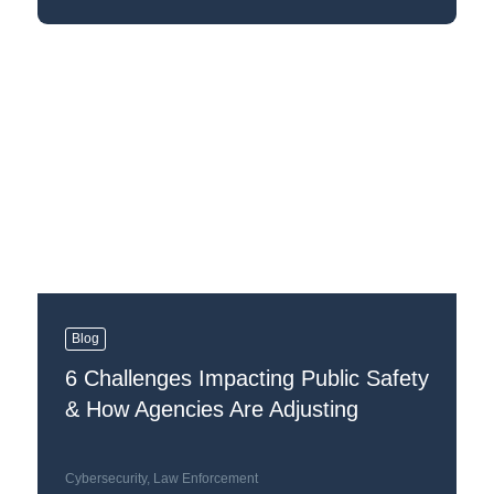
Blog
6 Challenges Impacting Public Safety
& How Agencies Are Adjusting
Cybersecurity
,
Law Enforcement