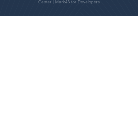
Center
|
Mark43 for Developers