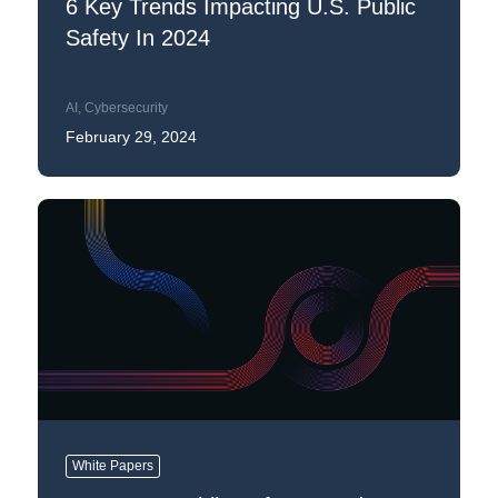
6 Key Trends Impacting U.S. Public
Safety In 2024
AI
,
Cybersecurity
February 29, 2024
White Papers