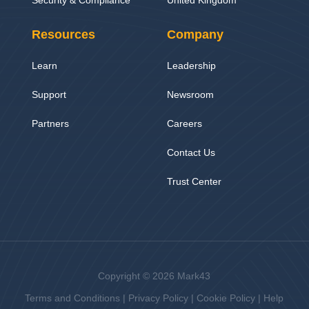
Resources
Company
Learn
Leadership
Support
Newsroom
Partners
Careers
Contact Us
Trust Center
Copyright © 2026 Mark43
Terms and Conditions
|
Privacy Policy
|
Cookie Policy
|
Help