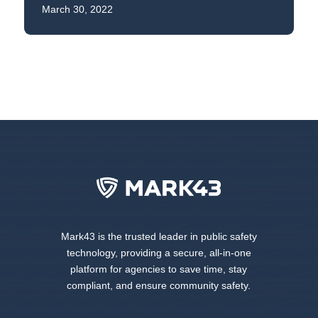
March 30, 2022
Mark43 is the trusted leader in public safety
technology, providing a secure, all-in-one
platform for agencies to save time, stay
compliant, and ensure community safety.