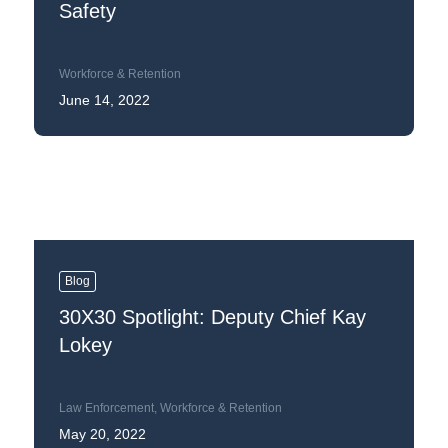
Safety
Workforce & Retention
June 14, 2022
Blog
30X30 Spotlight: Deputy Chief Kay
Lokey
Law Enforcement
,
Workforce & Retention
May 20, 2022