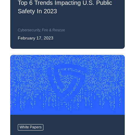
Top 6 Trends Impacting U.S. Public
Safety In 2023
Cybersecurity
,
Fire & Rescue
February 17, 2023
White Papers