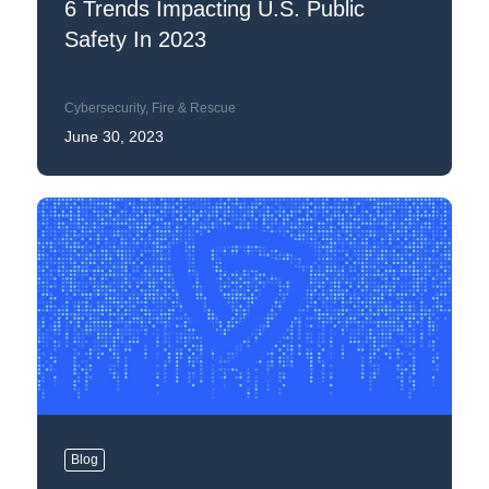
6 Trends Impacting U.S. Public
Safety In 2023
Cybersecurity
,
Fire & Rescue
June 30, 2023
Blog