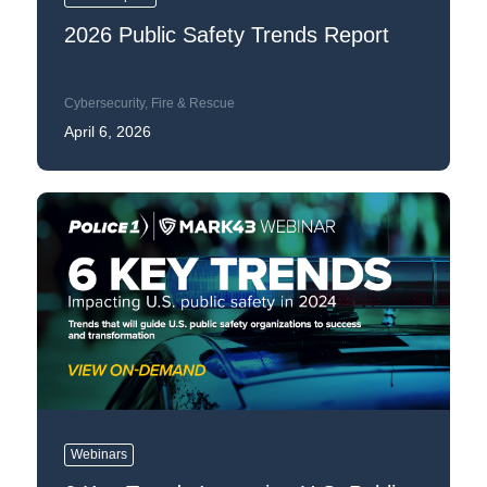
2026 Public Safety Trends Report
Cybersecurity
,
Fire & Rescue
April 6, 2026
Webinars