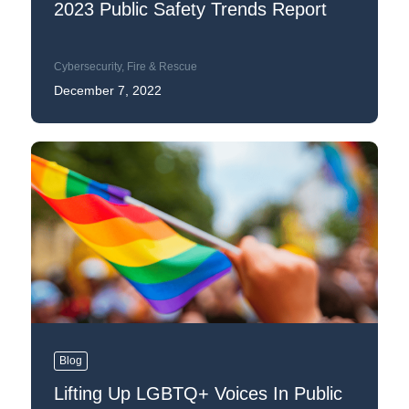
2023 Public Safety Trends Report
Cybersecurity
,
Fire & Rescue
December 7, 2022
Blog
Lifting Up LGBTQ+ Voices In Public