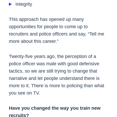
Integrity
This approach has opened up many
opportunities for people to come up to
recruiters and police officers and say, “Tell me
more about this career.”
Twenty-five years ago, the perception of a
police officer was male with good defensive
tactics, so we are still trying to change that
narrative and let people understand there is
more to it. There is more to policing than what
you see on TV.
Have you changed the way you train new
recruits?