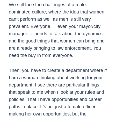
We still face the challenges of a male-
dominated culture, where the idea that women
can’t perform as well as men is still very
prevalent. Everyone — even your mayor/city
manager — needs to talk about the dynamics
and the good things that women can bring and
are already bringing to law enforcement. You
need the buy-in from everyone.
Then, you have to create a department where if
I am a woman thinking about working for your
department, I see there are particular things
that speak to me when I look at your rules and
policies. That I have opportunities and career
paths in place. It’s not just a female officer
making her own opportunities, but the