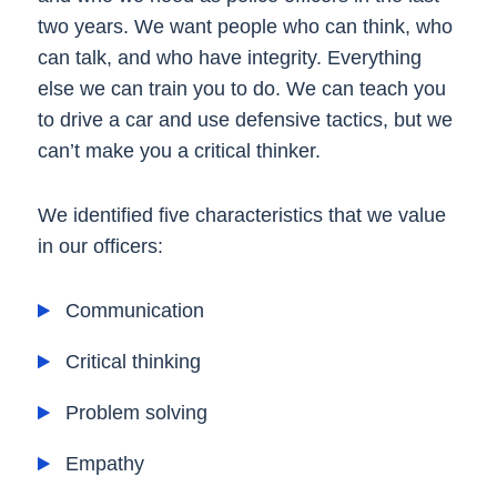
two years. We want people who can think, who
can talk, and who have integrity. Everything
else we can train you to do. We can teach you
to drive a car and use defensive tactics, but we
can’t make you a critical thinker.
We identified five characteristics that we value
in our officers:
Communication
Critical thinking
Problem solving
Empathy