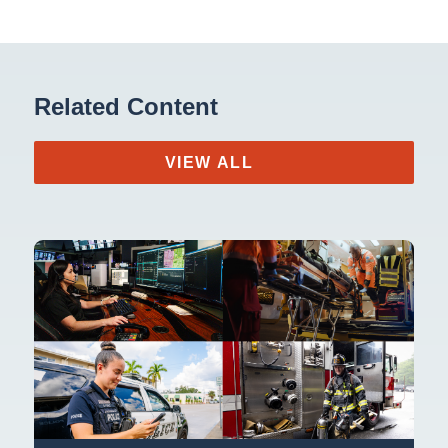
Related Content
VIEW ALL