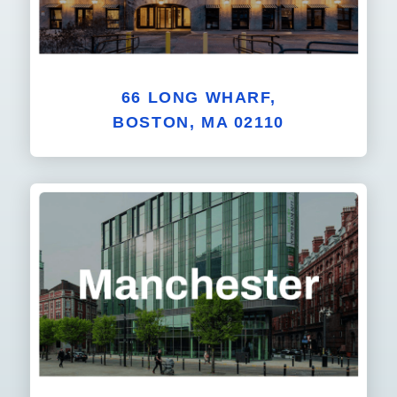
66 LONG WHARF,
BOSTON, MA 02110