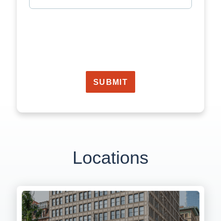
SUBMIT
Locations