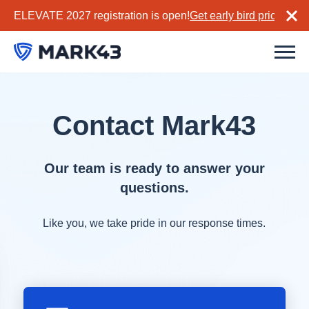
ELEVATE 2027 registration is open!
Get early bird pricing no
Contact Mark43
Our team is ready to answer your
questions.
Like you, we take pride in our response times.