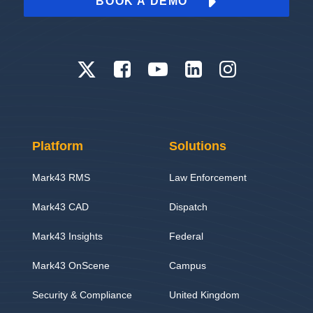
BOOK A DEMO
Platform
Solutions
Mark43 RMS
Law Enforcement
Mark43 CAD
Dispatch
Mark43 Insights
Federal
Mark43 OnScene
Campus
Security & Compliance
United Kingdom