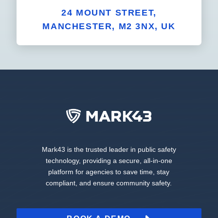
24 MOUNT STREET,
MANCHESTER, M2 3NX, UK
Mark43 is the trusted leader in public safety
technology, providing a secure, all-in-one
platform for agencies to save time, stay
compliant, and ensure community safety.