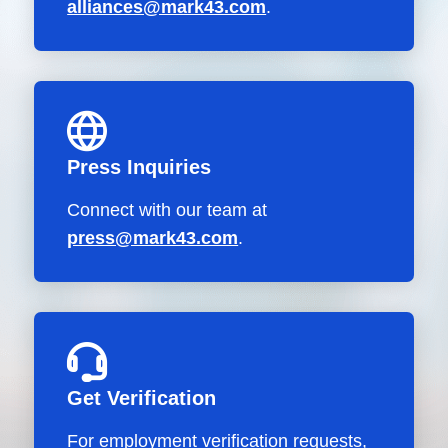
alliances@mark43.com
.
Press Inquiries
Connect with our team at
press@mark43.com
.
Get Verification
For employment verification requests,