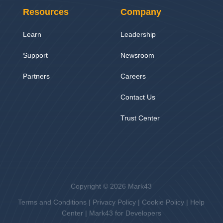
Resources
Company
Learn
Leadership
Support
Newsroom
Partners
Careers
Contact Us
Trust Center
Copyright © 2026 Mark43
Terms and Conditions
|
Privacy Policy
|
Cookie Policy
|
Help
Center
|
Mark43 for Developers