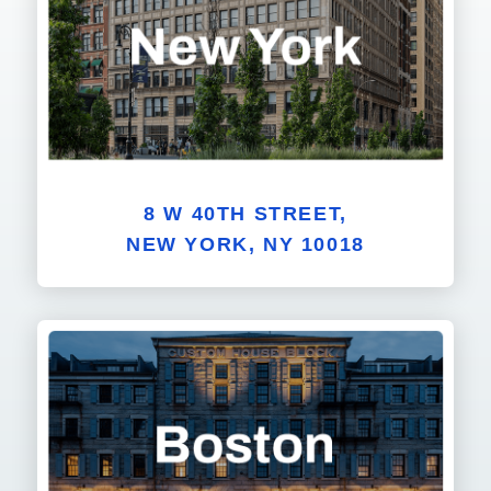
8 W 40TH STREET,
NEW YORK, NY 10018