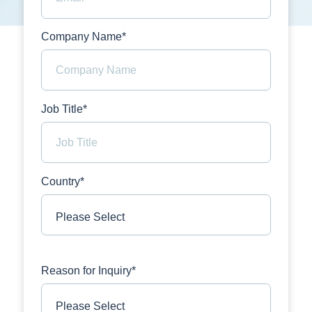
Company Name*
Job Title*
Country*
Reason for Inquiry*