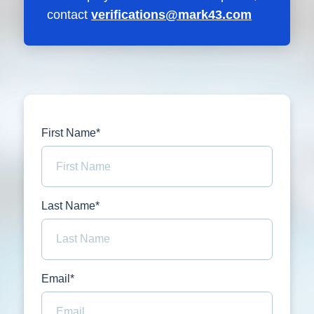
contact
verifications@mark43.com
First Name*
Last Name*
Email*