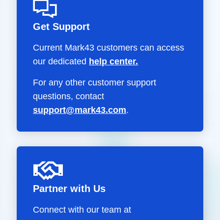
Get Support
Current Mark43 customers can access
our dedicated
help center.
For any other customer support
questions, contact
support@mark43.com
.
Partner with Us
Connect with our team at