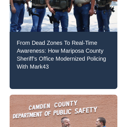
From Dead Zones To Real-Time
Awareness: How Mariposa County
Sheriff’s Office Modernized Policing
With Mark43