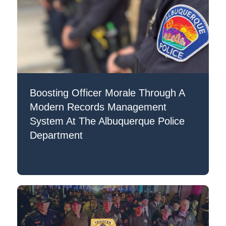
Boosting Officer Morale Through A
Modern Records Management
System At The Albuquerque Police
Department