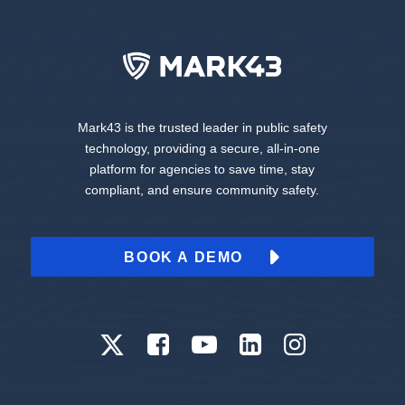
Mark43 is the trusted leader in public safety
technology, providing a secure, all-in-one
platform for agencies to save time, stay
compliant, and ensure community safety.
BOOK A DEMO