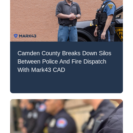
Camden County Breaks Down Silos
Between Police And Fire Dispatch
With Mark43 CAD