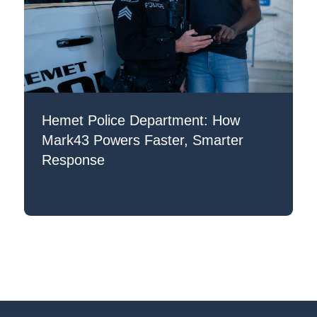
Hemet Police Department: How
Mark43 Powers Faster, Smarter
Response