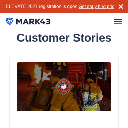
ELEVATE 2027 registration is open!
Get early bird pricing no
Customer Stories