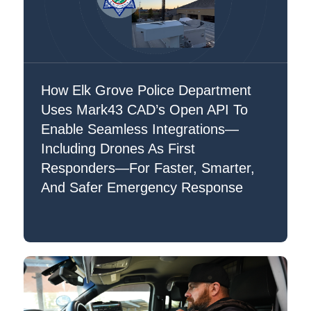
How Elk Grove Police Department
Uses Mark43 CAD’s Open API To
Enable Seamless Integrations—
Including Drones As First
Responders—For Faster, Smarter,
And Safer Emergency Response