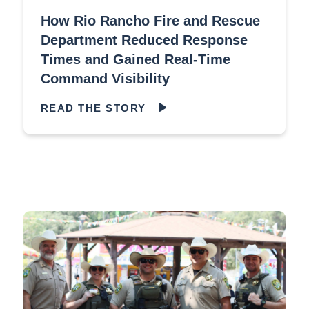
How Rio Rancho Fire and Rescue
Department Reduced Response
Times and Gained Real-Time
Command Visibility
READ THE STORY