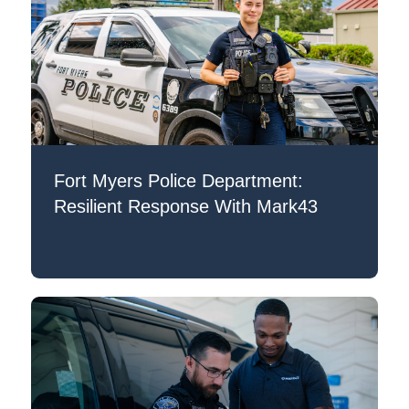
Fort Myers Police Department:
Resilient Response With Mark43