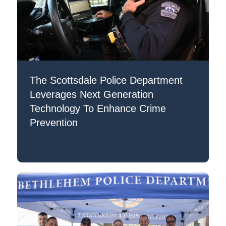
The Scottsdale Police Department
Leverages Next Generation
Technology To Enhance Crime
Prevention