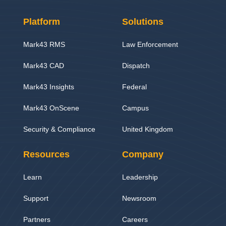
Platform
Solutions
Mark43 RMS
Law Enforcement
Mark43 CAD
Dispatch
Mark43 Insights
Federal
Mark43 OnScene
Campus
Security & Compliance
United Kingdom
Resources
Company
Learn
Leadership
Support
Newsroom
Partners
Careers