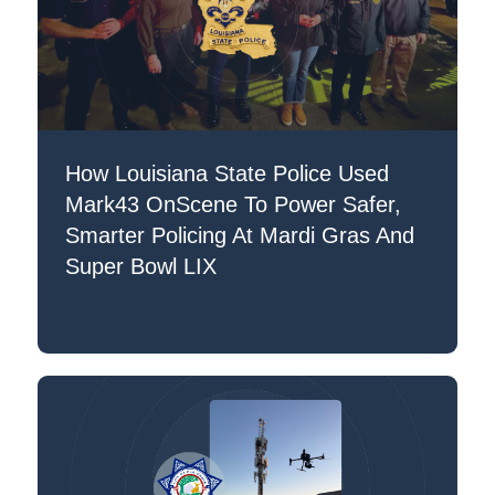
How Louisiana State Police Used
Mark43 OnScene To Power Safer,
Smarter Policing At Mardi Gras And
Super Bowl LIX