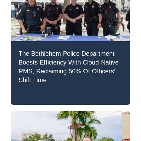
The Bethlehem Police Department
Boosts Efficiency With Cloud-Native
RMS, Reclaiming 50% Of Officers’
Shift Time