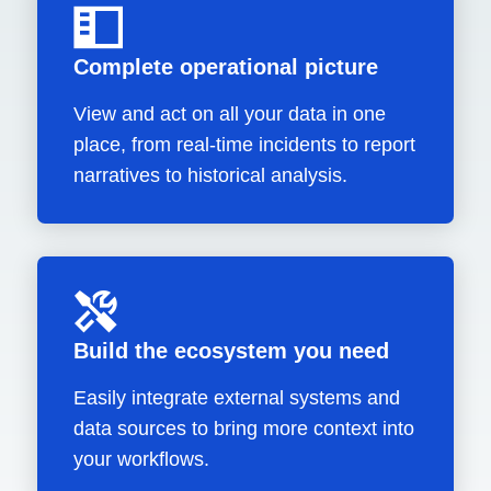
Complete operational picture
View and act on all your data in one
place, from real-time incidents to report
narratives to historical analysis.
Build the ecosystem you need
Easily integrate external systems and
data sources to bring more context into
your workflows.