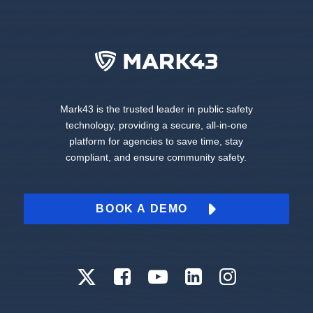
Mark43 is the trusted leader in public safety
technology, providing a secure, all-in-one
platform for agencies to save time, stay
compliant, and ensure community safety.
BOOK A DEMO