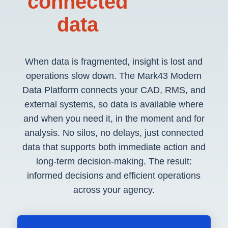
connected
data
When data is fragmented, insight is lost and
operations slow down. The Mark43 Modern
Data Platform connects your CAD, RMS, and
external systems, so data is available where
and when you need it, in the moment and for
analysis. No silos, no delays, just connected
data that supports both immediate action and
long-term decision-making. The result:
informed decisions and efficient operations
across your agency.