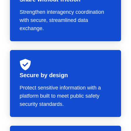
Strengthen interagency coordination
with secure, streamlined data
exchange.
Secure by design
Protect sensitive information with a
platform built to meet public safety
security standards.