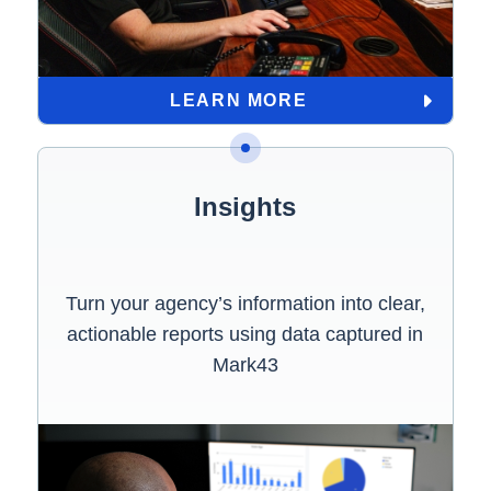
LEARN MORE
Insights
Turn your agency’s information into clear,
actionable reports using data captured in
Mark43