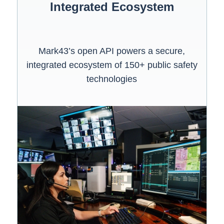
Integrated Ecosystem
Mark43’s open API powers a secure,
integrated ecosystem of 150+ public safety
technologies