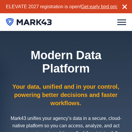
ELEVATE 2027 registration is open!
Get early bird pricing no
Modern Data
Platform
Your data, unified and in your control,
powering better decisions and faster
workflows.
Mark43 unifies your agency’s data in a secure, cloud-
native platform so you can access, analyze, and act