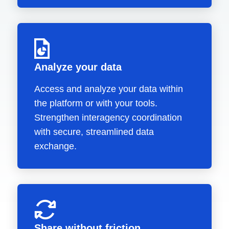
Analyze your data
Access and analyze your data within
the platform or with your tools.
Strengthen interagency coordination
with secure, streamlined data
exchange.
Share without friction