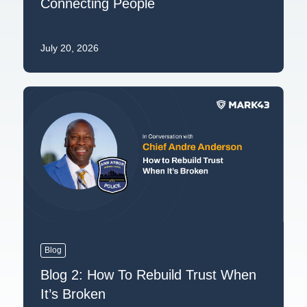
Connecting People
July 20, 2026
Blog
Blog 2: How To Rebuild Trust When
It’s Broken