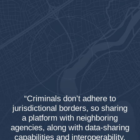
“Criminals don’t adhere to
jurisdictional borders, so sharing
a platform with neighboring
agencies, along with data-sharing
capabilities and interoperability,