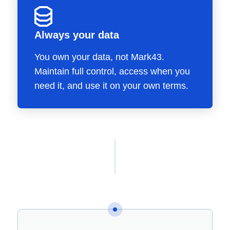
Always your data
You own your data, not Mark43.
Maintain full control, access when you
need it, and use it on your own terms.