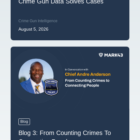
Crime Gun Data Solves Cases
Crime Gun Intelligence
August 5, 2026
Blog
Blog 3: From Counting Crimes To