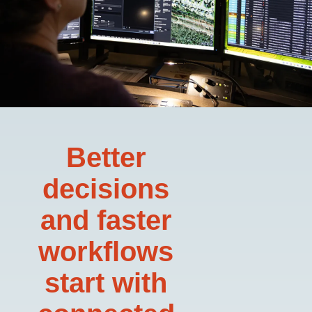
Better
decisions
and faster
workflows
start with