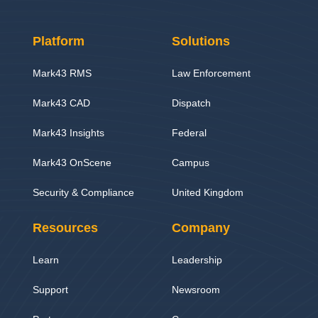
Platform
Solutions
Mark43 RMS
Law Enforcement
Mark43 CAD
Dispatch
Mark43 Insights
Federal
Mark43 OnScene
Campus
Security & Compliance
United Kingdom
Resources
Company
Learn
Leadership
Support
Newsroom