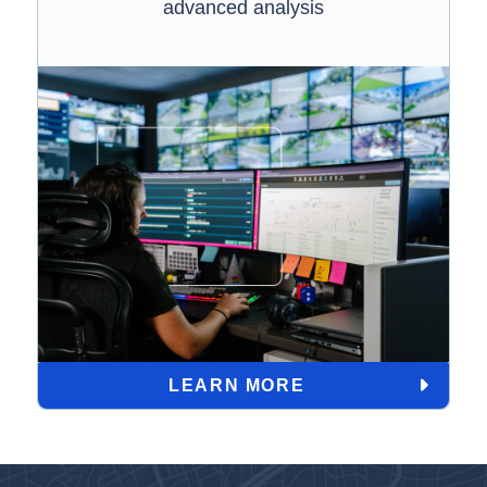
advanced analysis
LEARN MORE