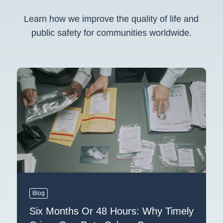
Learn how we improve the quality of life and
public safety for communities worldwide.
Blog
Six Months Or 48 Hours: Why Timely