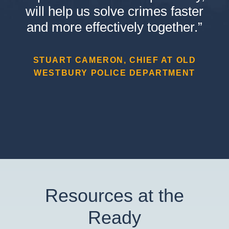
will help us solve crimes faster
and more effectively together.”
STUART CAMERON, CHIEF AT OLD
WESTBURY POLICE DEPARTMENT
Resources at the
Ready