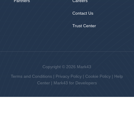
Partners
Careers
Contact Us
Trust Center
Copyright © 2026 Mark43
Terms and Conditions
|
Privacy Policy
|
Cookie Policy
|
Help
Center
|
Mark43 for Developers