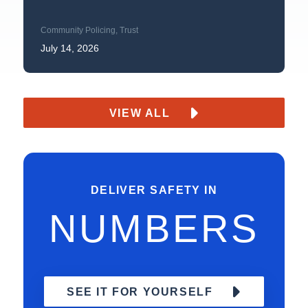
Community Policing
,
Trust
July 14, 2026
VIEW ALL
DELIVER SAFETY IN
NUMBERS
SEE IT FOR YOURSELF