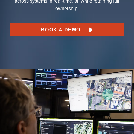
across systems in real-time, all while retaining full
ownership.
BOOK A DEMO