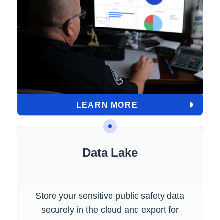
LEARN MORE
Data Lake
Store your sensitive public safety data
securely in the cloud and export for