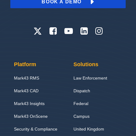
BOOK A DEMO
Platform
Solutions
Mark43 RMS
Law Enforcement
Mark43 CAD
Dispatch
Mark43 Insights
Federal
Mark43 OnScene
Campus
Security & Compliance
United Kingdom