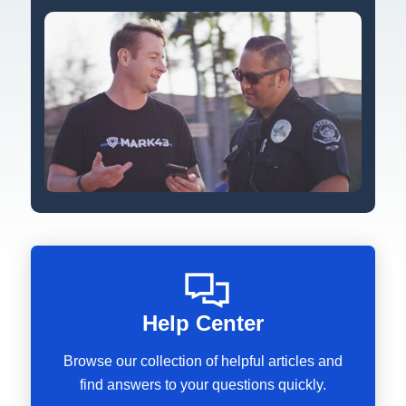
Help Center
Browse our collection of helpful articles and
find answers to your questions quickly.