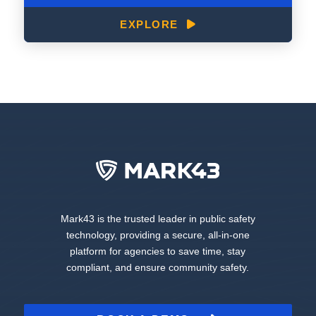
EXPLORE
Mark43 is the trusted leader in public safety
technology, providing a secure, all-in-one
platform for agencies to save time, stay
compliant, and ensure community safety.