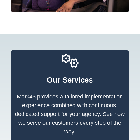
Our Services
Mark43 provides a tailored implementation
experience combined with continuous,
dedicated support for your agency. See how
we serve our customers every step of the
way.