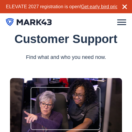
ELEVATE 2027 registration is open!
Get early bird pricing no
Customer Support
Find what and who you need now.