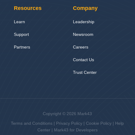
Resources
Company
Learn
Leadership
Support
Newsroom
Partners
Careers
Contact Us
Trust Center
Copyright © 2026 Mark43
Terms and Conditions
|
Privacy Policy
|
Cookie Policy
|
Help
Center
|
Mark43 for Developers