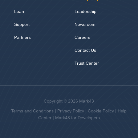
Learn
Leadership
Support
Newsroom
Partners
Careers
Contact Us
Trust Center
Copyright © 2026 Mark43
Terms and Conditions
|
Privacy Policy
|
Cookie Policy
|
Help
Center
|
Mark43 for Developers