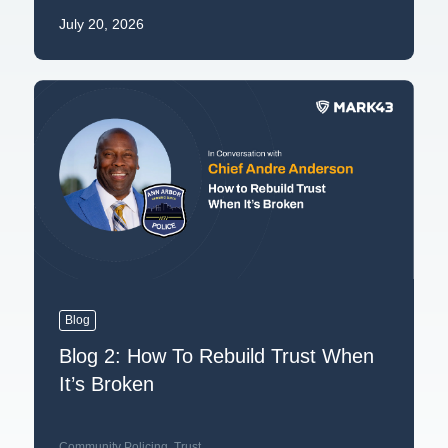
July 20, 2026
Blog
Blog 2: How To Rebuild Trust When
It’s Broken
Community Policing
,
Trust