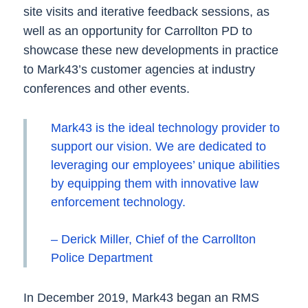
site visits and iterative feedback sessions, as
well as an opportunity for Carrollton PD to
showcase these new developments in practice
to Mark43’s customer agencies at industry
conferences and other events.
Mark43 is the ideal technology provider to
support our vision. We are dedicated to
leveraging our employees’ unique abilities
by equipping them with innovative law
enforcement technology.
– Derick Miller, Chief of the Carrollton
Police Department
In December 2019, Mark43 began an RMS