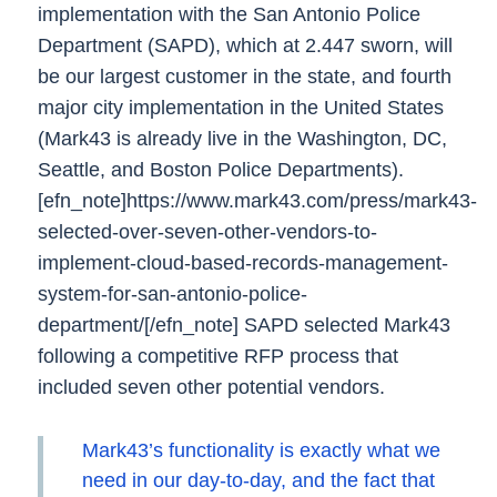
implementation with the San Antonio Police
Department (SAPD), which at 2.447 sworn, will
be our largest customer in the state, and fourth
major city implementation in the United States
(Mark43 is already live in the Washington, DC,
Seattle, and Boston Police Departments).
[efn_note]https://www.mark43.com/press/mark43-
selected-over-seven-other-vendors-to-
implement-cloud-based-records-management-
system-for-san-antonio-police-
department/[/efn_note]
SAPD selected Mark43
following a competitive RFP process that
included seven other potential vendors.
Mark43’s functionality is exactly what we
need in our day-to-day, and the fact that