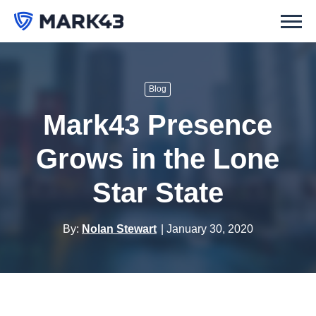
Blog
Mark43 Presence
Grows in the Lone
Star State
By:
Nolan Stewart
January 30, 2020