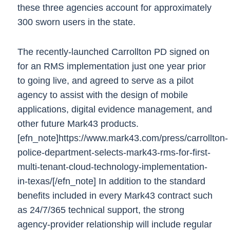
these three agencies account for approximately
300 sworn users in the state.
The recently-launched Carrollton PD signed on
for an RMS implementation just one year prior
to going live, and agreed to serve as a pilot
agency to assist with the design of mobile
applications, digital evidence management, and
other future Mark43 products.
[efn_note]https://www.mark43.com/press/carrollton-
police-department-selects-mark43-rms-for-first-
multi-tenant-cloud-technology-implementation-
in-texas/[/efn_note]
In addition to the standard
benefits included in every Mark43 contract such
as 24/7/365 technical support, the strong
agency-provider relationship will include regular