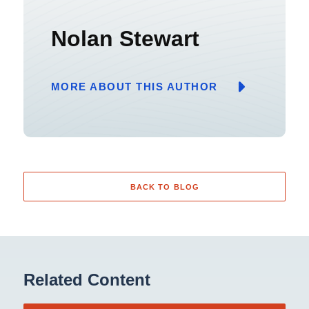
Nolan Stewart
MORE ABOUT THIS AUTHOR
BACK TO BLOG
Related Content