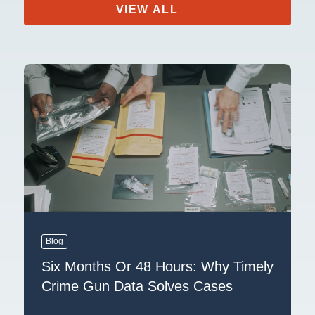
VIEW ALL
Blog
Six Months Or 48 Hours: Why Timely
Crime Gun Data Solves Cases