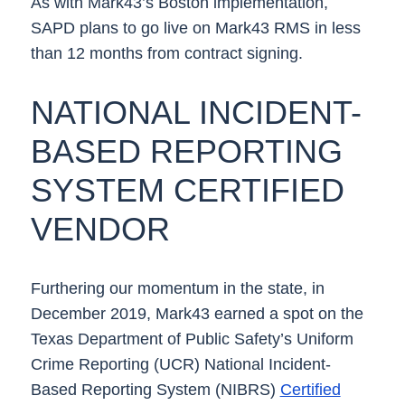
As with Mark43’s Boston implementation,
SAPD plans to go live on Mark43 RMS in less
than 12 months from contract signing.
NATIONAL INCIDENT-
BASED REPORTING
SYSTEM CERTIFIED
VENDOR
Furthering our momentum in the state, in
December 2019, Mark43 earned a spot on the
Texas Department of Public Safety’s Uniform
Crime Reporting (UCR) National Incident-
Based Reporting System (NIBRS)
Certified