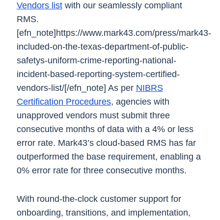
Vendors list
with our seamlessly compliant
RMS.
[efn_note]https://www.mark43.com/press/mark43-
included-on-the-texas-department-of-public-
safetys-uniform-crime-reporting-national-
incident-based-reporting-system-certified-
vendors-list/[/efn_note]
As per
NIBRS
Certification Procedures
, agencies with
unapproved vendors must submit three
consecutive months of data with a 4% or less
error rate. Mark43’s cloud-based RMS has far
outperformed the base requirement, enabling a
0% error rate for three consecutive months.
With round-the-clock customer support for
onboarding, transitions, and implementation,