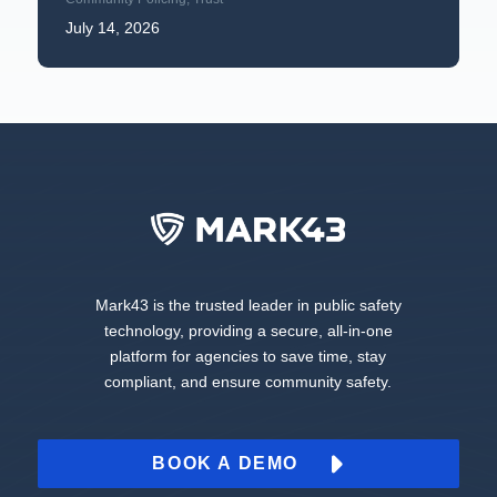
July 14, 2026
Mark43 is the trusted leader in public safety
technology, providing a secure, all-in-one
platform for agencies to save time, stay
compliant, and ensure community safety.
BOOK A DEMO