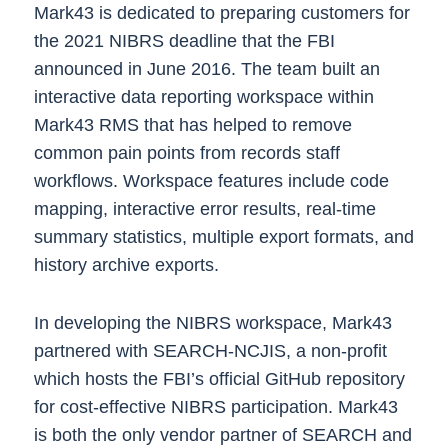
Mark43 is dedicated to preparing customers for
the 2021 NIBRS deadline that the FBI
announced in June 2016. The team built an
interactive data reporting workspace within
Mark43 RMS that has helped to remove
common pain points from records staff
workflows. Workspace features include code
mapping, interactive error results, real-time
summary statistics, multiple export formats, and
history archive exports.
In developing the NIBRS workspace, Mark43
partnered with SEARCH-NCJIS, a non-profit
which hosts the FBI’s official GitHub repository
for cost-effective NIBRS participation. Mark43
is both the only vendor partner of SEARCH and