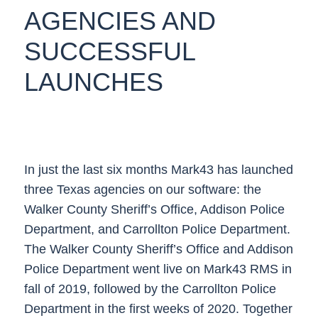
AGENCIES AND
SUCCESSFUL
LAUNCHES
In just the last six months Mark43 has launched
three Texas agencies on our software: the
Walker County Sheriff’s Office, Addison Police
Department, and Carrollton Police Department.
The Walker County Sheriff’s Office and Addison
Police Department went live on Mark43 RMS in
fall of 2019, followed by the Carrollton Police
Department in the first weeks of 2020. Together