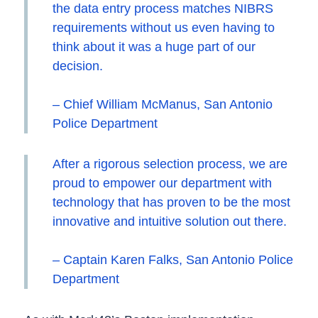
the data entry process matches NIBRS
requirements without us even having to
think about it was a huge part of our
decision.
– Chief William McManus, San Antonio
Police Department
After a rigorous selection process, we are
proud to empower our department with
technology that has proven to be the most
innovative and intuitive solution out there.
– Captain Karen Falks, San Antonio Police
Department