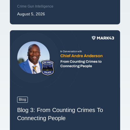
Crime Gun Intelligence
August 5, 2026
Blog
Blog 3: From Counting Crimes To
Connecting People