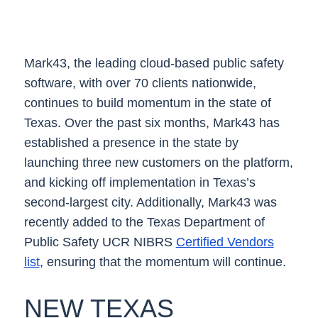
Mark43, the leading cloud-based public safety
software, with over 70 clients nationwide,
continues to build momentum in the state of
Texas. Over the past six months, Mark43 has
established a presence in the state by
launching three new customers on the platform,
and kicking off implementation in Texas’s
second-largest city. Additionally, Mark43 was
recently added to the Texas Department of
Public Safety UCR NIBRS
Certified Vendors
list
, ensuring that the momentum will continue.
NEW TEXAS