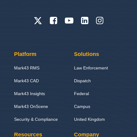
Platform
Solutions
Mark43 RMS
Law Enforcement
Mark43 CAD
Dispatch
Mark43 Insights
Federal
Mark43 OnScene
Campus
Security & Compliance
United Kingdom
Resources
Company