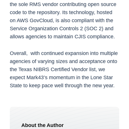
the sole RMS vendor contributing open source
code to the repository. Its technology, hosted
on AWS GovCloud, is also compliant with the
Service Organization Controls 2 (SOC 2) and
allows agencies to maintain CJIS compliance.
Overall, with continued expansion into multiple
agencies of varying sizes and acceptance onto
the Texas NIBRS Certified Vendor list, we
expect Mark43’s momentum in the Lone Star
State to keep pace well through the new year.
About the Author