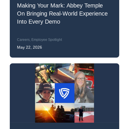
Making Your Mark: Abbey Temple
On Bringing Real-World Experience
Into Every Demo
Careers
,
Employee Spotlight
May 22, 2026