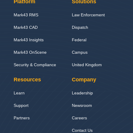
Platform
Solutions
Mark43 RMS
Law Enforcement
Mark43 CAD
Dispatch
Mark43 Insights
Federal
Mark43 OnScene
Campus
Security & Compliance
United Kingdom
Resources
Company
Learn
Leadership
Support
Newsroom
Partners
Careers
Contact Us