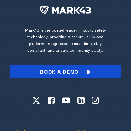
Mark43 is the trusted leader in public safety
technology, providing a secure, all-in-one
platform for agencies to save time, stay
compliant, and ensure community safety.
BOOK A DEMO