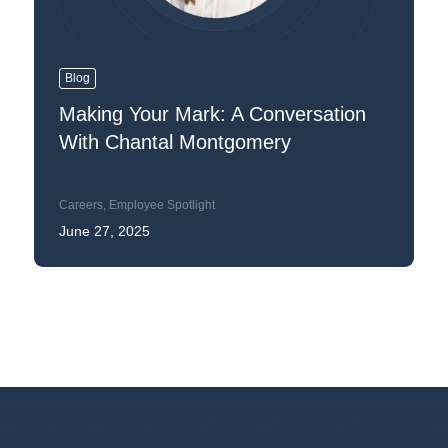
Blog
Making Your Mark: A Conversation
With Chantal Montgomery
Careers
,
Employee Spotlight
June 27, 2025