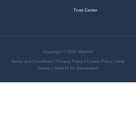
Trust Center
Copyright © 2026 Mark43
Terms and Conditions
|
Privacy Policy
|
Cookie Policy
|
Help
Center
|
Mark43 for Developers