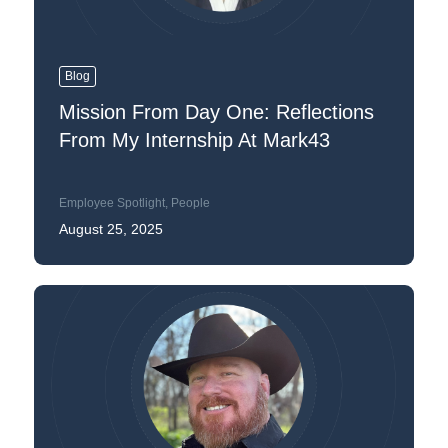
Blog
Mission From Day One: Reflections
From My Internship At Mark43
Employee Spotlight
,
People
August 25, 2025