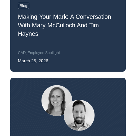
Blog
Making Your Mark: A Conversation
With Mary McCulloch And Tim
Haynes
CAD
,
Employee Spotlight
March 25, 2026