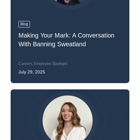
Blog
Making Your Mark: A Conversation
With Banning Sweatland
Careers
,
Employee Spotlight
July 29, 2025