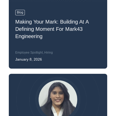
Blog
Making Your Mark: Building At A
Defining Moment For Mark43
Engineering
Employee Spotlight
,
Hiring
January 8, 2026