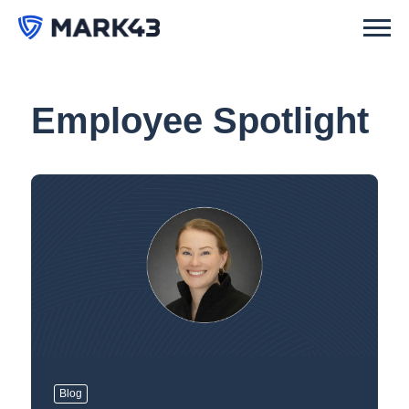
Employee Spotlight
Blog