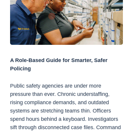
A Role-Based Guide for Smarter, Safer
Policing
Public safety agencies are under more
pressure than ever. Chronic understaffing,
rising compliance demands, and outdated
systems are stretching teams thin. Officers
spend hours behind a keyboard. Investigators
sift through disconnected case files. Command