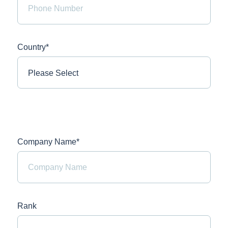
Country*
Company Name*
Rank