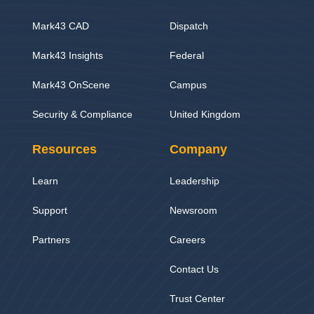
Mark43 CAD
Dispatch
Mark43 Insights
Federal
Mark43 OnScene
Campus
Security & Compliance
United Kingdom
Resources
Company
Learn
Leadership
Support
Newsroom
Partners
Careers
Contact Us
Trust Center