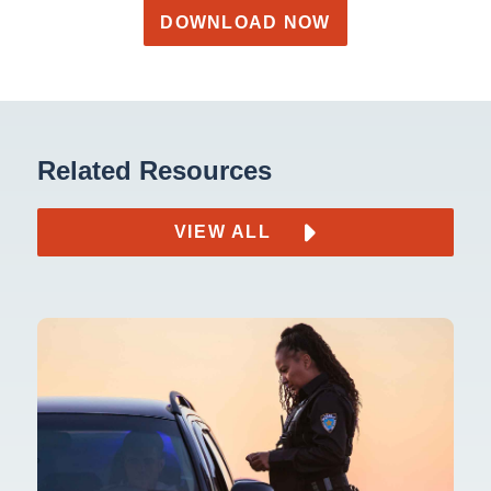
DOWNLOAD NOW
Related Resources
VIEW ALL