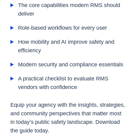
The core capabilities modern RMS should
deliver
Role-based workflows for every user
How mobility and AI improve safety and
efficiency
Modern security and compliance essentials
A practical checklist to evaluate RMS
vendors with confidence
Equip your agency with the insights, strategies,
and community perspectives that matter most
in today’s public safety landscape. Download
the guide today.