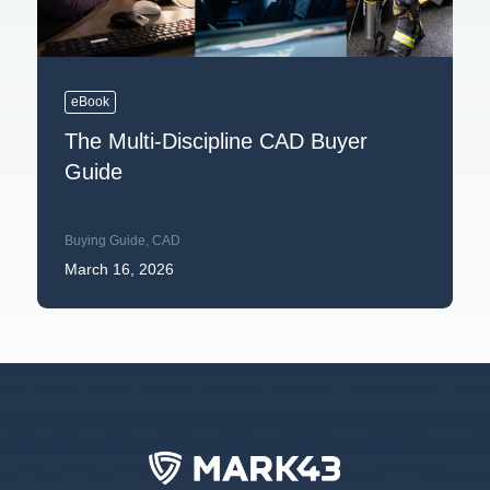
eBook
The Multi-Discipline CAD Buyer
Guide
Buying Guide
,
CAD
March 16, 2026