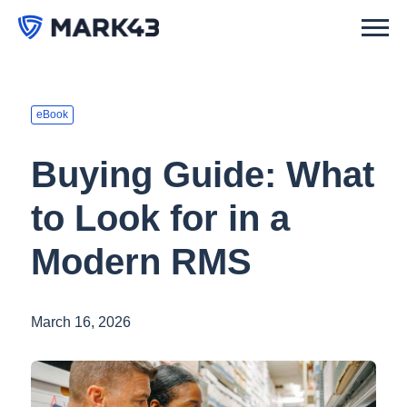
eBook
Buying Guide: What
to Look for in a
Modern RMS
March 16, 2026