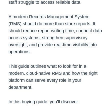
staff struggle to access reliable data.
A modern Records Management System
(RMS) should do more than store reports. It
should reduce report writing time, connect data
across systems, strengthen supervisory
oversight, and provide real-time visibility into
operations.
This guide outlines what to look for in a
modern, cloud-native RMS and how the right
platform can serve every role in your
department.
In this buying guide, you’ll discover: