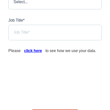
Job Title*
Please
click here
to see how we use your data.