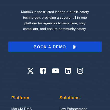
Mark43 is the trusted leader in public safety
technology, providing a secure, all-in-one
platform for agencies to save time, stay
compliant, and ensure community safety.
BOOK A DEMO
Platform
Solutions
Mark43 RMS
Law Enforcement