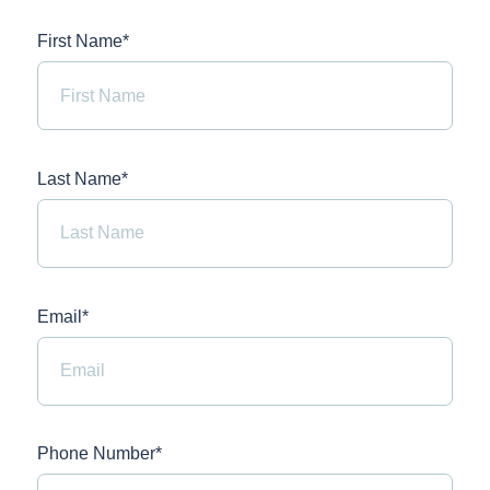
First Name*
Last Name*
Email*
Phone Number*