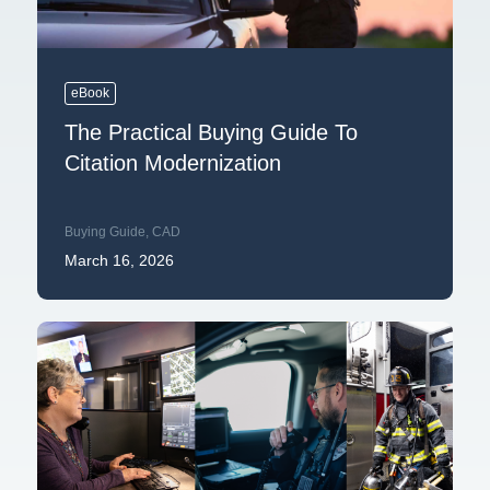
eBook
The Practical Buying Guide To
Citation Modernization
Buying Guide
,
CAD
March 16, 2026