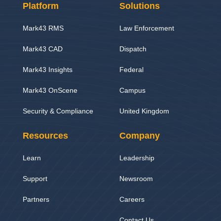
Platform
Solutions
Mark43 RMS
Law Enforcement
Mark43 CAD
Dispatch
Mark43 Insights
Federal
Mark43 OnScene
Campus
Security & Compliance
United Kingdom
Resources
Company
Learn
Leadership
Support
Newsroom
Partners
Careers
Contact Us