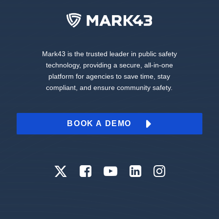
Mark43 is the trusted leader in public safety
technology, providing a secure, all-in-one
platform for agencies to save time, stay
compliant, and ensure community safety.
BOOK A DEMO