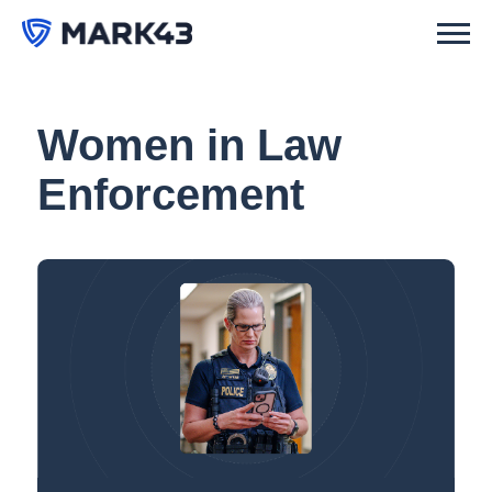
Women in Law
Enforcement