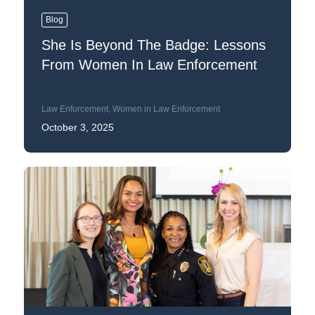
Blog
She Is Beyond The Badge: Lessons
From Women In Law Enforcement
Law Enforcement
,
Women in Law Enforcement
October 3, 2025