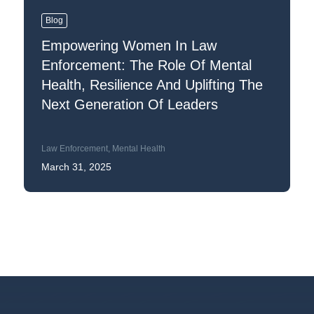
Blog
Empowering Women In Law
Enforcement: The Role Of Mental
Health, Resilience And Uplifting The
Next Generation Of Leaders
Law Enforcement
,
Mental Health
March 31, 2025