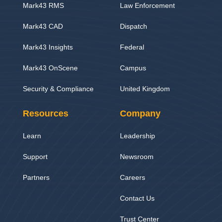
Mark43 RMS
Law Enforcement
Mark43 CAD
Dispatch
Mark43 Insights
Federal
Mark43 OnScene
Campus
Security & Compliance
United Kingdom
Resources
Company
Learn
Leadership
Support
Newsroom
Partners
Careers
Contact Us
Trust Center