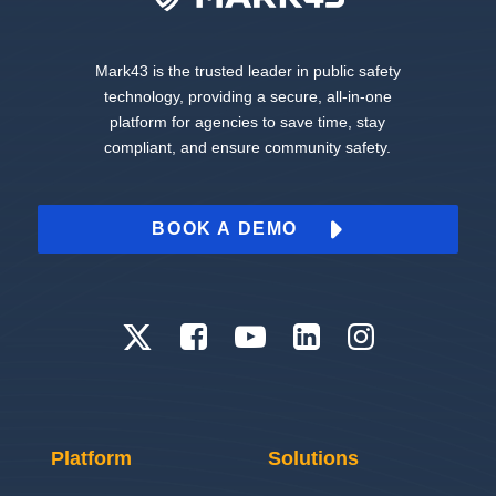
Mark43 is the trusted leader in public safety
technology, providing a secure, all-in-one
platform for agencies to save time, stay
compliant, and ensure community safety.
BOOK A DEMO
Platform
Solutions