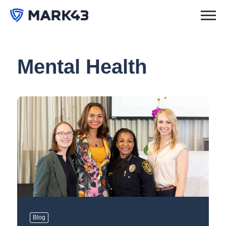
Mental Health
Blog