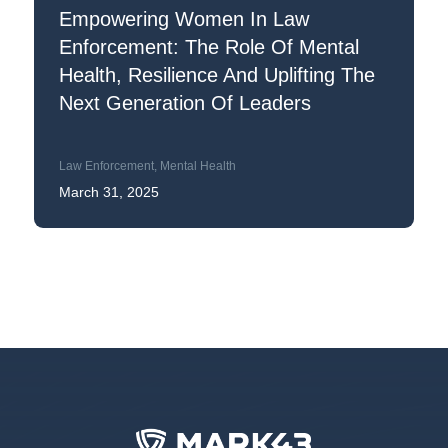
Empowering Women In Law
Enforcement: The Role Of Mental
Health, Resilience And Uplifting The
Next Generation Of Leaders
Law Enforcement
,
Mental Health
March 31, 2025