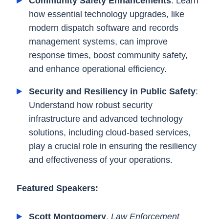
Community Safety Enhancements
: Learn
how essential technology upgrades, like
modern dispatch software and records
management systems, can improve
response times, boost community safety,
and enhance operational efficiency.
Security and Resiliency in Public Safety
:
Understand how robust security
infrastructure and advanced technology
solutions, including cloud-based services,
play a crucial role in ensuring the resiliency
and effectiveness of your operations.
Featured Speakers:
Scott Montgomery
,
Law Enforcement