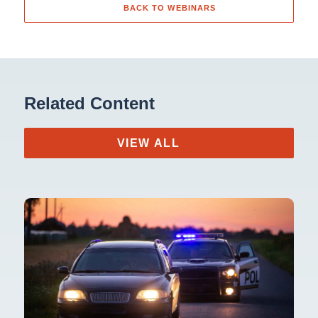
BACK TO WEBINARS
Related Content
VIEW ALL