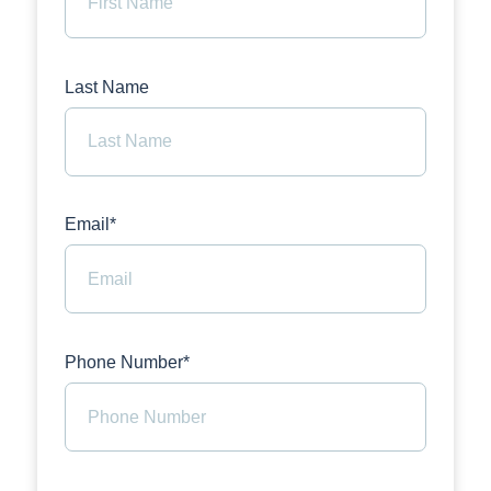
Last Name
Email*
Phone Number*