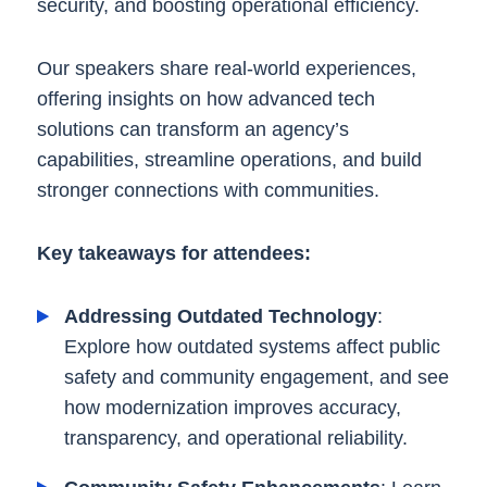
security, and boosting operational efficiency.
Our speakers share real-world experiences,
offering insights on how advanced tech
solutions can transform an agency’s
capabilities, streamline operations, and build
stronger connections with communities.
Key takeaways for attendees:
Addressing Outdated Technology
:
Explore how outdated systems affect public
safety and community engagement, and see
how modernization improves accuracy,
transparency, and operational reliability.