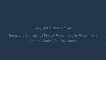
Copyright © 2026 Mark43
Terms and Conditions
|
Privacy Policy
|
Cookie Policy
|
Help
Center
|
Mark43 for Developers