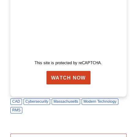
This site is protected by reCAPTCHA.
WATCH NOW
CAD
Cybersecurity
Massachusetts
Modern Technology
RMS