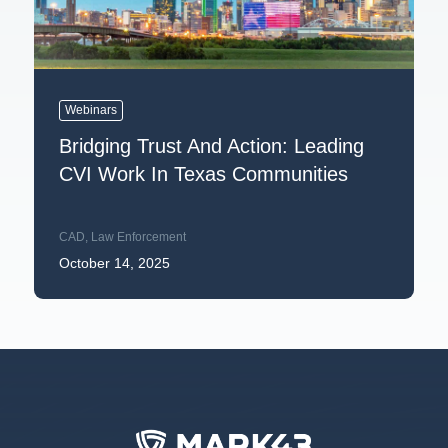
Webinars
Bridging Trust And Action: Leading
CVI Work In Texas Communities
CAD
,
Law Enforcement
October 14, 2025