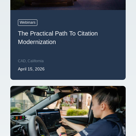
Webinars
The Practical Path To Citation
Modernization
CAD
,
California
April 15, 2026