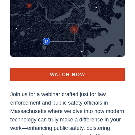
WATCH NOW
Join us for a webinar crafted just for law
enforcement and public safety officials in
Massachusetts where we dive into how modern
technology can truly make a difference in your
work—enhancing public safety, bolstering