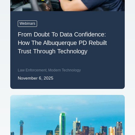
Webinars
From Doubt To Data Confidence:
How The Albuquerque PD Rebuilt
Trust Through Technology
Law Enforcement
,
Modern Technology
November 6, 2025