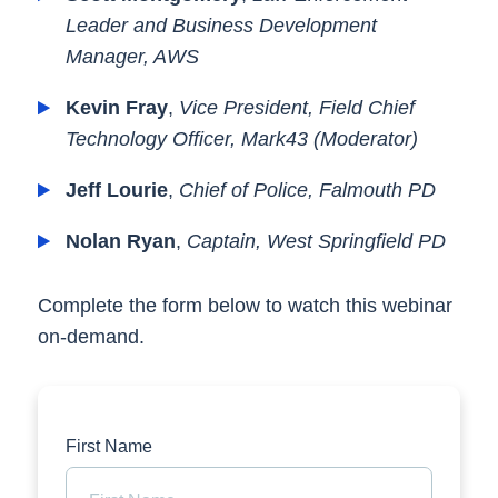
Leader and Business Development
Manager, AWS
Kevin Fray
,
Vice President, Field Chief
Technology Officer, Mark43 (Moderator)
Jeff Lourie
,
Chief of Police, Falmouth PD
Nolan Ryan
,
Captain, West Springfield PD
Complete the form below to watch this webinar
on-demand.
First Name