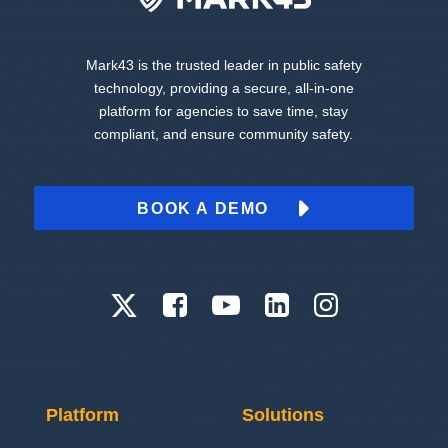
Mark43 is the trusted leader in public safety
technology, providing a secure, all-in-one
platform for agencies to save time, stay
compliant, and ensure community safety.
BOOK A DEMO
Platform
Solutions