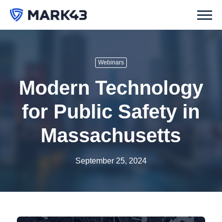
Webinars
Modern Technology
for Public Safety in
Massachusetts
September 25, 2024