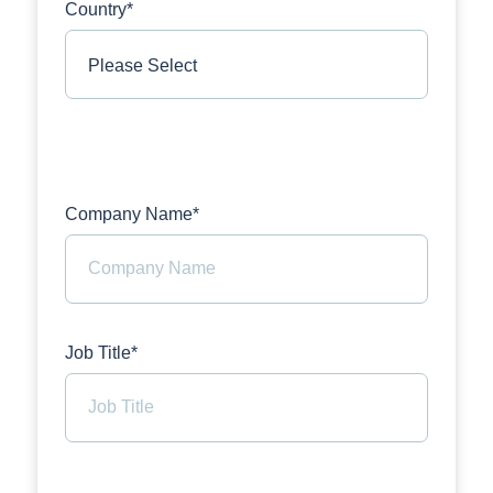
Country*
Company Name*
Job Title*