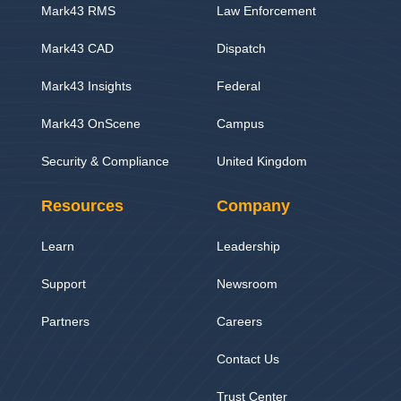
Mark43 RMS
Law Enforcement
Mark43 CAD
Dispatch
Mark43 Insights
Federal
Mark43 OnScene
Campus
Security & Compliance
United Kingdom
Resources
Company
Learn
Leadership
Support
Newsroom
Partners
Careers
Contact Us
Trust Center