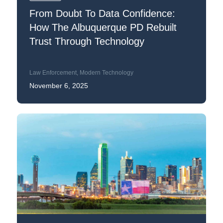
From Doubt To Data Confidence:
How The Albuquerque PD Rebuilt
Trust Through Technology
Law Enforcement
,
Modern Technology
November 6, 2025