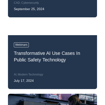
CAD
,
Cybersecurity
September 25, 2024
Webinars
Transformative AI Use Cases In
Public Safety Technology
AI
,
Modern Technology
July 17, 2024