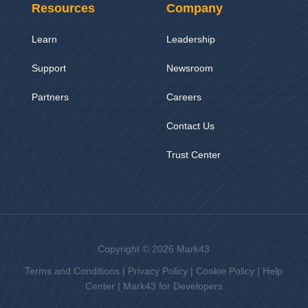
Resources
Company
Learn
Leadership
Support
Newsroom
Partners
Careers
Contact Us
Trust Center
Copyright © 2026 Mark43
Terms and Conditions
|
Privacy Policy
|
Cookie Policy
|
Help
Center
|
Mark43 for Developers