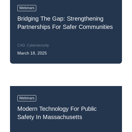
Webinars
Bridging The Gap: Strengthening
Partnerships For Safer Communities
CAD
,
Cybersecurity
March 18, 2025
Webinars
Modern Technology For Public
Safety In Massachusetts