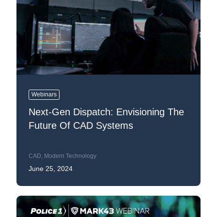
Webinars
Next-Gen Dispatch: Envisioning The
Future Of CAD Systems
CAD
,
Modern Technology
June 25, 2024