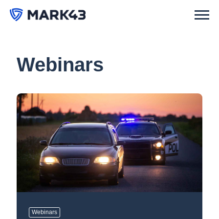
Webinars
Webinars