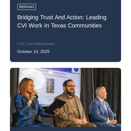
Webinars
Bridging Trust And Action: Leading
CVI Work In Texas Communities
CAD
,
Law Enforcement
October 14, 2025