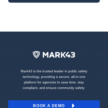
Mark43 is the trusted leader in public safety
technology, providing a secure, all-in-one
platform for agencies to save time, stay
compliant, and ensure community safety.
BOOK A DEMO