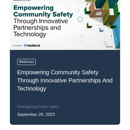
Webinars
Empowering Community Safety
Through Innovative Partnerships And
Technology
Reimagining Public Safety
September 29, 2023