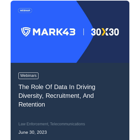
Webinars
The Role Of Data In Driving
Diversity, Recruitment, And
Retention
Law Enforcement
,
Telecommunications
June 30, 2023