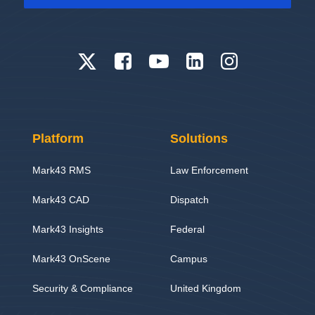
Platform
Solutions
Mark43 RMS
Law Enforcement
Mark43 CAD
Dispatch
Mark43 Insights
Federal
Mark43 OnScene
Campus
Security & Compliance
United Kingdom