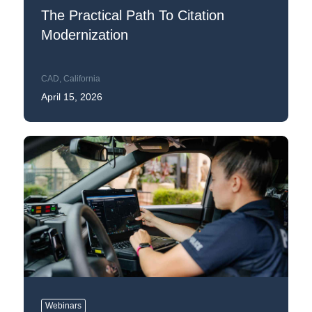
The Practical Path To Citation
Modernization
CAD
,
California
April 15, 2026
Webinars