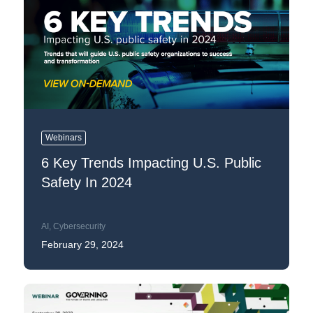
Webinars
6 Key Trends Impacting U.S. Public
Safety In 2024
AI
,
Cybersecurity
February 29, 2024