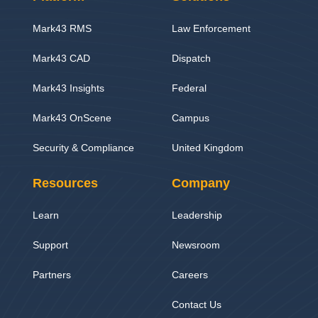
Mark43 RMS
Law Enforcement
Mark43 CAD
Dispatch
Mark43 Insights
Federal
Mark43 OnScene
Campus
Security & Compliance
United Kingdom
Resources
Company
Learn
Leadership
Support
Newsroom
Partners
Careers
Contact Us