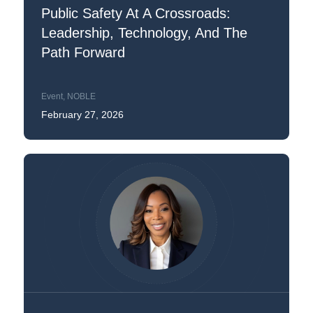
Public Safety At A Crossroads:
Leadership, Technology, And The
Path Forward
Event
,
NOBLE
February 27, 2026