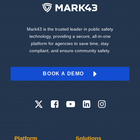
Mark43 is the trusted leader in public safety
technology, providing a secure, all-in-one
platform for agencies to save time, stay
compliant, and ensure community safety.
BOOK A DEMO
Platform
Solutions