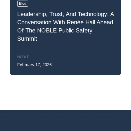
Blog
Leadership, Trust, And Technology: A
Conversation With Renée Hall Ahead
Of The NOBLE Public Safety
Summit
NOBLE
February 17, 2026