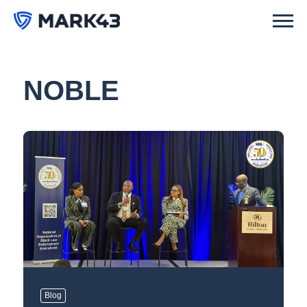
NOBLE
Blog