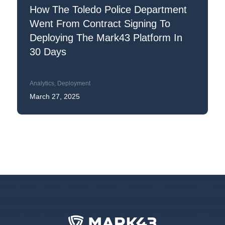
How The Toledo Police Department
Went From Contract Signing To
Deploying The Mark43 Platform In
30 Days
Analytics
,
Deployment
March 27, 2025