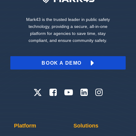
Mark43 is the trusted leader in public safety
technology, providing a secure, all-in-one
platform for agencies to save time, stay
compliant, and ensure community safety.
BOOK A DEMO
Platform
Solutions