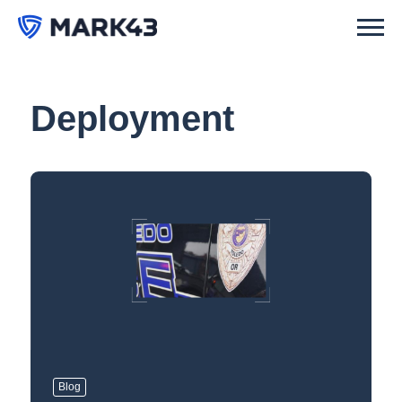
Deployment
Blog