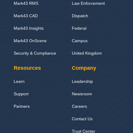
Mark43 RMS
Law Enforcement
Mark43 CAD
Dispatch
Mark43 Insights
Federal
Mark43 OnScene
Campus
Security & Compliance
United Kingdom
Resources
Company
Learn
Leadership
Support
Newsroom
Partners
Careers
Contact Us
Trust Center