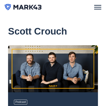
Scott Crouch
Podcast