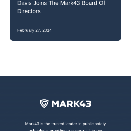
Davis Joins The Mark43 Board Of
Directors
February 27, 2014
Mark43 is the trusted leader in public safety
technology, providing a secure, all-in-one