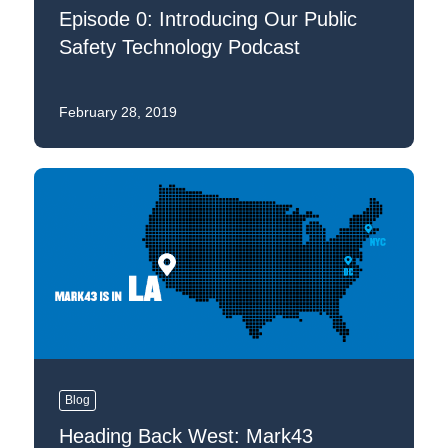
Episode 0: Introducing Our Public
Safety Technology Podcast
February 28, 2019
Blog
Heading Back West: Mark43