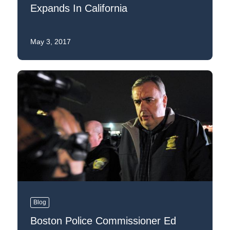
Expands In California
May 3, 2017
Blog
Boston Police Commissioner Ed