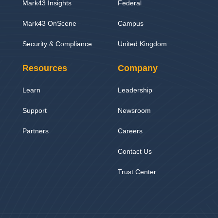
Mark43 Insights
Federal
Mark43 OnScene
Campus
Security & Compliance
United Kingdom
Resources
Company
Learn
Leadership
Support
Newsroom
Partners
Careers
Contact Us
Trust Center