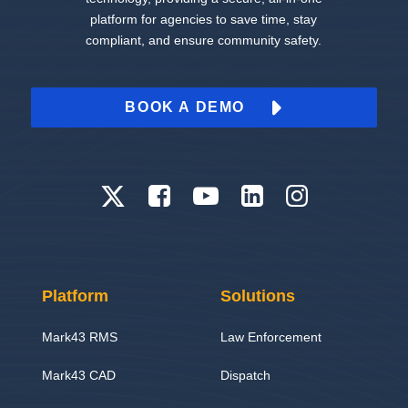
platform for agencies to save time, stay
compliant, and ensure community safety.
BOOK A DEMO
Platform
Solutions
Mark43 RMS
Law Enforcement
Mark43 CAD
Dispatch