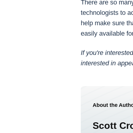
There are so many 
technologists to a
help make sure that
easily available f
If you're interes
interested in app
About the Auth
Scott Cr