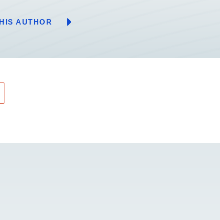
HIS AUTHOR