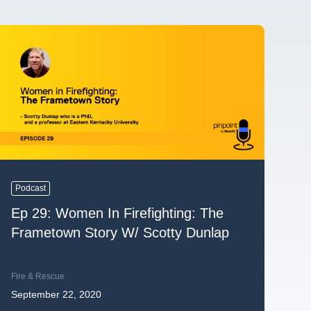
Podcast
Ep 29: Women In Firefighting: The
Frametown Story W/ Scotty Dunlap
Fire & Rescue
September 22, 2020