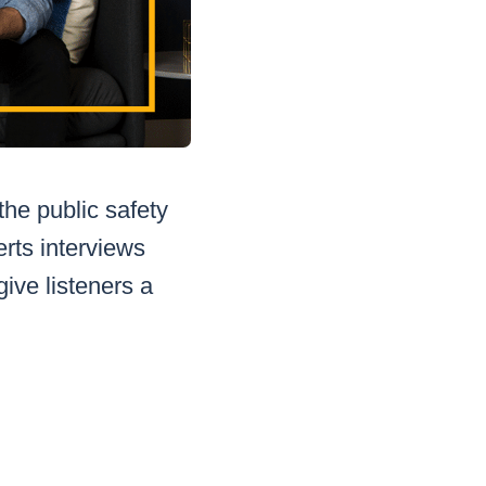
the public safety
erts interviews
ive listeners a
.