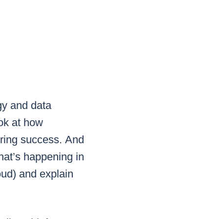
gy and data
ook at how
uring success.
And
at’s happening in
loud) and explain