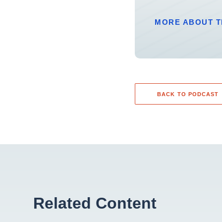
MORE ABOUT T
BACK TO PODCAST
Related Content