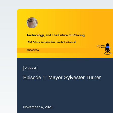
Podcast
Episode 1: Mayor Sylvester Turner
November 4, 2021