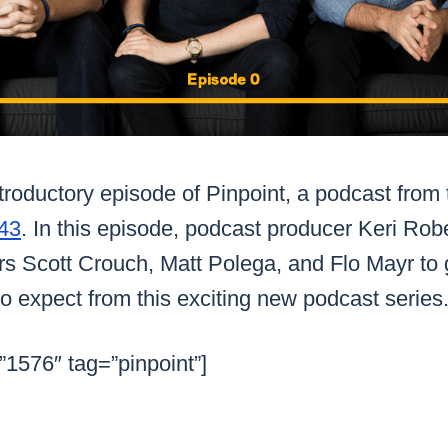
roductory episode of Pinpoint, a podcast from 
43
. In this episode, podcast producer Keri Rob
s Scott Crouch, Matt Polega, and Flo Mayr to g
o expect from this exciting new podcast series
”1576″ tag=”pinpoint”]