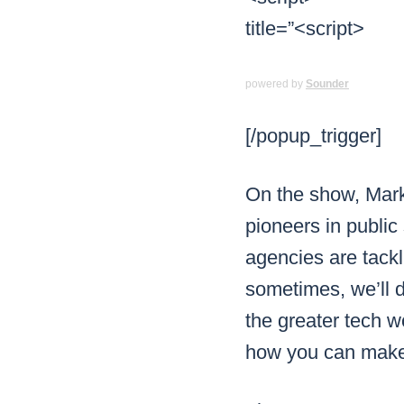
powered by
Sounder
[/popup_trigger]
On the show, Mark
pioneers in public
agencies are tack
sometimes, we’ll 
the greater tech wo
how you can make 