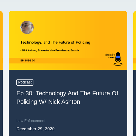
Podcast
Ep 30: Technology And The Future Of
Policing W/ Nick Ashton
Law Enforcement
December 29, 2020