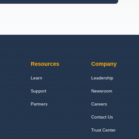
Resources
Company
Learn
Leadership
Support
Newsroom
Partners
Careers
Contact Us
Trust Center