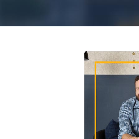
Mar
Mark4