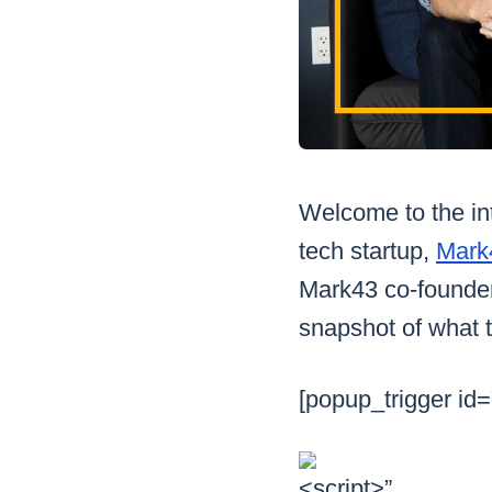
Welcome to the int
tech startup,
Mark
Mark43 co-founder
snapshot of what t
[popup_trigger id=