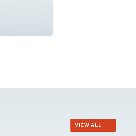
VIEW ALL