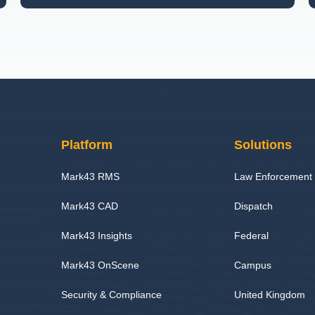
Platform
Solutions
Mark43 RMS
Law Enforcement
Mark43 CAD
Dispatch
Mark43 Insights
Federal
Mark43 OnScene
Campus
Security & Compliance
United Kingdom