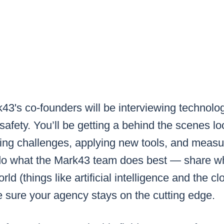
43's co-founders will be interviewing
technolo
 safety.
You’ll be getting a behind the scenes l
ling challenges, applying new tools, and meas
do what the Mark43 team does best — share wh
rld (things like artificial intelligence and the c
sure your agency stays on the cutting edge.