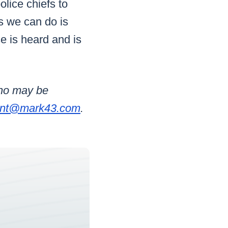
olice chiefs to
s we can do is
se is heard and is
who may be
int@mark43.com
.