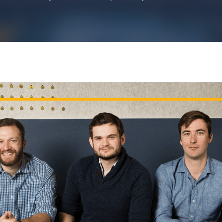
k43 CAD
Security & Compliance
3 Alternate CAD
Mark43 Fortified
FedRAMP High