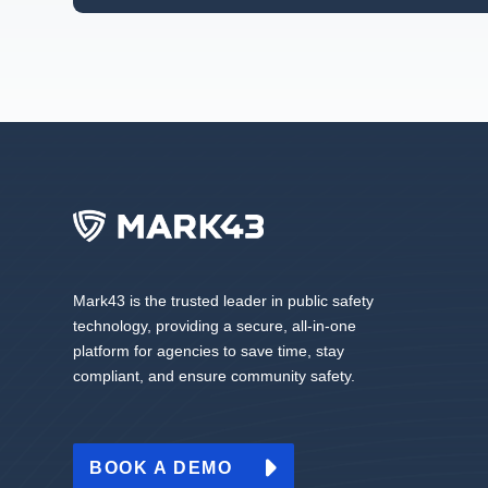
Mark43 is the trusted leader in public safety
technology, providing a secure, all-in-one
platform for agencies to save time, stay
compliant, and ensure community safety.
BOOK A DEMO