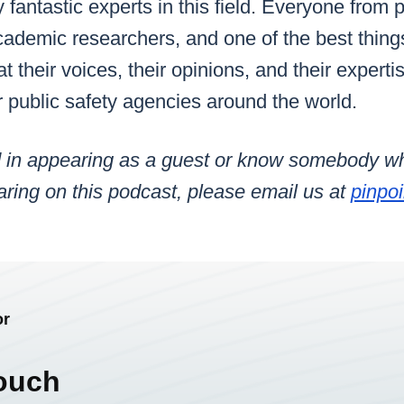
fantastic experts in this field. Everyone from p
cademic researchers, and one of the best thing
 their voices, their opinions, and their experti
or public safety agencies around the world.
ted in appearing as a guest or know somebody 
earing
on this podcast
, please email us at
pinpo
or
ouch