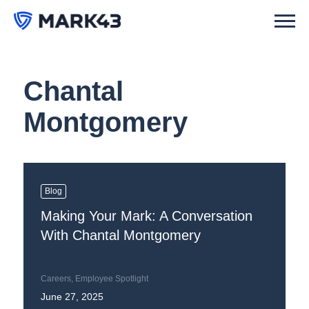
Chantal
Montgomery
Blog
Making Your Mark: A Conversation
With Chantal Montgomery
Careers
,
Employee Spotlight
June 27, 2025