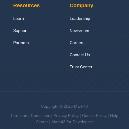
Resources
Company
Learn
Leadership
Support
Newsroom
Partners
Careers
Contact Us
Trust Center
Copyright © 2026 Mark43
Terms and Conditions
|
Privacy Policy
|
Cookie Policy
|
Help
Center
|
Mark43 for Developers