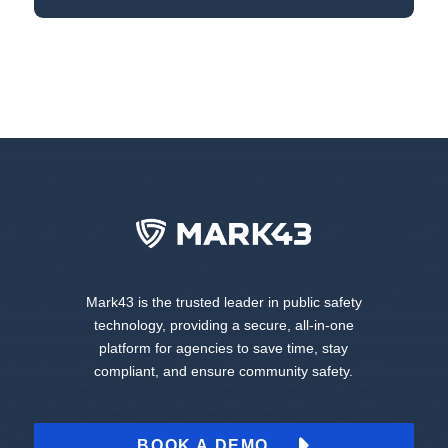
Mark43 is the trusted leader in public safety
technology, providing a secure, all-in-one
platform for agencies to save time, stay
compliant, and ensure community safety.
BOOK A DEMO