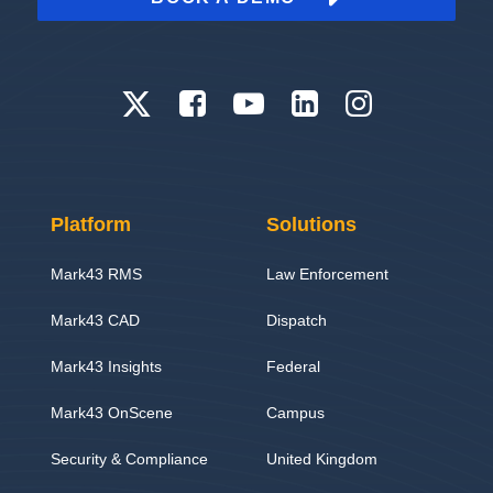
Platform
Solutions
Mark43 RMS
Law Enforcement
Mark43 CAD
Dispatch
Mark43 Insights
Federal
Mark43 OnScene
Campus
Security & Compliance
United Kingdom