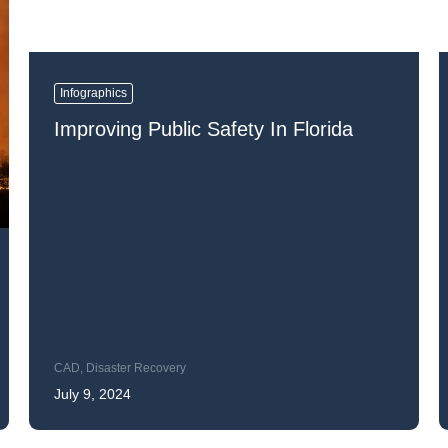
Infographics
Improving Public Safety In Florida
CAD
,
Disaster Recovery
July 9, 2024