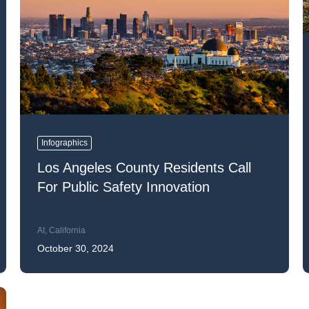
k43 CAD
Security & Compliance
3 Alternate CAD
Mark43 Fortified
FedRAMP High
Infographics
Los Angeles County Residents Call
For Public Safety Innovation
AI
,
California
October 30, 2024