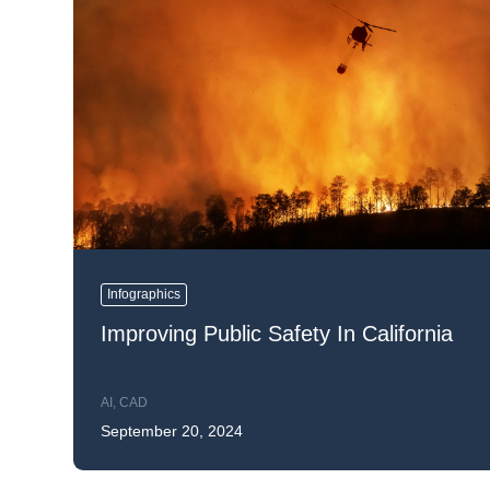
Infographics
Improving Public Safety In California
AI
,
CAD
September 20, 2024