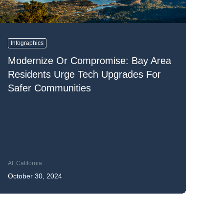
READ MORE
READ MORE
READ MORE
Infographics
Modernize Or Compromise: Bay Area
READ MORE
Residents Urge Tech Upgrades For
Safer Communities
AI
,
California
October 30, 2024