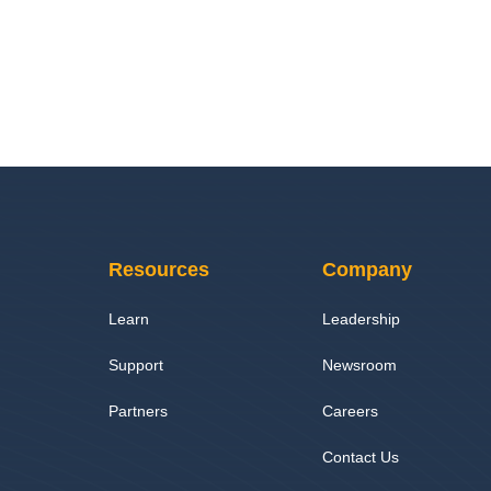
Resources
Company
Learn
Leadership
Support
Newsroom
Partners
Careers
Contact Us