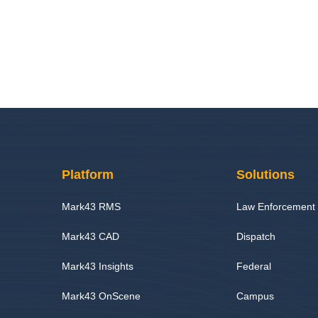
Platform
Solutions
Mark43 RMS
Law Enforcement
Mark43 CAD
Dispatch
Mark43 Insights
Federal
Mark43 OnScene
Campus