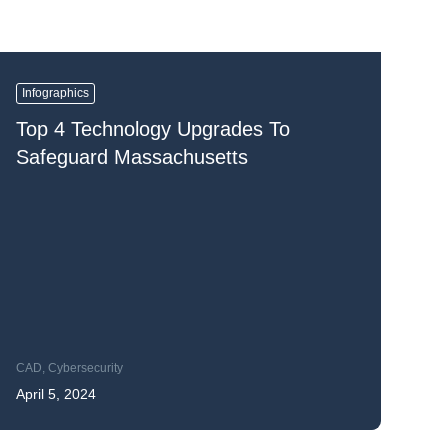
Infographics
Top 4 Technology Upgrades To
Safeguard Massachusetts
CAD
,
Cybersecurity
April 5, 2024