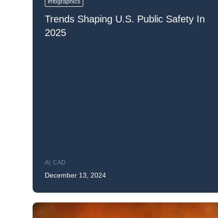
Infographics
Mar
Trends Shaping U.S. Public Safety In
Mark4
2025
AI
,
CAD
December 13, 2024