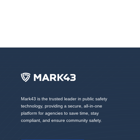
Mark43 is the trusted leader in public safety
technology, providing a secure, all-in-one
platform for agencies to save time, stay
compliant, and ensure community safety.