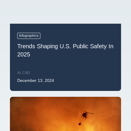
Infographics
Trends Shaping U.S. Public Safety In
2025
AI
,
CAD
December 13, 2024