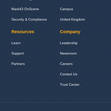
Mark43 OnScene
Campus
Security & Compliance
United Kingdom
Resources
Company
Learn
Leadership
Support
Newsroom
Partners
Careers
Contact Us
Trust Center