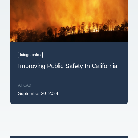
Infographics
Improving Public Safety In California
AI
,
CAD
September 20, 2024