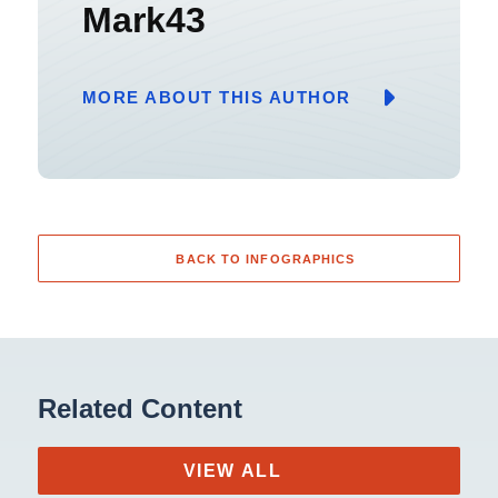
Mark43
MORE ABOUT THIS AUTHOR
BACK TO INFOGRAPHICS
Related Content
VIEW ALL