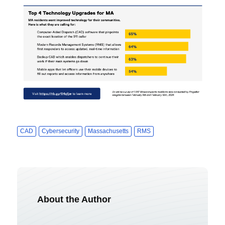
CAD
Cybersecurity
Massachusetts
RMS
About the Author