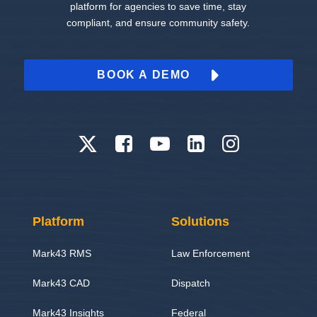
platform for agencies to save time, stay
compliant, and ensure community safety.
BOOK A DEMO
Platform
Solutions
Mark43 RMS
Law Enforcement
Mark43 CAD
Dispatch
Mark43 Insights
Federal