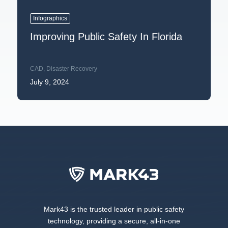
Infographics
Improving Public Safety In Florida
CAD
,
Disaster Recovery
July 9, 2024
Mark43 is the trusted leader in public safety
technology, providing a secure, all-in-one