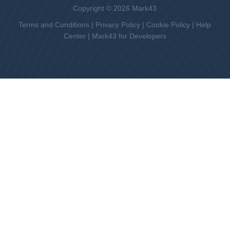
Copyright © 2026 Mark43
Terms and Conditions
|
Privacy Policy
|
Cookie Policy
|
Help
Center
|
Mark43 for Developers