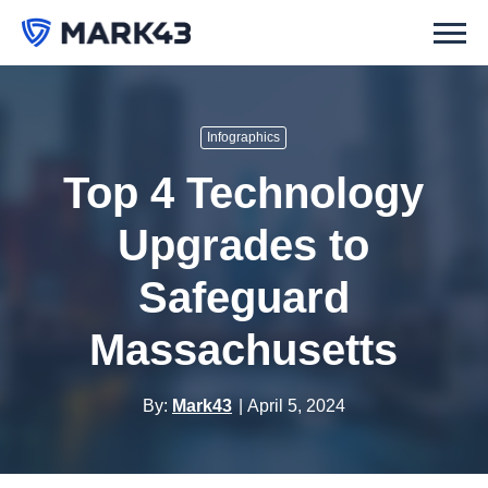
Infographics
Top 4 Technology
Upgrades to
Safeguard
Massachusetts
By:
Mark43
April 5, 2024