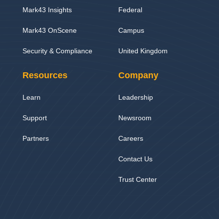
Mark43 Insights
Federal
Mark43 OnScene
Campus
Security & Compliance
United Kingdom
Resources
Company
Learn
Leadership
Support
Newsroom
Partners
Careers
Contact Us
Trust Center