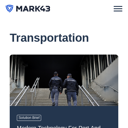
Transportation
Solution Brief