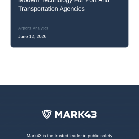
Modern Technology For Port And
Transportation Agencies
Airports
,
Analytics
June 12, 2026
Mark43 is the trusted leader in public safety