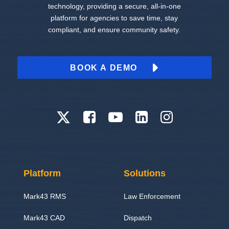
technology, providing a secure, all-in-one
platform for agencies to save time, stay
compliant, and ensure community safety.
BOOK A DEMO
Platform
Solutions
Mark43 RMS
Law Enforcement
Mark43 CAD
Dispatch