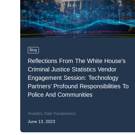
Mar
Mark4
Blog
Reflections From The White House’s
Criminal Justice Statistics Vendor
Engagement Session: Technology
Partners’ Profound Responsibilities To
Police And Communities
Analytics
,
Data Transparency
June 13, 2023