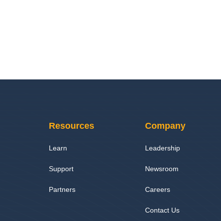
Resources
Company
Learn
Leadership
Support
Newsroom
Partners
Careers
Contact Us