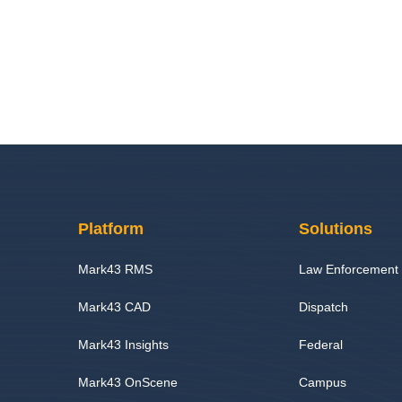
Platform
Solutions
Mark43 RMS
Law Enforcement
Mark43 CAD
Dispatch
Mark43 Insights
Federal
Mark43 OnScene
Campus