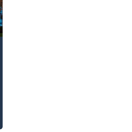
k43 CAD
Security & Compliance
3 Alternate CAD
Mark43 Fortified
FedRAMP High