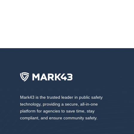
Mark43 is the trusted leader in public safety
technology, providing a secure, all-in-one
platform for agencies to save time, stay
compliant, and ensure community safety.