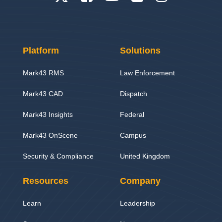
Platform
Solutions
Mark43 RMS
Law Enforcement
Mark43 CAD
Dispatch
Mark43 Insights
Federal
Mark43 OnScene
Campus
Security & Compliance
United Kingdom
Resources
Company
Learn
Leadership