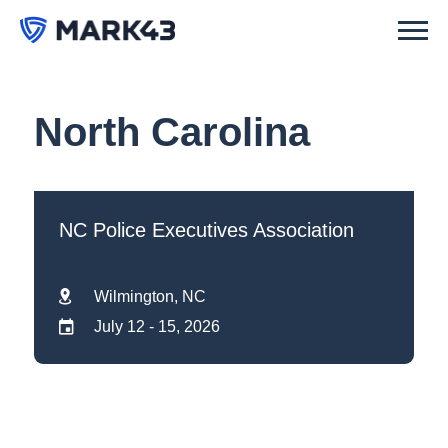
North Carolina
NC Police Executives Association
Wilmington, NC
July 12 - 15, 2026