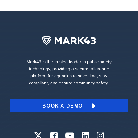
Mark43 is the trusted leader in public safety
technology, providing a secure, all-in-one
platform for agencies to save time, stay
compliant, and ensure community safety.
BOOK A DEMO