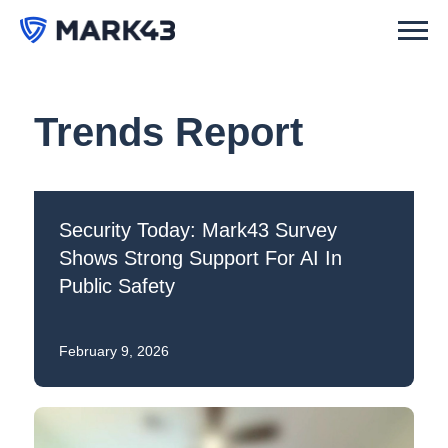
Trends Report
Security Today: Mark43 Survey
Shows Strong Support For AI In
Public Safety
February 9, 2026