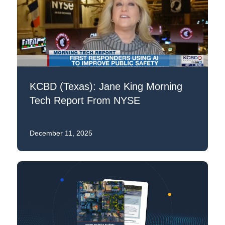
KCBD (Texas): Jane King Morning
Tech Report From NYSE
December 11, 2025