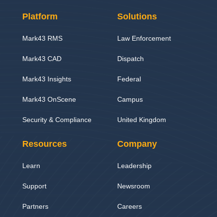
Platform
Solutions
Mark43 RMS
Law Enforcement
Mark43 CAD
Dispatch
Mark43 Insights
Federal
Mark43 OnScene
Campus
Security & Compliance
United Kingdom
Resources
Company
Learn
Leadership
Support
Newsroom
Partners
Careers