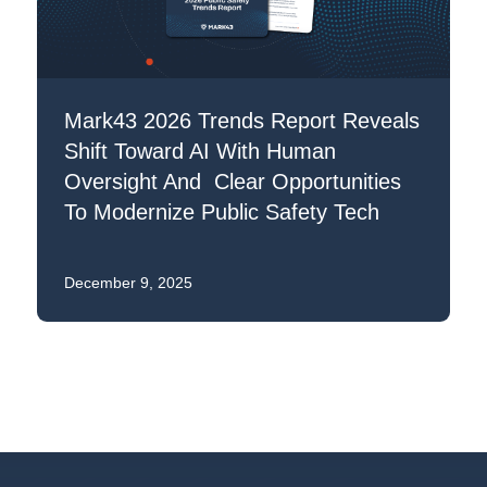
Mark43 2026 Trends Report Reveals
Shift Toward AI With Human
Oversight And Clear Opportunities
To Modernize Public Safety Tech
December 9, 2025