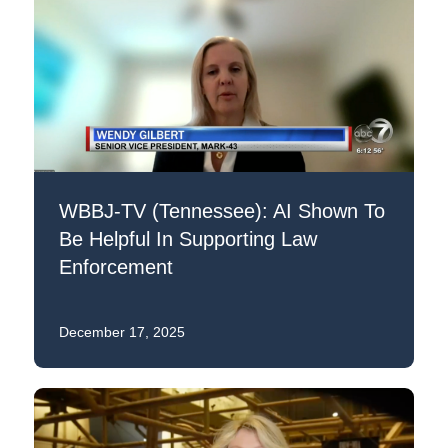
WBBJ-TV (Tennessee): AI Shown To
Be Helpful In Supporting Law
Enforcement
December 17, 2025