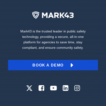
Mark43 is the trusted leader in public safety
technology, providing a secure, all-in-one
platform for agencies to save time, stay
compliant, and ensure community safety.
BOOK A DEMO