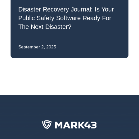
Disaster Recovery Journal: Is Your
Public Safety Software Ready For
The Next Disaster?
September 2, 2025