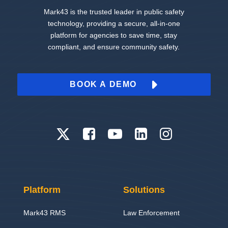
Mark43 is the trusted leader in public safety
technology, providing a secure, all-in-one
platform for agencies to save time, stay
compliant, and ensure community safety.
BOOK A DEMO
Platform
Solutions
Mark43 RMS
Law Enforcement