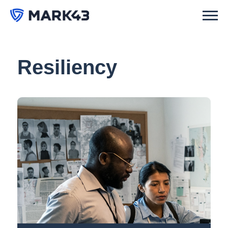
Resiliency