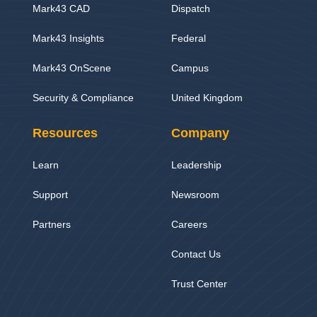
Mark43 CAD
Dispatch
Mark43 Insights
Federal
Mark43 OnScene
Campus
Security & Compliance
United Kingdom
Resources
Company
Learn
Leadership
Support
Newsroom
Partners
Careers
Contact Us
Trust Center