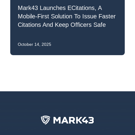
Mark43 Launches ECitations, A
Mobile-First Solution To Issue Faster
Citations And Keep Officers Safe
October 14, 2025