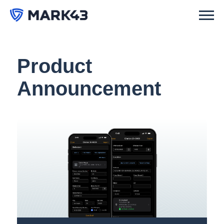
Product
Announcement