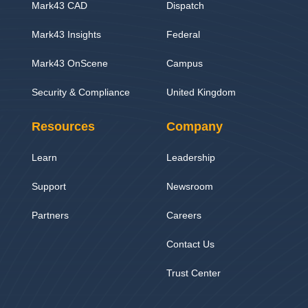
Mark43 CAD
Dispatch
Mark43 Insights
Federal
Mark43 OnScene
Campus
Security & Compliance
United Kingdom
Resources
Company
Learn
Leadership
Support
Newsroom
Partners
Careers
Contact Us
Trust Center