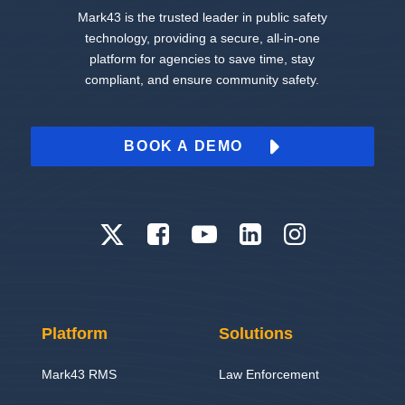
Mark43 is the trusted leader in public safety
technology, providing a secure, all-in-one
platform for agencies to save time, stay
compliant, and ensure community safety.
BOOK A DEMO
Platform
Solutions
Mark43 RMS
Law Enforcement