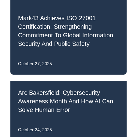
Mark43 Achieves ISO 27001
Certification, Strengthening
Commitment To Global Information
Security And Public Safety
October 27, 2025
Arc Bakersfield: Cybersecurity
Awareness Month And How AI Can
Solve Human Error
October 24, 2025