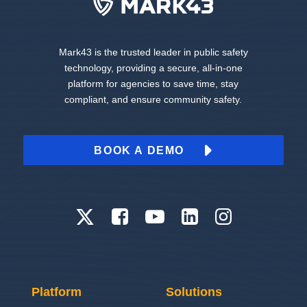
Mark43 is the trusted leader in public safety
technology, providing a secure, all-in-one
platform for agencies to save time, stay
compliant, and ensure community safety.
BOOK A DEMO
Platform
Solutions