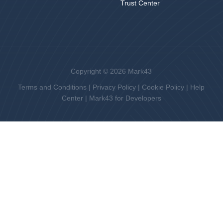
Trust Center
Copyright © 2026 Mark43
Terms and Conditions
|
Privacy Policy
|
Cookie Policy
|
Help
Center
|
Mark43 for Developers