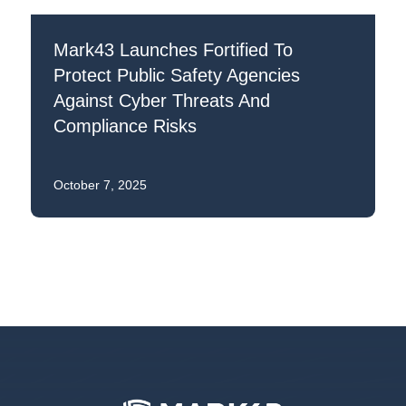
Mark43 Launches Fortified To
Protect Public Safety Agencies
Against Cyber Threats And
Compliance Risks
October 7, 2025