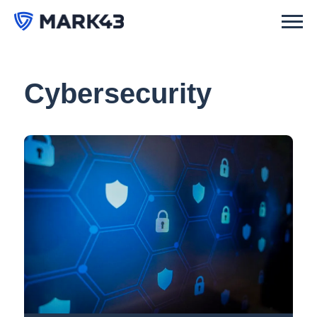
Cybersecurity