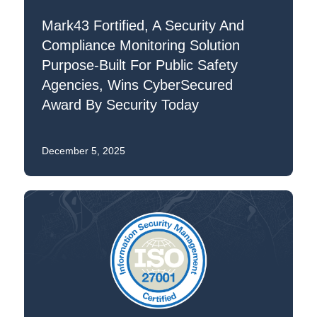
Mark43 Fortified, A Security And
Compliance Monitoring Solution
Purpose-Built For Public Safety
Agencies, Wins CyberSecured
Award By Security Today
December 5, 2025