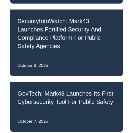
SecurityInfoWatch: Mark43
Launches Fortified Security And
Compliance Platform For Public
Safety Agencies
October 8, 2025
GovTech: Mark43 Launches Its First
Cybersecurity Tool For Public Safety
October 7, 2025