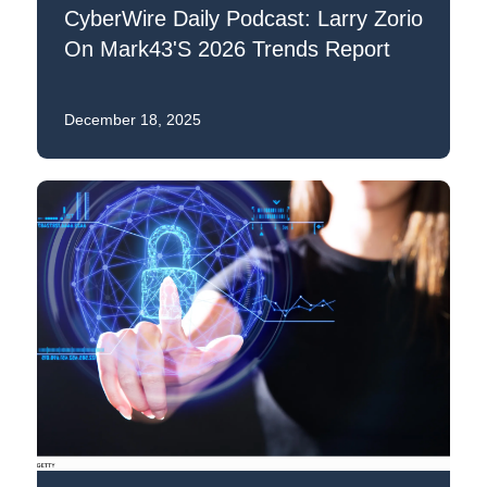
CyberWire Daily Podcast: Larry Zorio
On Mark43's 2026 Trends Report
December 18, 2025