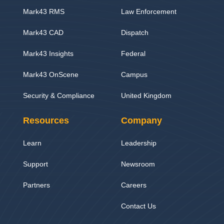
Mark43 RMS
Law Enforcement
Mark43 CAD
Dispatch
Mark43 Insights
Federal
Mark43 OnScene
Campus
Security & Compliance
United Kingdom
Resources
Company
Learn
Leadership
Support
Newsroom
Partners
Careers
Contact Us