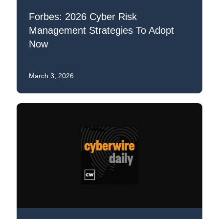
Forbes: 2026 Cyber Risk
Management Strategies To Adopt
Now
March 3, 2026