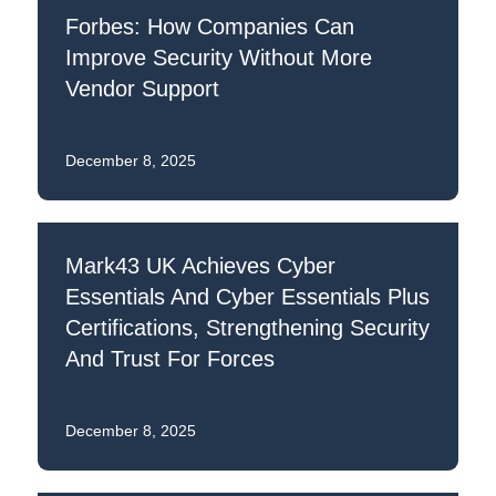
Forbes: How Companies Can
Improve Security Without More
Vendor Support
December 8, 2025
Mark43 UK Achieves Cyber
Essentials And Cyber Essentials Plus
Certifications, Strengthening Security
And Trust For Forces
December 8, 2025