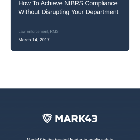
How To Achieve NIBRS Compliance
Without Disrupting Your Department
Law Enforcement
,
RMS
March 14, 2017
Mark43 is the trusted leader in public safety