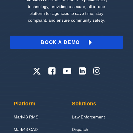
technology, providing a secure, all-in-one
platform for agencies to save time, stay
compliant, and ensure community safety.
BOOK A DEMO
Platform
Solutions
Mark43 RMS
Law Enforcement
Mark43 CAD
Dispatch