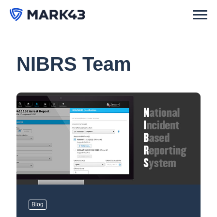
NIBRS Team
Blog