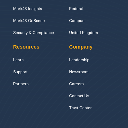
Mark43 Insights
Federal
Mark43 OnScene
Campus
Security & Compliance
United Kingdom
Resources
Company
Learn
Leadership
Support
Newsroom
Partners
Careers
Contact Us
Trust Center