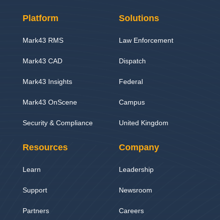
Platform
Solutions
Mark43 RMS
Law Enforcement
Mark43 CAD
Dispatch
Mark43 Insights
Federal
Mark43 OnScene
Campus
Security & Compliance
United Kingdom
Resources
Company
Learn
Leadership
Support
Newsroom
Partners
Careers