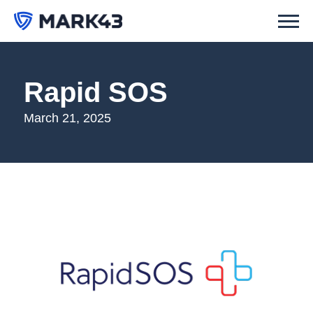
Rapid SOS
March 21, 2025