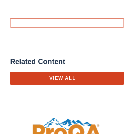
Related Content
VIEW ALL