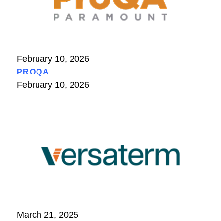
February 10, 2026
PROQA
February 10, 2026
March 21, 2025