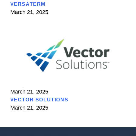
VERSATERM
March 21, 2025
March 21, 2025
VECTOR SOLUTIONS
March 21, 2025