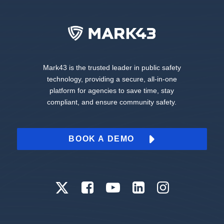
Mark43 is the trusted leader in public safety
technology, providing a secure, all-in-one
platform for agencies to save time, stay
compliant, and ensure community safety.
BOOK A DEMO