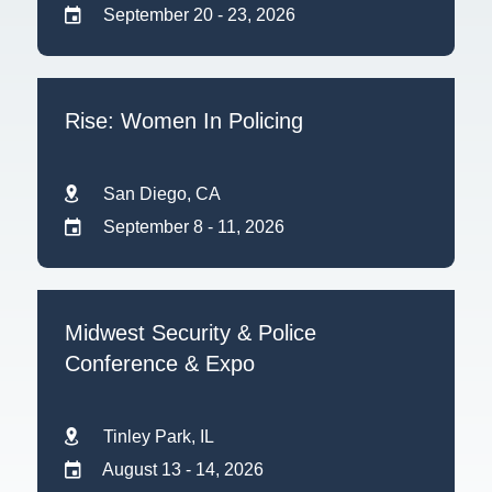
September 20 - 23, 2026
Rise: Women In Policing
San Diego, CA
September 8 - 11, 2026
Midwest Security & Police
Conference & Expo
Tinley Park, IL
August 13 - 14, 2026