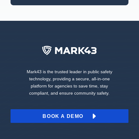
Mark43 is the trusted leader in public safety
technology, providing a secure, all-in-one
platform for agencies to save time, stay
compliant, and ensure community safety.
BOOK A DEMO