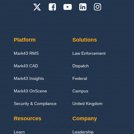
Platform
Solutions
Mark43 RMS
Law Enforcement
Mark43 CAD
Dispatch
Mark43 Insights
Federal
Mark43 OnScene
Campus
Security & Compliance
United Kingdom
Resources
Company
Learn
Leadership