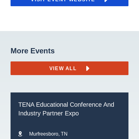
More Events
VIEW ALL
TENA Educational Conference And
Industry Partner Expo
Murfreesboro, TN