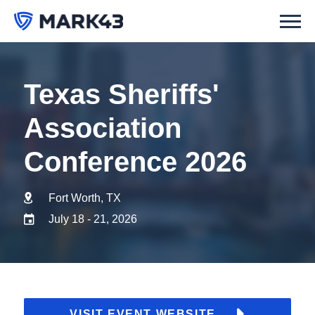
Texas Sheriffs'
Association
Conference 2026
Fort Worth, TX
July 18 - 21, 2026
VISIT EVENT WEBSITE