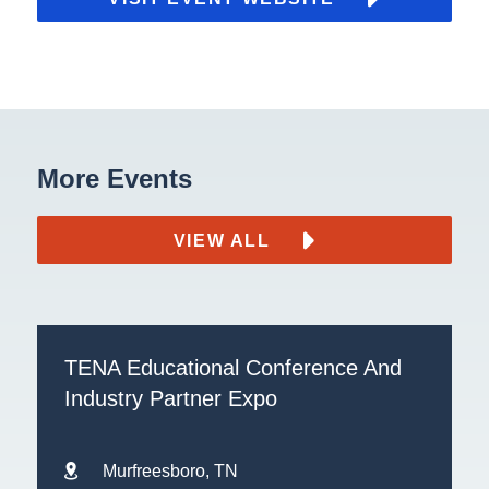
More Events
VIEW ALL
TENA Educational Conference And
Industry Partner Expo
Murfreesboro, TN