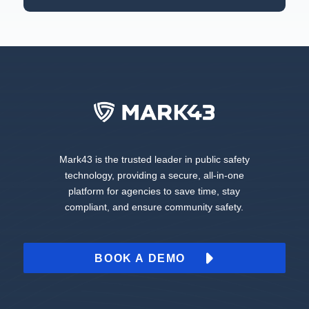
Mark43 is the trusted leader in public safety
technology, providing a secure, all-in-one
platform for agencies to save time, stay
compliant, and ensure community safety.
BOOK A DEMO