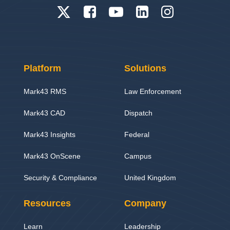
Platform
Solutions
Mark43 RMS
Law Enforcement
Mark43 CAD
Dispatch
Mark43 Insights
Federal
Mark43 OnScene
Campus
Security & Compliance
United Kingdom
Resources
Company
Learn
Leadership