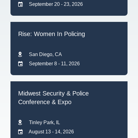
September 20 - 23, 2026
Rise: Women In Policing
San Diego, CA
September 8 - 11, 2026
Midwest Security & Police
Conference & Expo
Tinley Park, IL
August 13 - 14, 2026