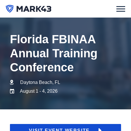
Florida FBINAA
Annual Training
Conference
Daytona Beach, FL
August 1 - 4, 2026
VISIT EVENT WEBSITE