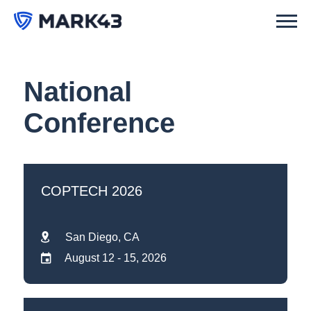
National
Conference
COPTECH 2026
San Diego, CA
August 12 - 15, 2026