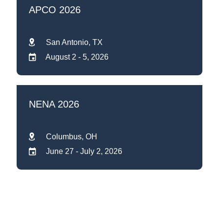
APCO 2026
San Antonio, TX
August 2 - 5, 2026
NENA 2026
Columbus, OH
June 27 - July 2, 2026