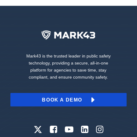
Mark43 is the trusted leader in public safety
technology, providing a secure, all-in-one
platform for agencies to save time, stay
compliant, and ensure community safety.
BOOK A DEMO