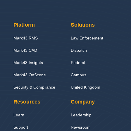
Platform
Solutions
Mark43 RMS
Law Enforcement
Mark43 CAD
Dispatch
Mark43 Insights
Federal
Mark43 OnScene
Campus
Security & Compliance
United Kingdom
Resources
Company
Learn
Leadership
Support
Newsroom