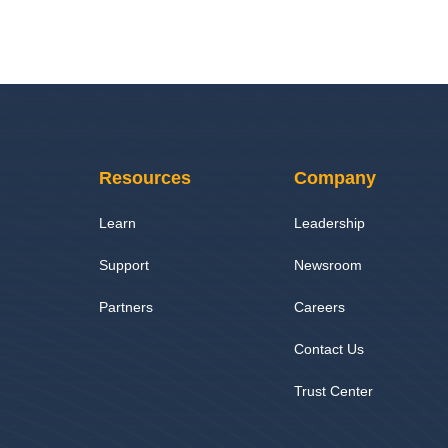
Resources
Company
Learn
Leadership
Support
Newsroom
Partners
Careers
Contact Us
Trust Center