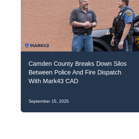
Mar
Mark4
Camden County Breaks Down Silos
Between Police And Fire Dispatch
With Mark43 CAD
September 15, 2025