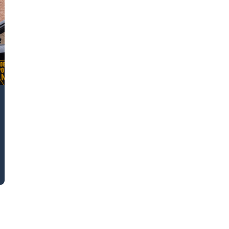
k43 CAD
Security & Compliance
3 Alternate CAD
Mark43 Fortified
FedRAMP High