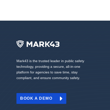
Mark43 is the trusted leader in public safety
technology, providing a secure, all-in-one
platform for agencies to save time, stay
compliant, and ensure community safety.
BOOK A DEMO