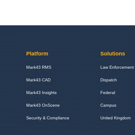
Platform
Solutions
Mark43 RMS
Law Enforcement
Mark43 CAD
Dispatch
Mark43 Insights
Federal
Mark43 OnScene
Campus
Security & Compliance
United Kingdom