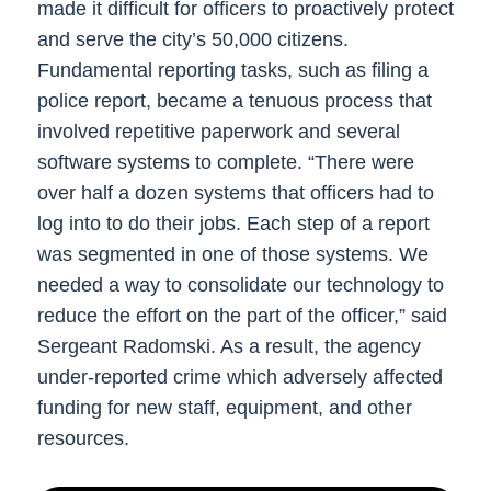
made it difficult for officers to proactively protect
and serve the city’s 50,000 citizens.
Fundamental reporting tasks, such as filing a
police report, became a tenuous process that
involved repetitive paperwork and several
software systems to complete. “There were
over half a dozen systems that officers had to
log into to do their jobs. Each step of a report
was segmented in one of those systems. We
needed a way to consolidate our technology to
reduce the effort on the part of the officer,” said
Sergeant Radomski. As a result, the agency
under-reported crime which adversely affected
funding for new staff, equipment, and other
resources.