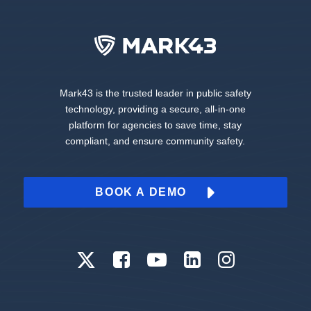
Mark43 is the trusted leader in public safety
technology, providing a secure, all-in-one
platform for agencies to save time, stay
compliant, and ensure community safety.
BOOK A DEMO