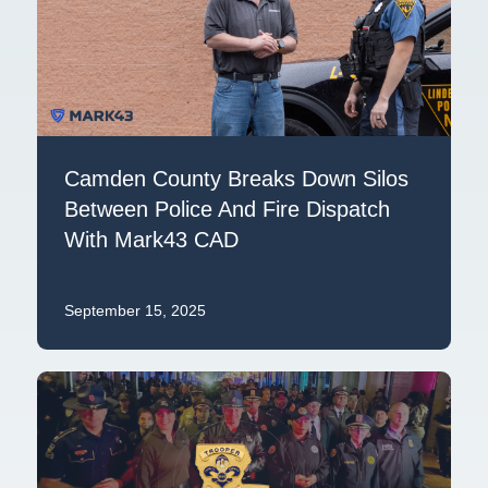
Camden County Breaks Down Silos
Between Police And Fire Dispatch
With Mark43 CAD
September 15, 2025