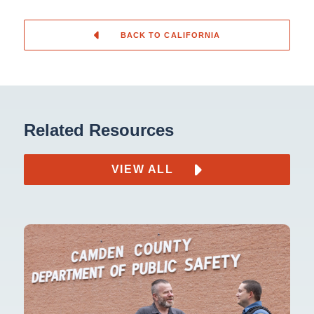
BACK TO CALIFORNIA
Related Resources
VIEW ALL