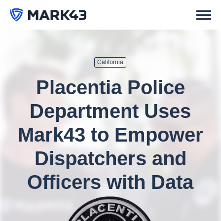
California
Placentia Police
Department Uses
Mark43 to Empower
Dispatchers and
Officers with Data