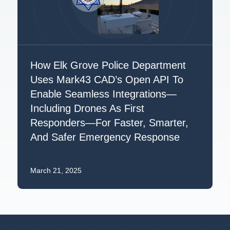
How Elk Grove Police Department
Uses Mark43 CAD’s Open API To
Enable Seamless Integrations—
Including Drones As First
Responders—For Faster, Smarter,
And Safer Emergency Response
March 21, 2025