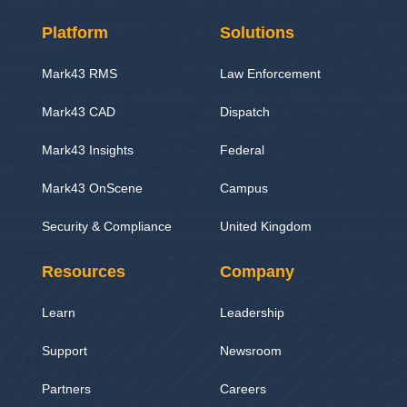
Platform
Solutions
Mark43 RMS
Law Enforcement
Mark43 CAD
Dispatch
Mark43 Insights
Federal
Mark43 OnScene
Campus
Security & Compliance
United Kingdom
Resources
Company
Learn
Leadership
Support
Newsroom
Partners
Careers