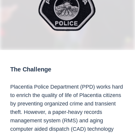
The Challenge
Placentia Police Department (PPD) works hard
to enrich the quality of life of Placentia citizens
by preventing organized crime and transient
theft. However, a paper-heavy records
management system (RMS) and aging
computer aided dispatch (CAD) technology