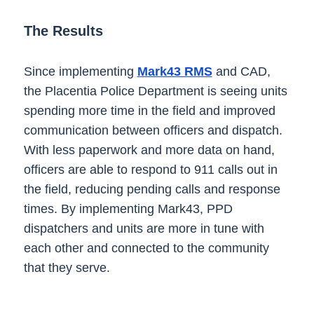
The Results
Since implementing
Mark43 RMS
and CAD,
the Placentia Police Department is seeing units
spending more time in the field and improved
communication between officers and dispatch.
With less paperwork and more data on hand,
officers are able to respond to 911 calls out in
the field, reducing pending calls and response
times. By implementing Mark43, PPD
dispatchers and units are more in tune with
each other and connected to the community
that they serve.