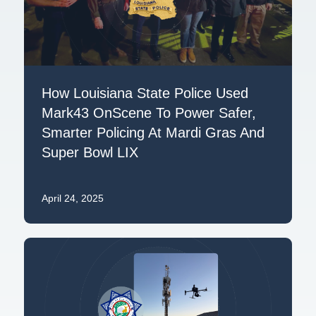
How Louisiana State Police Used
Mark43 OnScene To Power Safer,
Smarter Policing At Mardi Gras And
Super Bowl LIX
April 24, 2025