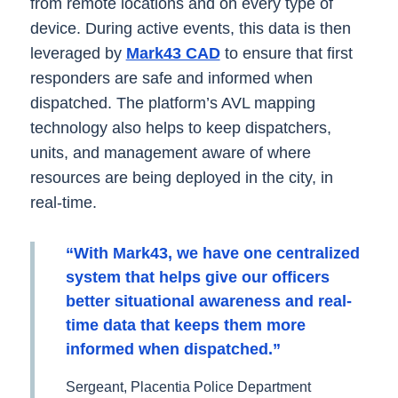
from remote locations and on every type of
device. During active events, this data is then
leveraged by
Mark43 CAD
to ensure that first
responders are safe and informed when
dispatched. The platform’s AVL mapping
technology also helps to keep dispatchers,
units, and management aware of where
resources are being deployed in the city, in
real-time.
“With Mark43, we have one centralized
system that helps give our officers
better situational awareness and real-
time data that keeps them more
informed when dispatched.”
Sergeant, Placentia Police Department