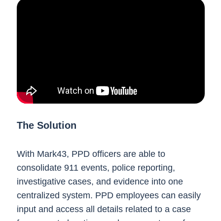
The Solution
With Mark43, PPD officers are able to
consolidate 911 events, police reporting,
investigative cases, and evidence into one
centralized system. PPD employees can easily
input and access all details related to a case