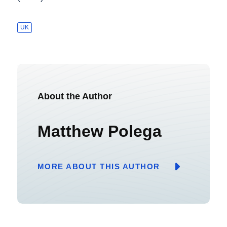
UK
About the Author
Matthew Polega
MORE ABOUT THIS AUTHOR