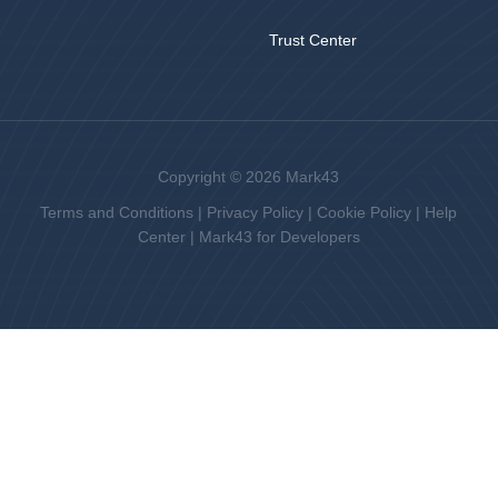
Trust Center
Copyright © 2026 Mark43
Terms and Conditions
|
Privacy Policy
|
Cookie Policy
|
Help
Center
|
Mark43 for Developers