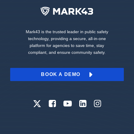
Mark43 is the trusted leader in public safety
technology, providing a secure, all-in-one
platform for agencies to save time, stay
compliant, and ensure community safety.
BOOK A DEMO