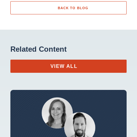
BACK TO BLOG
Related Content
VIEW ALL