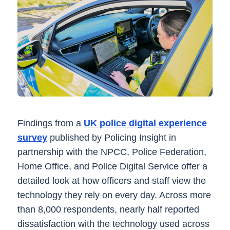
Findings from a
UK police digital experience
survey
published by Policing Insight in
partnership with the NPCC, Police Federation,
Home Office, and Police Digital Service offer a
detailed look at how officers and staff view the
technology they rely on every day. Across more
than 8,000 respondents, nearly half reported
dissatisfaction with the technology used across