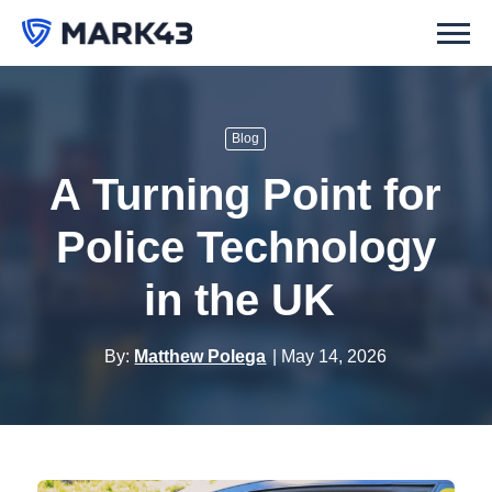
Blog
A Turning Point for
Police Technology
in the UK
By:
Matthew Polega
May 14, 2026