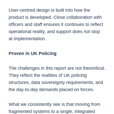
User-centred design is built into how the
product is developed. Close collaboration with
officers and staff ensures it continues to reflect
operational reality, and support does not stop
at implementation.
Proven in UK Policing
The challenges in this report are not theoretical.
They reflect the realities of UK policing
structures, data sovereignty requirements, and
the day-to-day demands placed on forces.
What we consistently see is that moving from
fragmented systems to a single, integrated