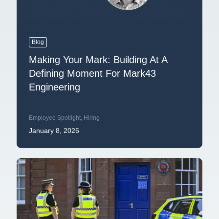
Blog
Making Your Mark: Building At A
Defining Moment For Mark43
Engineering
Employee Spotlight
,
Hiring
January 8, 2026