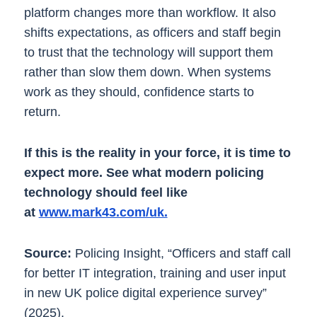
platform changes more than workflow. It also
shifts expectations, as officers and staff begin
to trust that the technology will support them
rather than slow them down. When systems
work as they should, confidence starts to
return.
If this is the reality in your force, it is time to
expect more. See what modern policing
technology should feel like
at
www.mark43.com/uk.
Source:
Policing Insight, “Officers and staff call
for better IT integration, training and user input
in new UK police digital experience survey”
(2025).