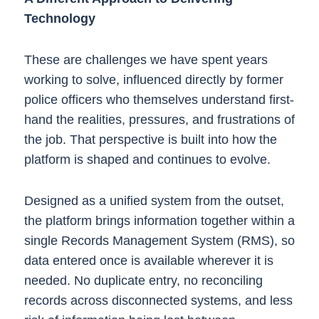
Technology
These are challenges we have spent years
working to solve, influenced directly by former
police officers who themselves understand first-
hand the realities, pressures, and frustrations of
the job. That perspective is built into how the
platform is shaped and continues to evolve.
Designed as a unified system from the outset,
the platform brings information together within a
single Records Management System (RMS), so
data entered once is available wherever it is
needed. No duplicate entry, no reconciling
records across disconnected systems, and less