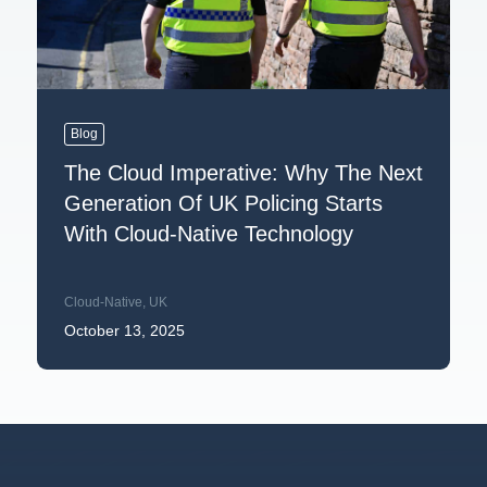
Blog
The Cloud Imperative: Why The Next
Generation Of UK Policing Starts
With Cloud-Native Technology
Cloud-Native
,
UK
October 13, 2025