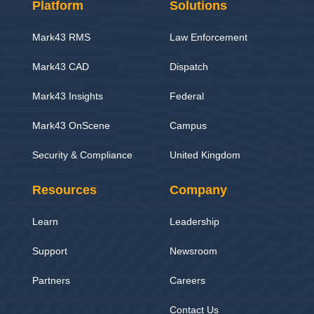
Platform
Solutions
Mark43 RMS
Law Enforcement
Mark43 CAD
Dispatch
Mark43 Insights
Federal
Mark43 OnScene
Campus
Security & Compliance
United Kingdom
Resources
Company
Learn
Leadership
Support
Newsroom
Partners
Careers
Contact Us