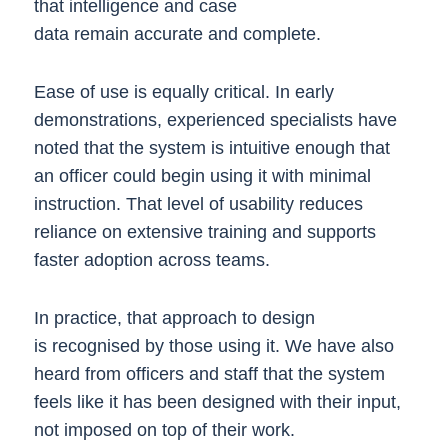
that intelligence and case
data remain accurate and complete.
Ease of use is equally critical. In early
demonstrations, experienced specialists have
noted that the system is intuitive enough that
an officer could begin using it with minimal
instruction. That level of usability reduces
reliance on extensive training and supports
faster adoption across teams.
In practice, that approach to design
is recognised by those using it. We have also
heard from officers and staff that the system
feels like it has been designed with their input,
not imposed on top of their work.