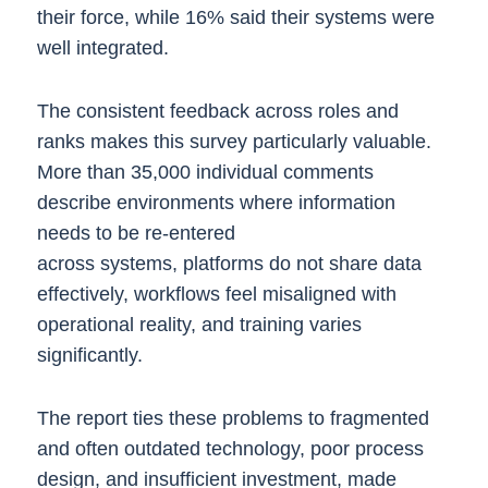
their force, while 16% said their systems were
well integrated.
The consistent feedback across roles and
ranks makes this survey particularly valuable.
More than 35,000 individual comments
describe environments where information
needs to be re-entered
across systems, platforms do not share data
effectively, workflows feel misaligned with
operational reality, and training varies
significantly.
The report ties these problems to fragmented
and often outdated technology, poor process
design, and insufficient investment, made