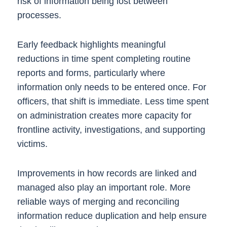
risk of information being lost between
processes.
Early feedback highlights meaningful
reductions in time spent completing routine
reports and forms, particularly where
information only needs to be entered once. For
officers, that shift is immediate. Less time spent
on administration creates more capacity for
frontline activity, investigations, and supporting
victims.
Improvements in how records are linked and
managed also play an important role. More
reliable ways of merging and reconciling
information reduce duplication and help ensure