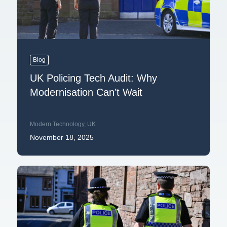
Blog
UK Policing Tech Audit: Why
Modernisation Can’t Wait
Modern Technology
,
UK
November 18, 2025