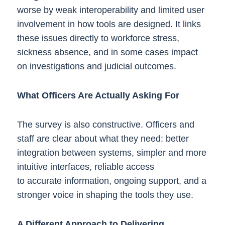
worse by weak interoperability and limited user
involvement in how tools are designed. It links
these issues directly to workforce stress,
sickness absence, and in some cases impact
on investigations and judicial outcomes.
What Officers Are Actually Asking For
The survey is also constructive. Officers and
staff are clear about what they need: better
integration between systems, simpler and more
intuitive interfaces, reliable access
to accurate information, ongoing support, and a
stronger voice in shaping the tools they use.
A Different Approach to Delivering