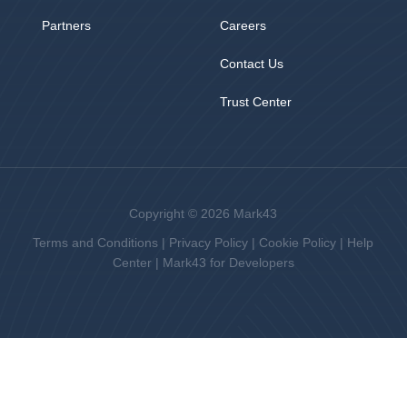
Partners
Careers
Contact Us
Trust Center
Copyright © 2026 Mark43
Terms and Conditions
|
Privacy Policy
|
Cookie Policy
|
Help
Center
|
Mark43 for Developers