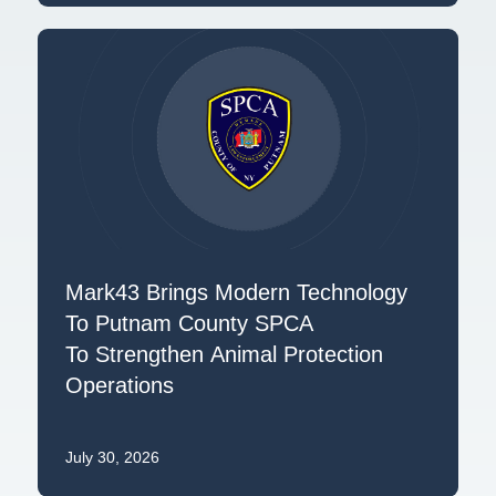
Mark43 Brings Modern Technology
To Putnam County SPCA
To Strengthen Animal Protection
Operations
July 30, 2026