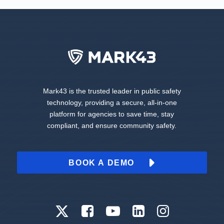
Mark43 is the trusted leader in public safety
technology, providing a secure, all-in-one
platform for agencies to save time, stay
compliant, and ensure community safety.
BOOK A DEMO