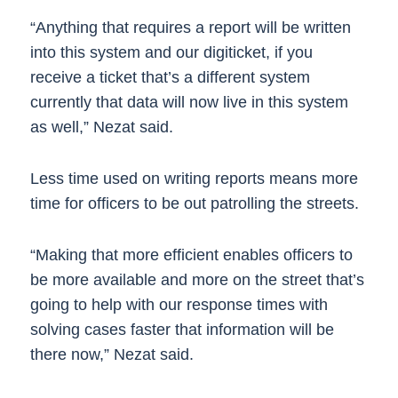
“Anything that requires a report will be written
into this system and our digiticket, if you
receive a ticket that’s a different system
currently that data will now live in this system
as well,” Nezat said.
Less time used on writing reports means more
time for officers to be out patrolling the streets.
“Making that more efficient enables officers to
be more available and more on the street that’s
going to help with our response times with
solving cases faster that information will be
there now,” Nezat said.