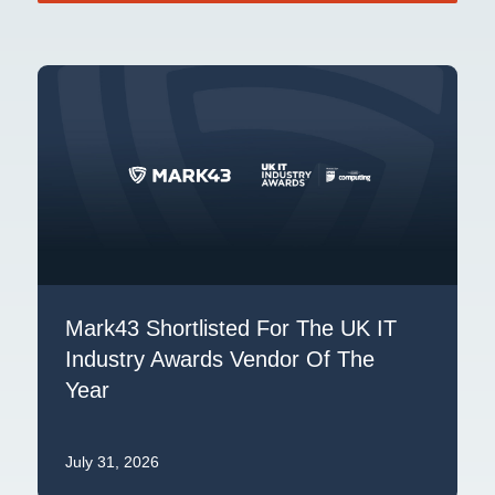
Mark43 Shortlisted For The UK IT
Industry Awards Vendor Of The
Year
July 31, 2026