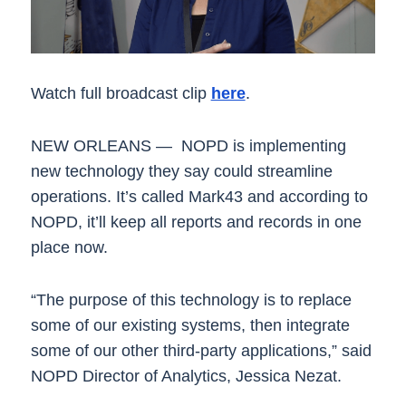
Watch full broadcast clip
here
.
NEW ORLEANS — NOPD is implementing
new technology they say could streamline
operations. It’s called Mark43 and according to
NOPD, it’ll keep all reports and records in one
place now.
“The purpose of this technology is to replace
some of our existing systems, then integrate
some of our other third-party applications,” said
NOPD Director of Analytics, Jessica Nezat.