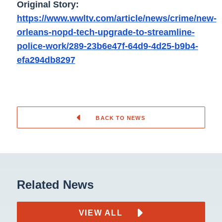
Original Story:
https://www.wwltv.com/article/news/crime/new-
orleans-nopd-tech-upgrade-to-streamline-
police-work/289-23b6e47f-64d9-4d25-b9b4-
efa294db8297
BACK TO NEWS
Related News
VIEW ALL