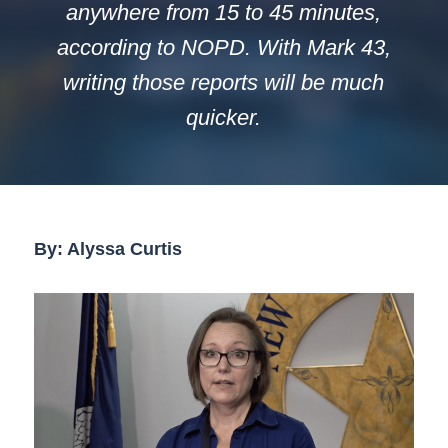
anywhere from 15 to 45 minutes,
according to NOPD. With Mark 43,
writing those reports will be much
quicker.
By: Alyssa Curtis