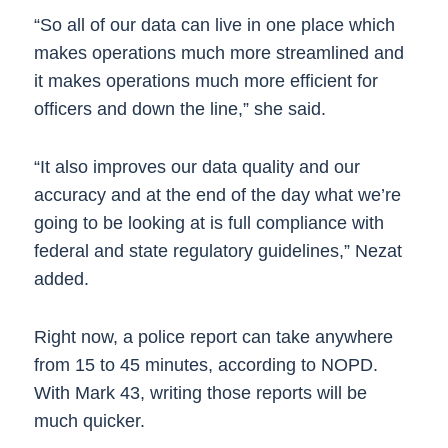
“So all of our data can live in one place which
makes operations much more streamlined and
it makes operations much more efficient for
officers and down the line,” she said.
“It also improves our data quality and our
accuracy and at the end of the day what we’re
going to be looking at is full compliance with
federal and state regulatory guidelines,” Nezat
added.
Right now, a police report can take anywhere
from 15 to 45 minutes, according to NOPD.
With Mark 43, writing those reports will be
much quicker.