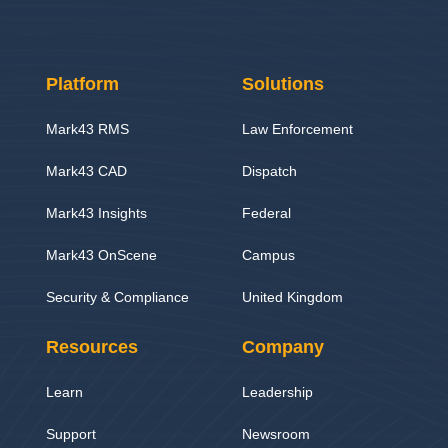
Platform
Solutions
Mark43 RMS
Law Enforcement
Mark43 CAD
Dispatch
Mark43 Insights
Federal
Mark43 OnScene
Campus
Security & Compliance
United Kingdom
Resources
Company
Learn
Leadership
Support
Newsroom