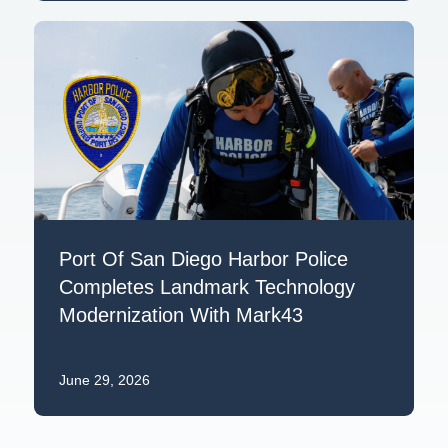
Port Of San Diego Harbor Police
Completes Landmark Technology
Modernization With Mark43
June 29, 2026