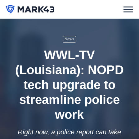
News
WWL-TV
(Louisiana): NOPD
tech upgrade to
streamline police
work
Right now, a police report can take