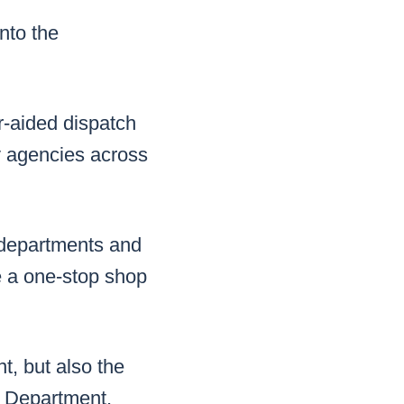
nto the
er-aided dispatch
y agencies across
y departments and
ke a one-stop shop
t, but also the
e Department,