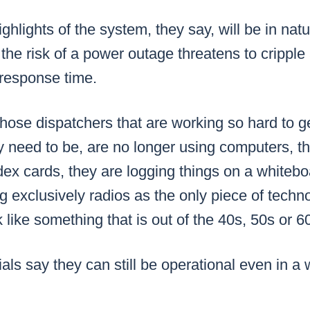
ghlights of the system, they say, will be in natur
the risk of a power outage threatens to cripple
 response time.
hose dispatchers that are working so hard to ge
y need to be, are no longer using computers, th
ex cards, they are logging things on a whitebo
ng exclusively radios as the only piece of techn
 like something that is out of the 40s, 50s or 6
ials say they can still be operational even in a