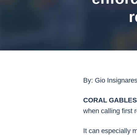
Mar
r
Mark4
By: Gio Insignare
CORAL GABLES, 
when calling first
It can especially m