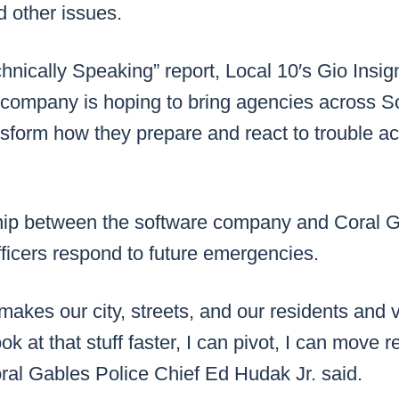
 other issues.
chnically Speaking” report, Local 10′s Gio Ins
company is hoping to bring agencies across So
nsform how they prepare and react to trouble ac
ip between the software company and Coral G
ficers respond to future emergencies.
 makes our city, streets, and our residents and v
ok at that stuff faster, I can pivot, I can move r
ral Gables Police Chief Ed Hudak Jr. said.