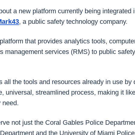
bout a new platform currently being integrated i
Mark43
, a public safety technology company.
e platform that provides analytics tools, comput
s management services (RMS) to public safet
kes all the tools and resources already in use b
e, universal, streamlined process, making it li
y need.
rve not just the Coral Gables Police Departmen
 Department and the University of Miami Polic