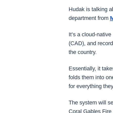
Hudak is talking a
department from
It’s a cloud-nativ
(CAD), and record
the country.
Essentially, it ta
folds them into on
for everything the
The system will se
Coral Gables Fire