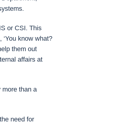
systems.
IS or CSI. This
id, ‘You know what?
help them out
rnal affairs at
y more than a
the need for