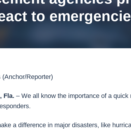
k43 CAD
Security & Compliance
eact to emergenci
3 Alternate CAD
Mark43 Fortified
FedRAMP High
s (Anchor/Reporter)
Fla.
– We all know the importance of a quick
 responders.
ake a difference in major disasters, like hurrica