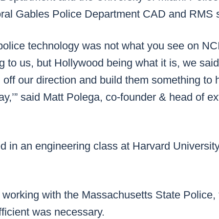
oral Gables Police Department CAD and RMS 
 police technology was not what you see on NC
g to us, but Hollywood being what it is, we sa
 off our direction and build them something to 
’” said Matt Polega, co-founder & head of exte
d in an engineering class at Harvard Universit
 working with the Massachusetts State Police, 
ficient was necessary.