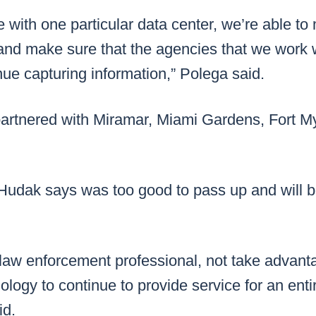
ue with one particular data center, we’re able to 
 and make sure that the agencies that we work 
nue capturing information,” Polega said.
artnered with Miramar, Miami Gardens, Fort My
y Hudak says was too good to pass up and will
law enforcement professional, not take advanta
ology to continue to provide service for an entir
id.