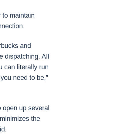
 to maintain
nnection.
arbucks and
 dispatching. All
 can literally run
 you need to be,”
o open up several
f minimizes the
id.