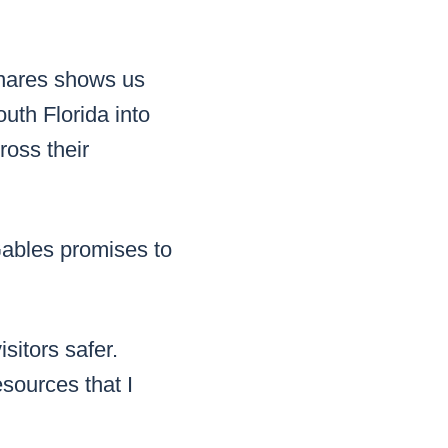
ignares shows us
uth Florida into
ross their
ables promises to
isitors safer.
esources that I