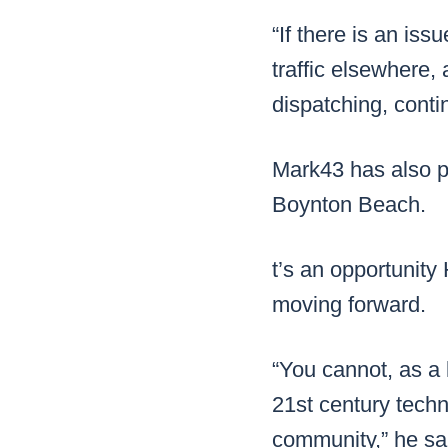
“If there is an iss
traffic elsewhere,
dispatching, conti
Mark43 has also p
Boynton Beach.
t’s an opportunit
moving forward.
“You cannot, as a 
21st century techn
community,” he sa