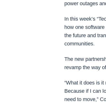
power outages and
In this week’s “Te
how one software 
the future and tra
communities.
The new partnersh
revamp the way of
“What it does is it
Because if I can lo
need to move,” Co