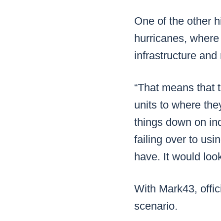
One of the other hi
hurricanes, where 
infrastructure and
“That means that t
units to where the
things down on ind
failing over to usi
have. It would look
With Mark43, offic
scenario.