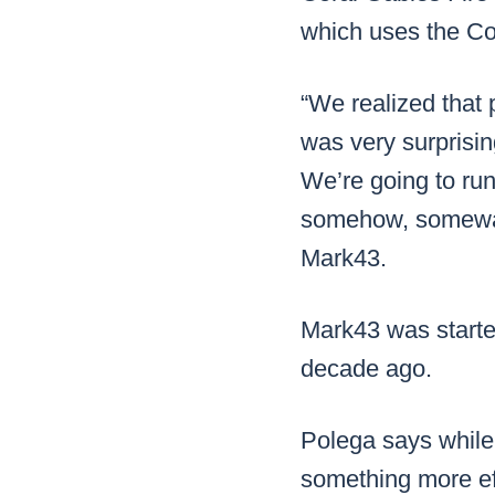
which uses the C
“We realized that
was very surprisin
We’re going to run
somehow, someway,
Mark43.
Mark43 was starte
decade ago.
Polega says while
something more ef