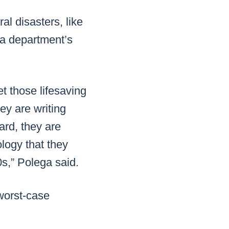
al disasters, like
 a department’s
t those lifesaving
ey are writing
ard, they are
ology that they
0s,” Polega said.
 worst-case