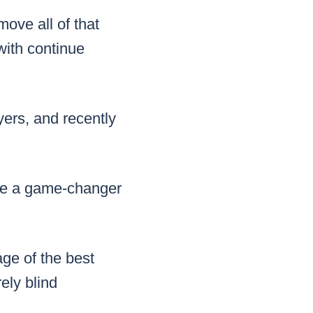
move all of that
with continue
ers, and recently
 be a game-changer
ge of the best
ely blind