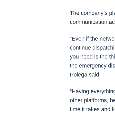
The company’s plat
communication acro
“Even if the netw
continue dispatch
you need is the th
the emergency disp
Polega said.
“Having everythin
other platforms, be
time it takes and 