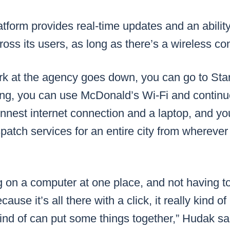
form provides real-time updates and an ability
ss its users, as long as there’s a wireless co
ork at the agency goes down, you can go to St
ing, you can use McDonald’s Wi-Fi and continue
innest internet connection and a laptop, and you
atch services for an entire city from wherever
g on a computer at one place, and not having t
cause it’s all there with a click, it really kind o
kind of can put some things together,” Hudak sa