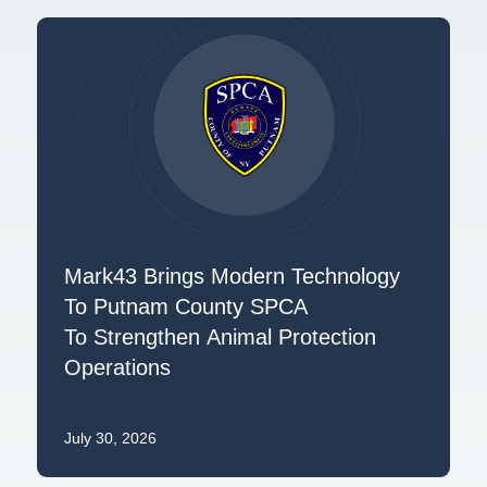
Mark43 Brings Modern Technology
To Putnam County SPCA
To Strengthen Animal Protection
Operations
July 30, 2026