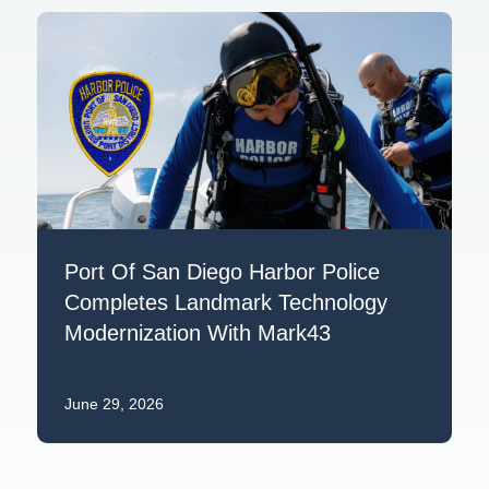
Port Of San Diego Harbor Police
Completes Landmark Technology
Modernization With Mark43
June 29, 2026