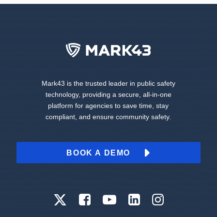
Mark43 is the trusted leader in public safety
technology, providing a secure, all-in-one
platform for agencies to save time, stay
compliant, and ensure community safety.
BOOK A DEMO