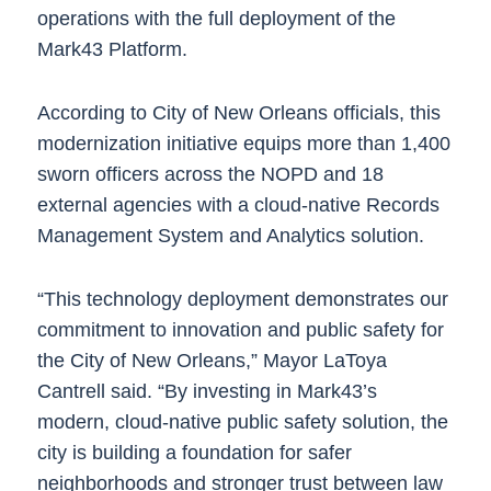
operations with the full deployment of the
Mark43 Platform.
According to City of New Orleans officials, this
modernization initiative equips more than 1,400
sworn officers across the NOPD and 18
external agencies with a cloud-native Records
Management System and Analytics solution.
“This technology deployment demonstrates our
commitment to innovation and public safety for
the City of New Orleans,” Mayor LaToya
Cantrell said. “By investing in Mark43’s
modern, cloud-native public safety solution, the
city is building a foundation for safer
neighborhoods and stronger trust between law