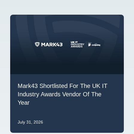
Mark43 Shortlisted For The UK IT
Industry Awards Vendor Of The
Year
July 31, 2026