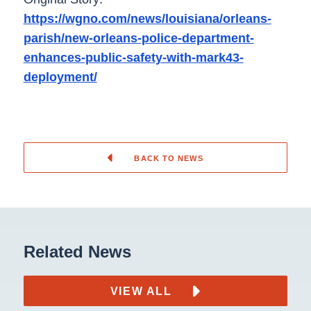
https://wgno.com/news/louisiana/orleans-
parish/new-orleans-police-department-
enhances-public-safety-with-mark43-
deployment/
BACK TO NEWS
Related News
VIEW ALL