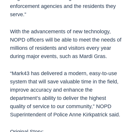
enforcement agencies and the residents they
serve.”
With the advancements of new technology,
NOPD officers will be able to meet the needs of
millions of residents and visitors every year
during major events, such as Mardi Gras.
“Mark43 has delivered a modern, easy-to-use
system that will save valuable time in the field,
improve accuracy and enhance the
department’s ability to deliver the highest
quality of service to our community,” NOPD
Superintendent of Police Anne Kirkpatrick said.
Original Story: