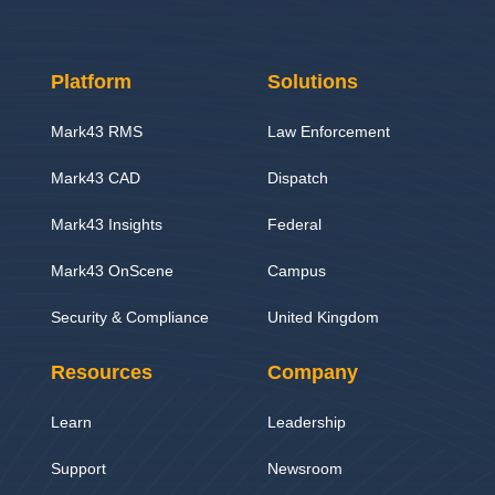
Platform
Solutions
Mark43 RMS
Law Enforcement
Mark43 CAD
Dispatch
Mark43 Insights
Federal
Mark43 OnScene
Campus
Security & Compliance
United Kingdom
Resources
Company
Learn
Leadership
Support
Newsroom