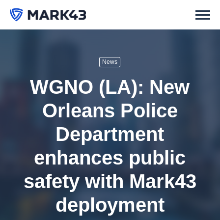
News
WGNO (LA): New
Orleans Police
Department
enhances public
safety with Mark43
deployment