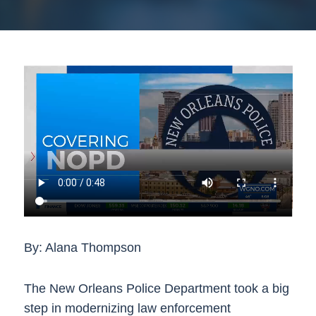
By: Alana Thompson
The New Orleans Police Department took a big
step in modernizing law enforcement