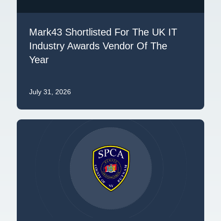
Mark43 Shortlisted For The UK IT
Industry Awards Vendor Of The
Year
July 31, 2026