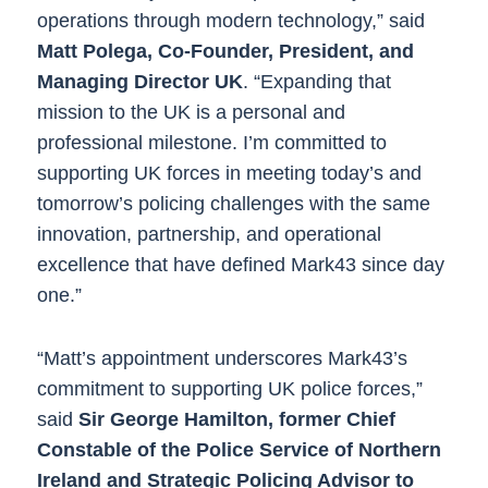
operations through modern technology,” said
Matt Polega, Co-Founder, President, and
Managing Director UK
. “Expanding that
mission to the UK is a personal and
professional milestone. I’m committed to
supporting UK forces in meeting today​​’s​​ and
tomorrow’s policing challenges with the same
innovation, partnership, and operational
excellence that have defined Mark43 since day
one.”
“Matt’s appointment underscores Mark43’s
commitment to supporting UK police forces,”
said
Sir George Hamilton, former Chief
Constable of the Police Service of Northern
Ireland and Strategic Policing Advisor to