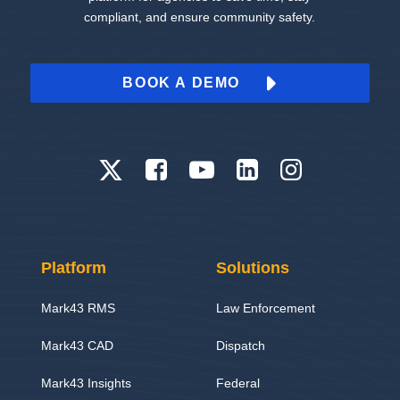
compliant, and ensure community safety.
BOOK A DEMO
Platform
Solutions
Mark43 RMS
Law Enforcement
Mark43 CAD
Dispatch
Mark43 Insights
Federal