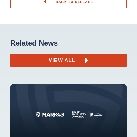
BACK TO RELEASE
Related News
VIEW ALL