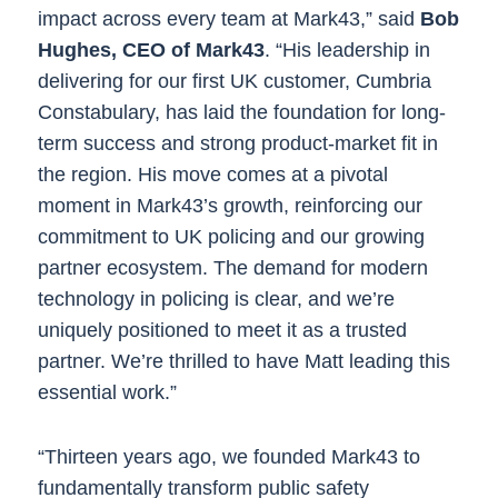
impact across every team at Mark43,” said
Bob
Hughes, CEO of Mark43
. “His leadership in
delivering for our first UK customer, Cumbria
Constabulary, has laid the foundation for long-
term success and strong product-market fit in
the region. His move comes at a pivotal
moment in Mark43’s growth, reinforcing our
commitment to UK policing and our growing
partner ecosystem. The demand for modern
technology in policing is clear, and we’re
uniquely positioned to meet it as a trusted
partner. We’re thrilled to have Matt leading this
essential work.”
“Thirteen years ago, we founded Mark43 to
fundamentally transform public safety