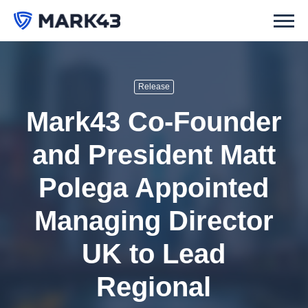
Release
Mark43 Co-Founder
and President Matt
Polega Appointed
Managing Director
UK to Lead
Regional