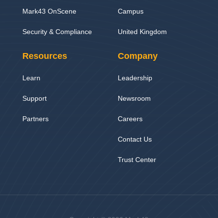
Mark43 OnScene
Campus
Security & Compliance
United Kingdom
Resources
Company
Learn
Leadership
Support
Newsroom
Partners
Careers
Contact Us
Trust Center