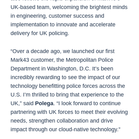
UK-based team, welcoming the brightest minds
in engineering, customer success and
implementation to innovate and accelerate
delivery for UK policing.
“Over a decade ago, we launched our first
Mark43 customer, the Metropolitan Police
Department in Washington, D.C. It’s been
incredibly rewarding to see the impact of our
technology benefitting police forces across the
U.S. I’m thrilled to bring that experience to the
UK,” said
Polega
. “I look forward to continue
partnering with UK forces to meet their evolving
needs, strengthen collaboration and drive
impact through our cloud-native technology.”