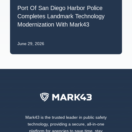
Port Of San Diego Harbor Police
Completes Landmark Technology
Modernization With Mark43
June 29, 2026
Mark43 is the trusted leader in public safety
technology, providing a secure, all-in-one
platform for agencies to save time, stay