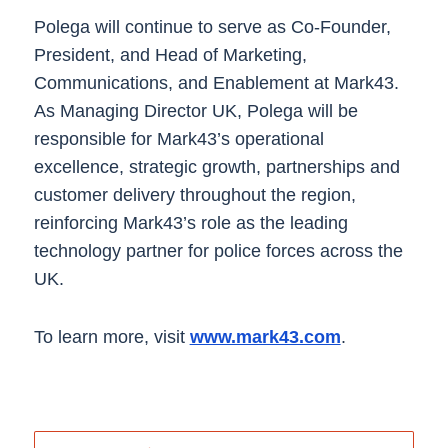
Polega will continue to serve as Co-Founder,
President, and Head of Marketing,
Communications, and Enablement at Mark43.
As Managing Director UK, Polega will be
responsible for Mark43’s operational
excellence, strategic growth, partnerships and
customer delivery throughout the region,
reinforcing ​Mark43’s​ role as the leading
technology partner for police forces across the
UK.
To learn more, visit
www.mark43.com
.