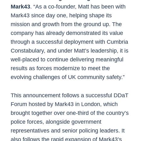
Mark43
. “As a co-founder, Matt has been with
Mark43 since day one, helping shape its
mission and growth from the ground up. The
company has already demonstrated its value
through a successful deployment with Cumbria
Constabulary, and under Matt’s leadership, it is
well-placed to continue delivering meaningful
results as forces modernize to meet the
evolving challenges of ​UK ​community safety.”
This announcement follows a successful DDaT
Forum hosted by Mark43 in London, which
brought together over one-third of the country’s
police forces, alongside government
representatives and senior policing leaders. It
also follows the rapid expansion of Mark4​3​’s