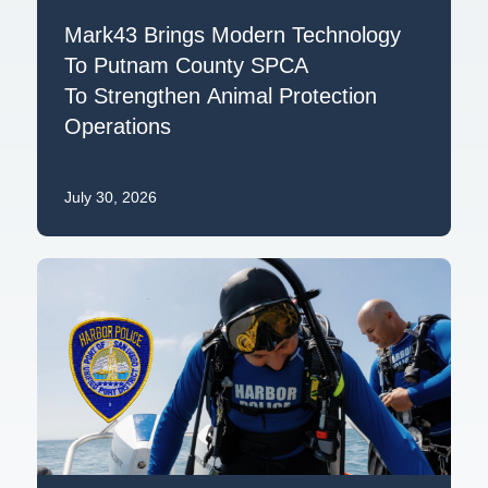
Mark43 Brings Modern Technology
To Putnam County SPCA
To Strengthen Animal Protection
Operations
July 30, 2026