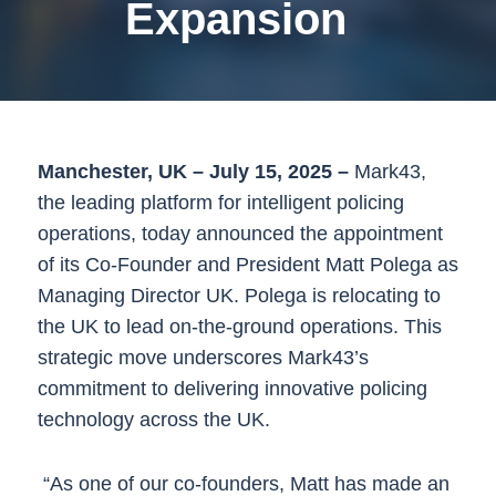
Expansion
Manchester, UK – July 15, 2025 –
Mark43,
the leading platform for intelligent policing
operations, today announced the appointment
of its Co-Founder and President Matt Polega as
Managing Director UK. Polega is relocating to
the UK to lead on-the-ground operations. This
strategic move underscores Mark43’s
commitment to delivering innovative policing
technology across the UK.
“As one of our co-founders, Matt has made an