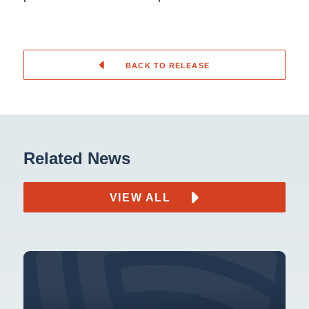
BACK TO RELEASE
Related News
VIEW ALL