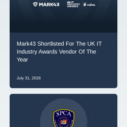
Mark43 Shortlisted For The UK IT
Industry Awards Vendor Of The
Year
July 31, 2026