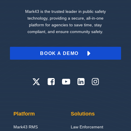
Mark43 is the trusted leader in public safety
technology, providing a secure, all-in-one
platform for agencies to save time, stay
compliant, and ensure community safety.
BOOK A DEMO
Platform
Solutions
Mark43 RMS
Law Enforcement