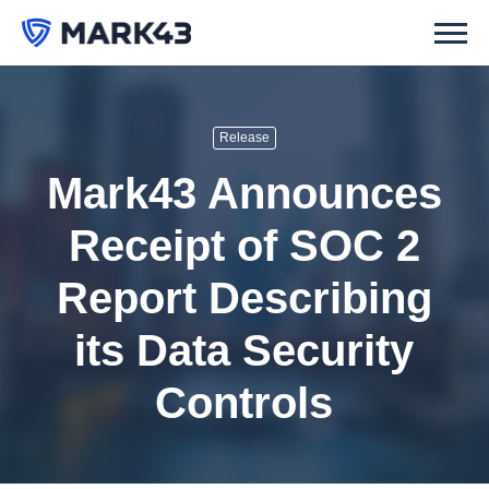
Release
Mark43 Announces
Receipt of SOC 2
Report Describing
its Data Security
Controls