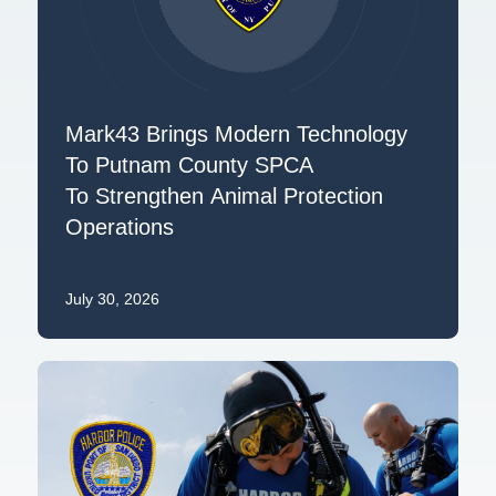
Mark43 Brings Modern Technology
To Putnam County SPCA
To Strengthen Animal Protection
Operations
July 30, 2026