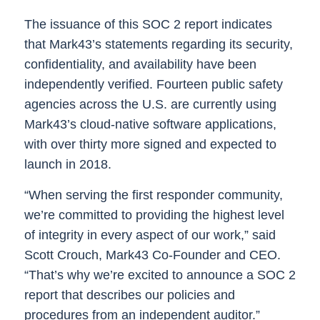
The issuance of this SOC 2 report indicates
that Mark43’s statements regarding its security,
confidentiality, and availability have been
independently verified.
Fourteen public safety
agencies across the U.S. are currently using
Mark43’s cloud-native software applications,
with over thirty more signed and expected to
launch in 2018.
“When serving the first responder community,
we’re committed to providing the highest level
of integrity in every aspect of our work,” said
Scott Crouch, Mark43 Co-Founder and CEO.
“That’s why we’re excited to announce a SOC 2
report that describes our policies and
procedures from an independent auditor.”