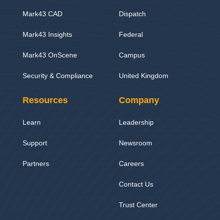
Mark43 CAD
Dispatch
Mark43 Insights
Federal
Mark43 OnScene
Campus
Security & Compliance
United Kingdom
Resources
Company
Learn
Leadership
Support
Newsroom
Partners
Careers
Contact Us
Trust Center