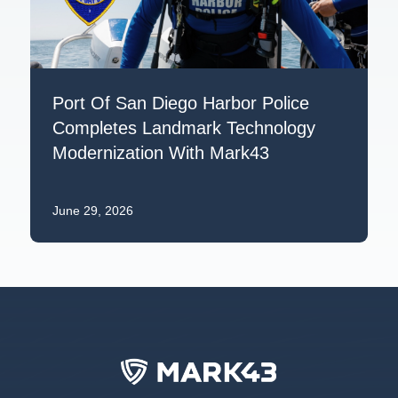
Port Of San Diego Harbor Police
Completes Landmark Technology
Modernization With Mark43
June 29, 2026