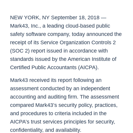
NEW YORK, NY September 18
, 2018 —
Mark43
, Inc., a leading cloud-based public
safety software company, today announced the
receipt of its Service Organization Controls 2
(SOC 2) report issued in accordance with
standards issued by the American Institute of
Certified Public Accountants (AICPA).
Mark43 received its report following an
assessment conducted by an independent
accounting and auditing firm. The assessment
compared Mark43’s security policy, practices,
and procedures to criteria included in the
AICPA’s trust services principles for
security,
confidentiality, and availability
.