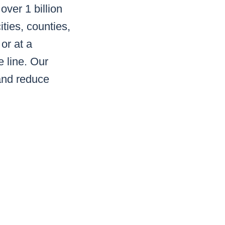
ver 1 billion
ities, counties,
 or at a
e line. Our
and reduce