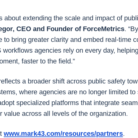
is about extending the scale and impact of publi
gor, CEO and Founder of ForceMetrics
. “B
 to bring greater clarity and embed real-time co
orkflows agencies rely on every day, helping 
ment, faster to the field.”
reflects a broader shift across public safety to
tems, where agencies are no longer limited to 
adopt specialized platforms that integrate seam
er value across all levels of the organization.
it
www.mark43.com/resources/partners
.