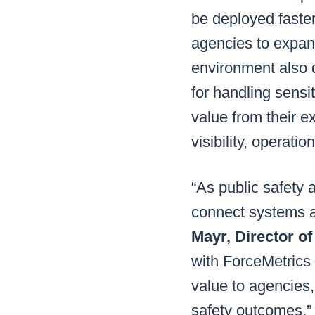
be deployed faster
agencies to expand
environment also d
for handling sensi
value from their e
visibility, operati
“As public safety 
connect systems a
Mayr, Director 
with ForceMetrics 
value to agencies,
safety outcomes.