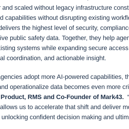
 and scaled without legacy infrastructure const
 capabilities without disrupting existing workf
elivers the highest level of security, complianc
tive public safety data. Together, they help ag
xisting systems while expanding secure access 
onal coordination, and actionable insight.
agencies adopt more AI-powered capabilities, the
nd operationalize data becomes even more crit
of Product, RMS and Co-Founder of Mark43.
allows us to accelerate that shift and deliver 
 unlocking confident decision making and ultima
”