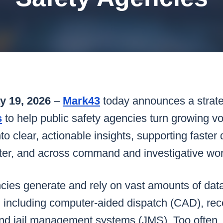
k43 CAD
Security & Compliance
3 Alternate CAD
Mark43 Fortified
FedRAMP High
 19, 2026
–
Mark43
today announces a strate
s
to help public safety agencies turn growing v
to clear, actionable insights, supporting faster 
enter, and across command and investigative wo
cies generate and rely on vast amounts of data
, including computer-aided dispatch (CAD), r
d jail management systems (JMS). Too often, 