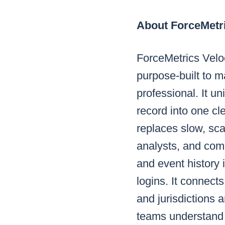
About ForceMetr
ForceMetrics Veloci
purpose-built to m
professional. It u
record into one cl
replaces slow, sca
analysts, and comm
and event history
logins. It connect
and jurisdictions 
teams understand 