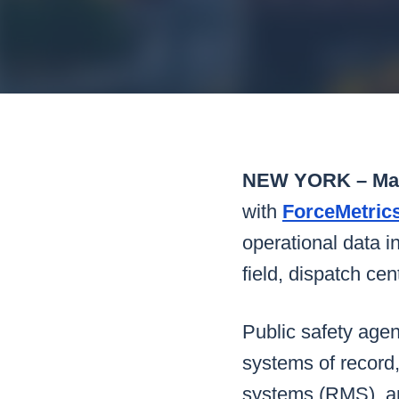
Mar
Mark4
NEW YORK – May
with
ForceMetric
operational data in
field, dispatch c
Public safety agen
systems of record
systems (RMS), an