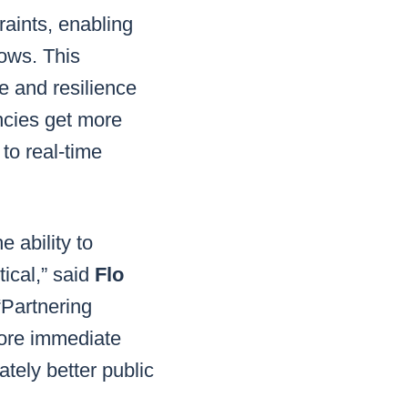
raints, enabling
lows. This
e and resilience
encies get more
to real-time
 ability to
ical,” said
Flo
“Partnering
more immediate
tely better public