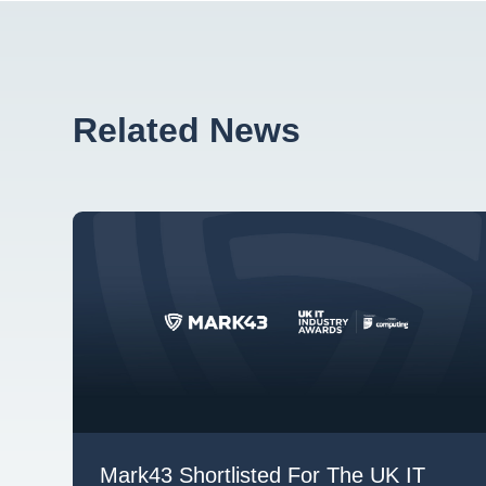
Related News
Mark43 Shortlisted For The UK IT