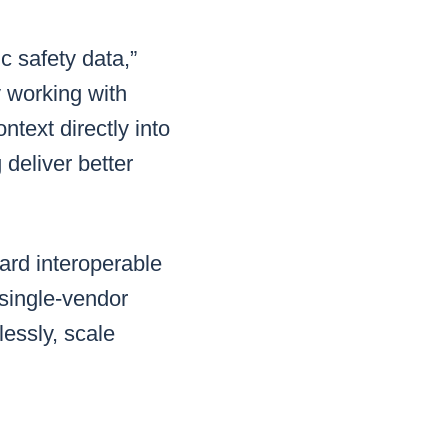
c safety data,”
y working with
ntext directly into
deliver better
ward interoperable
single-vendor
lessly, scale