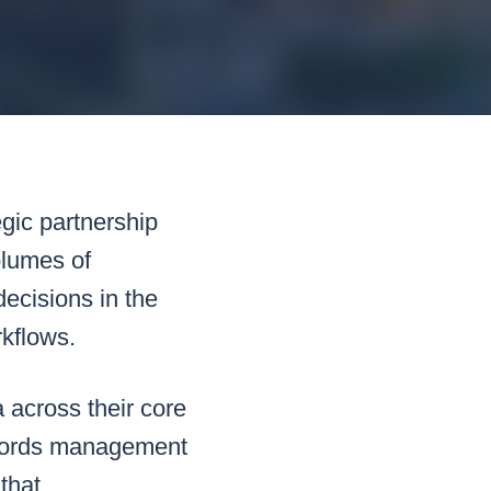
READ MORE
READ MORE
READ MORE
READ MORE
gic partnership
olumes of
decisions in the
rkflows.
 across their core
ecords management
that