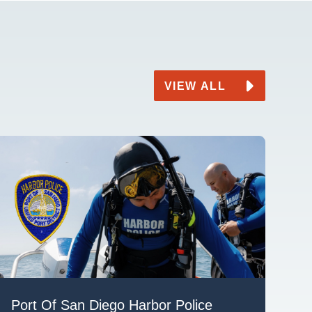
VIEW ALL
Port Of San Diego Harbor Police