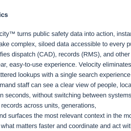
ics
ty™ turns public safety data into action, instan
ake complex, siloed data accessible to every p
nifies dispatch (CAD), records (RMS), and other 
ear, easy-to-use experience. Velocity eliminates
ttered lookups with a single search experience,
and staff can see a clear view of people, loca
 in seconds, without switching between systems
s records across units, generations,
and surfaces the most relevant context in the 
what matters faster and coordinate and act wit