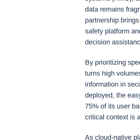
data remains fragm
partnership brings
safety platform an
decision assistanc
By prioritizing s
turns high volumes
information in sec
deployed, the eas
75% of its user bas
critical context i
As cloud-native p