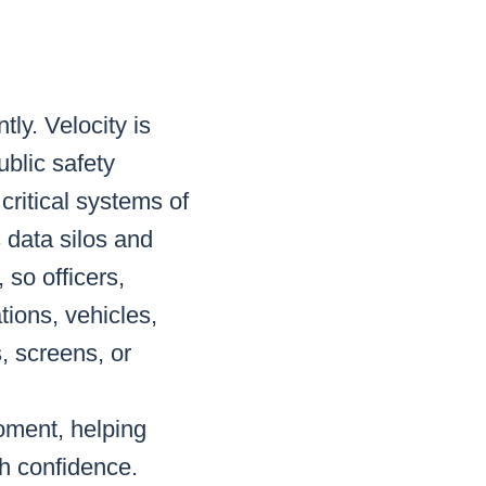
tly. Velocity is
ublic safety
critical systems of
 data silos and
 so officers,
tions, vehicles,
, screens, or
moment, helping
h confidence.