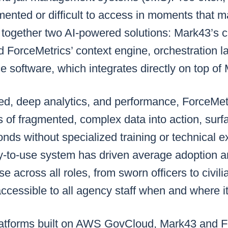
ented or difficult to access in moments that m
 together two AI-powered solutions: Mark43’s c
d ForceMetrics’ context engine, orchestration l
e software, which integrates directly on top o
peed, deep analytics, and performance, ForceMe
 of fragmented, complex data into action, surf
onds without specialized training or technical 
y-to-use system has driven average adoption
e across all roles, from sworn officers to civili
s accessible to all agency staff when and where 
latforms built on AWS GovCloud, Mark43 and F