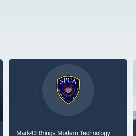
Mark43 Brings Modern Technology