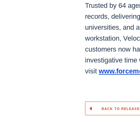
Trusted by 64 age
records, delivering
universities, and a
workstation, Veloci
customers now hav
investigative tim
visit
www.forceme
BACK TO RELEASE