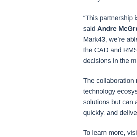
“This partnership 
said
Andre McGre
Mark43, we’re able
the CAD and RMS w
decisions in the mo
The collaboration 
technology ecosys
solutions but can 
quickly, and deliv
To learn more, vis