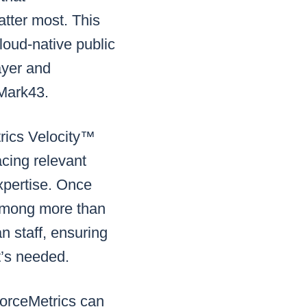
atter most. This
loud-native public
ayer and
f Mark43.
trics Velocity™
acing relevant
expertise. Once
 among more than
an staff, ensuring
it’s needed.
orceMetrics can