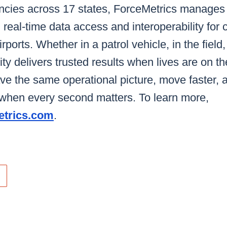
ncies across 17 states, ForceMetrics manages o
 real-time data access and interoperability for c
irports. Whether in a patrol vehicle, in the field,
ty delivers trusted results when lives are on th
e the same operational picture, move faster, 
e when every second matters. To learn more,
trics.com
.