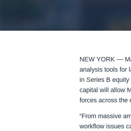
Mar
Mark4
NEW YORK —
M
analysis tools for
in Series B equity
capital will allow
forces across the 
“From massive amou
workflow issues can