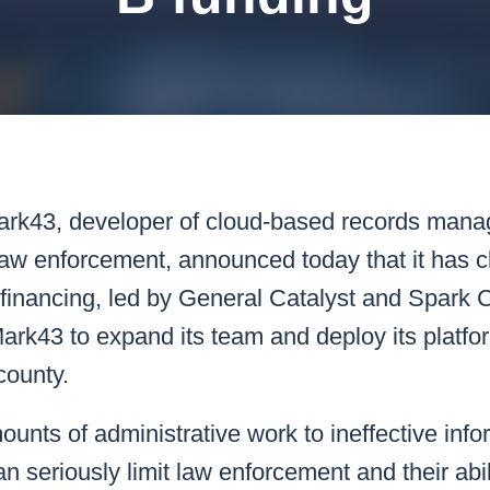
k43 CAD
Security & Compliance
3 Alternate CAD
Mark43 Fortified
FedRAMP High
ark43
, developer of cloud-based records man
 law enforcement, announced today that it has c
 financing, led by General Catalyst and Spark 
 Mark43 to expand its team and deploy its platf
county.
nts of administrative work to ineffective info
 seriously limit law enforcement and their abili