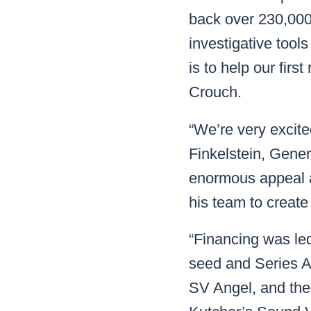
back over 230,000 
investigative tools
is to help our fir
Crouch.
“We’re very excite
Finkelstein, Gene
enormous appeal a
his team to create
“Financing was led
seed and Series A
SV Angel, and the