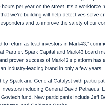
hours per year on the street. It’s a workforce m
 that we’re building will help detectives solve 
st responders and to improve the safety of our c
d to return as lead investors in Mark43,” com
ral Partner, Spark Capital and Mark43 board m
nd proven success of Mark43’s platform has a
 an industry-leading brand in only a few years.
 by Spark and General Catalyst with participat
 investors including General David Petraeus, 
 Govtech fund. New participants include Jeff 