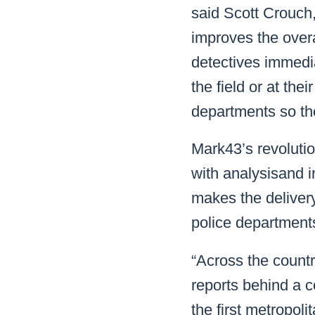
said Scott Crouch
improves the over
detectives immedi
the field or at th
departments so th
Mark43’s revoluti
with analysisand i
makes the delivery 
police department
“Across the countr
reports behind a c
the first metropol