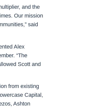
ultiplier, and the
crimes. Our mission
ommunities,” said
mented Alex
ember. “The
llowed Scott and
ion from existing
Lowercase Capital,
Bezos, Ashton