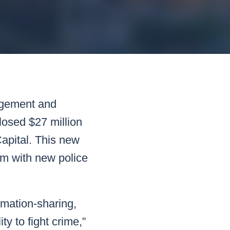
READ MORE
READ MORE
READ MORE
READ MORE
agement and
losed $27 million
Capital. This new
orm with new police
rmation-sharing,
ty to fight crime,”