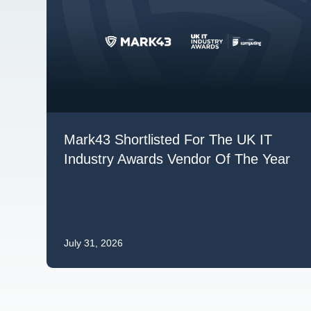
Mark43 Shortlisted For The UK IT
Industry Awards Vendor Of The Year
July 31, 2026