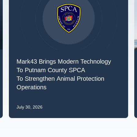
Mark43 Brings Modern Technology
To Putnam County SPCA
To Strengthen Animal Protection
Operations
July 30, 2026