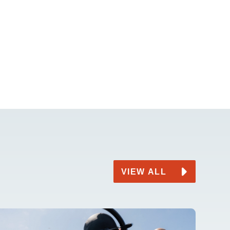
VIEW ALL