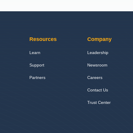
Resources
Company
Learn
Leadership
Support
Newsroom
Partners
Careers
Contact Us
Trust Center