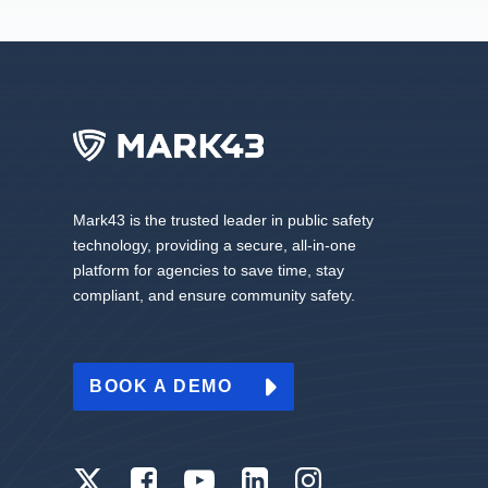
Mark43 is the trusted leader in public safety
technology, providing a secure, all-in-one
platform for agencies to save time, stay
compliant, and ensure community safety.
BOOK A DEMO