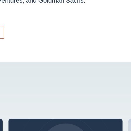
Ventures, and Goldman Sachs.