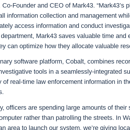
, Co-Founder and CEO of Mark43. “Mark43’s pl
all information collection and management whil
ately access information and conduct investiga
eir department, Mark43 saves valuable time and 
ey can optimize how they allocate valuable res
onary software platform, Cobalt, combines re
nvestigative tools in a seamlessly-integrated su
of real-time law enforcement information in the 
s.
y, officers are spending large amounts of their 
omputer rather than patrolling the streets. In W
itan area to launch our system, we’re giving loc