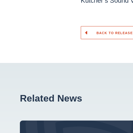
Kutcher’s Sound 
BACK TO RELEASE
Related News