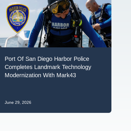
Port Of San Diego Harbor Police
Completes Landmark Technology
Modernization With Mark43
June 29, 2026