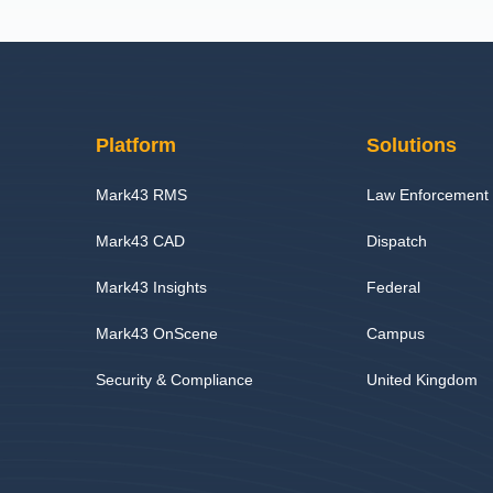
Platform
Solutions
Mark43 RMS
Law Enforcement
Mark43 CAD
Dispatch
Mark43 Insights
Federal
Mark43 OnScene
Campus
Security & Compliance
United Kingdom