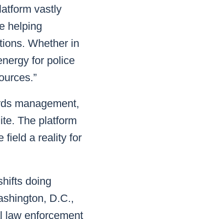
atform vastly
e helping
tions. Whether in
energy for police
ources.”
cords management,
ite. The platform
field a reality for
shifts doing
ashington, D.C.,
al law enforcement