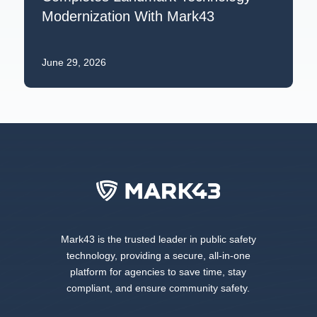
Modernization With Mark43
June 29, 2026
Mark43 is the trusted leader in public safety
technology, providing a secure, all-in-one
platform for agencies to save time, stay
compliant, and ensure community safety.