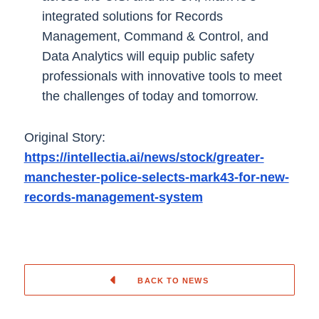
integrated solutions for Records
Management, Command & Control, and
Data Analytics will equip public safety
professionals with innovative tools to meet
the challenges of today and tomorrow.
Original Story:
https://intellectia.ai/news/stock/greater-
manchester-police-selects-mark43-for-new-
records-management-system
BACK TO NEWS