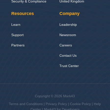
Security & Compliance
United Kingdom
Resources
Company
Learn
Leadership
Support
Newsroom
Partners
Careers
Contact Us
Trust Center
Copyright © 2026 Mark43
Terms and Conditions
|
Privacy Policy
|
Cookie Policy
|
Help
Center
|
Mark43 for Developers