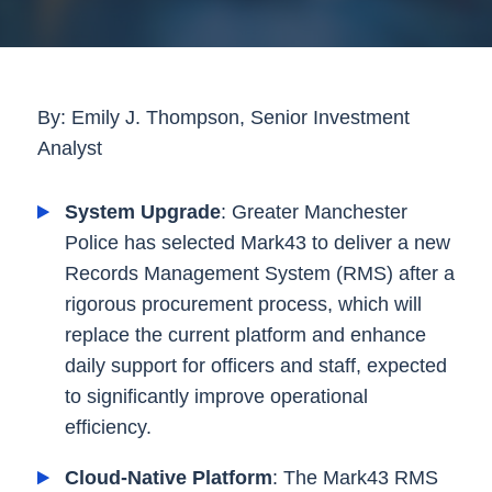
By: Emily J. Thompson, Senior Investment
Analyst
System Upgrade
: Greater Manchester
Police has selected Mark43 to deliver a new
Records Management System (RMS) after a
rigorous procurement process, which will
replace the current platform and enhance
daily support for officers and staff, expected
to significantly improve operational
efficiency.
Cloud-Native Platform
: The Mark43 RMS