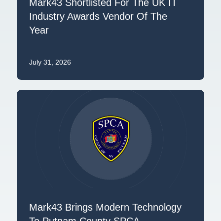
Mark43 Shortlisted For The UK IT
Industry Awards Vendor Of The
Year
July 31, 2026
Mark43 Brings Modern Technology
To Putnam County SPCA