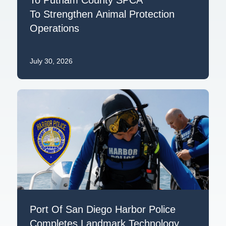
To Strengthen Animal Protection
Operations
July 30, 2026
Port Of San Diego Harbor Police
Completes Landmark Technology