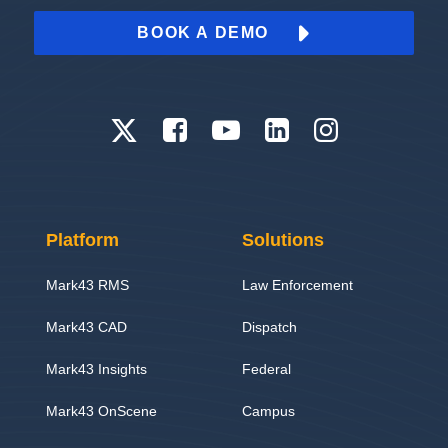
BOOK A DEMO
Platform
Solutions
Mark43 RMS
Law Enforcement
Mark43 CAD
Dispatch
Mark43 Insights
Federal
Mark43 OnScene
Campus