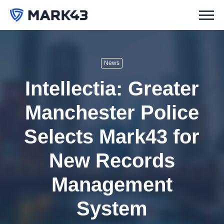
News
Intellectia: Greater
Manchester Police
Selects Mark43 for
New Records
Management
System