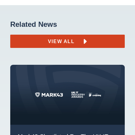
Related News
VIEW ALL