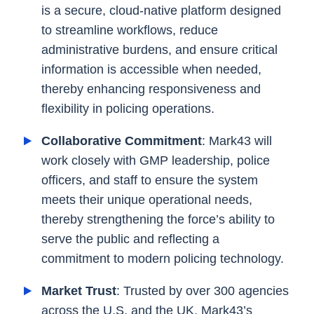
is a secure, cloud-native platform designed
to streamline workflows, reduce
administrative burdens, and ensure critical
information is accessible when needed,
thereby enhancing responsiveness and
flexibility in policing operations.
Collaborative Commitment
: Mark43 will
work closely with GMP leadership, police
officers, and staff to ensure the system
meets their unique operational needs,
thereby strengthening the force’s ability to
serve the public and reflecting a
commitment to modern policing technology.
Market Trust
: Trusted by over 300 agencies
across the U.S. and the UK, Mark43’s